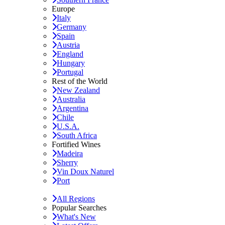
Europe
Italy
Germany
Spain
Austria
England
Hungary
Portugal
Rest of the World
New Zealand
Australia
Argentina
Chile
U.S.A.
South Africa
Fortified Wines
Madeira
Sherry
Vin Doux Naturel
Port
All Regions
Popular Searches
What's New