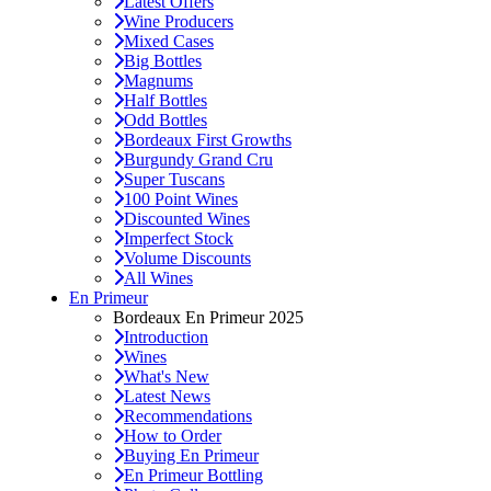
Latest Offers
Wine Producers
Mixed Cases
Big Bottles
Magnums
Half Bottles
Odd Bottles
Bordeaux First Growths
Burgundy Grand Cru
Super Tuscans
100 Point Wines
Discounted Wines
Imperfect Stock
Volume Discounts
All Wines
En Primeur
Bordeaux En Primeur 2025
Introduction
Wines
What's New
Latest News
Recommendations
How to Order
Buying En Primeur
En Primeur Bottling