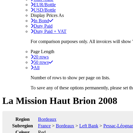
EUR/Bottle
USD/Bottle
Display Prices As
In Bond
Duty Paid
Duty Paid + VAT
For comparison purposes only. All invoices will show
Page Length
20 rows
50 rows
All
Number of rows to show per page on lists.
To save any of these options permanently, please set 
La Mission Haut Brion 2008
Region
Bordeaux
Subregion
France
>
Bordeaux
>
Left Bank
>
Pessac-Léogna
Colour
Red