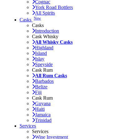
Cognac
York Road Bottlers
All Spirits
New
Casks
Casks
Introduction
Cask Whisky
All Whisky Casks
Highland
Island
Islay
Speyside
Cask Rum
All Rum Casks
Barbados
Belize
Fiji
Cask Rum
Guyana
Haiti
Jamaica
Trinidad
Services
Services
Wine Investment