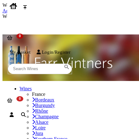
We use cookies on our website to provide the best possible experienc
Accept and Close
We use cookies on our website to provide the best possible experienc
My Basket
Login/Register
Wines
France
Bordeaux
Burgundy
Rhône
Champagne
Alsace
Loire
Jura
Southern France