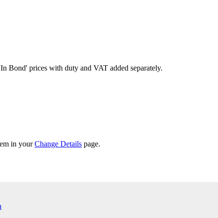
'In Bond'
prices with duty and VAT added separately.
them in your
Change Details
page.
n