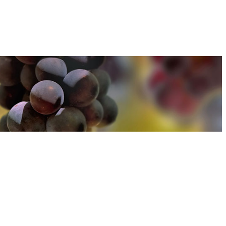
u can find out more about how we use cookies
here
u can find out more about how we use cookies
here
Accept and Close