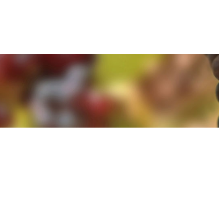
e. By clicking 'Accept and Close' you agree to the use of cookies. Yo
e. By clicking 'Accept and Close' you agree to the use of cookies. Yo