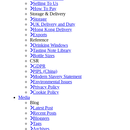
Selling To Us
How To Pay
Storage & Delivery
Storage
UK Delivery and Duty
Hong Kong Delivery
Exports
Reference
Drinking Windows
Tasting Note Library
Bottle Sizes
CSR
GDPR
PIPL (China)
Modern Slavery Statement
Environmental Issues
Privacy Policy
Cookie Policy
Media
Blog
Latest Post
Recent Posts
Bloggers
Tags
Archives