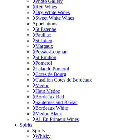
Photo Gallery
Red Wines
Dry White Wines
Sweet White Wines
Appellations
St Estephe
Pauillac
St Julien
Margaux
Pessac-Leognan
St Emilion
Pomerol
Lalande Pomerol
Cotes de Bourg
Castillon Cotes de Bordeaux
Medoc
Haut Medoc
Bordeaux Red
Sauternes and Barsac
Bordeaux White
Medoc Blanc
All En Primeur Wines
Spirits
Spirits
Whisky