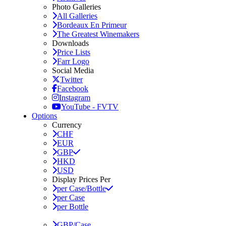
Photo Galleries
All Galleries
Bordeaux En Primeur
The Greatest Winemakers
Downloads
Price Lists
Farr Logo
Social Media
Twitter
Facebook
Instagram
YouTube - FVTV
Options
Currency
CHF
EUR
GBP
HKD
USD
Display Prices Per
per Case/Bottle
per Case
per Bottle
GBP/Case