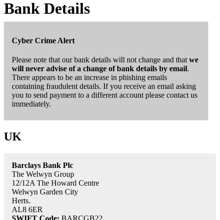
Bank Details
Cyber Crime Alert
Please note that our bank details will not change and that
we
will never advise of a change of bank details by email
.
There appears to be an increase in phishing emails
containing fraudulent details. If you receive an email asking
you to send payment to a different account please contact us
immediately.
UK
Barclays Bank Plc
The Welwyn Group
12/12A The Howard Centre
Welwyn Garden City
Herts.
AL8 6ER
SWIFT Code:
BARCGB22