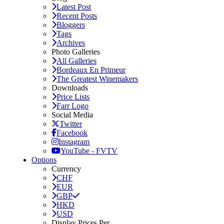
Latest Post
Recent Posts
Bloggers
Tags
Archives
Photo Galleries
All Galleries
Bordeaux En Primeur
The Greatest Winemakers
Downloads
Price Lists
Farr Logo
Social Media
Twitter
Facebook
Instagram
YouTube - FVTV
Options
Currency
CHF
EUR
GBP
HKD
USD
Display Prices Per