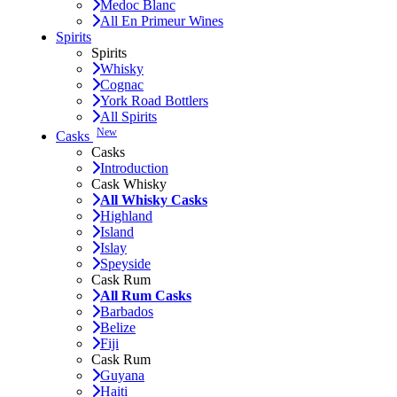
Medoc Blanc
All En Primeur Wines
Spirits
Spirits
Whisky
Cognac
York Road Bottlers
All Spirits
New
Casks
Casks
Introduction
Cask Whisky
All Whisky Casks
Highland
Island
Islay
Speyside
Cask Rum
All Rum Casks
Barbados
Belize
Fiji
Cask Rum
Guyana
Haiti