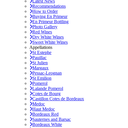
Latest News
Recommendations
How to Order
Buying En Primeur
En Primeur Bottling
Photo Gallery
Red Wines
Dry White Wines
Sweet White Wines
Appellations
St Estephe
Pauillac
St Julien
Margaux
Pessac-Leognan
St Emilion
Pomerol
Lalande Pomerol
Cotes de Bourg
Castillon Cotes de Bordeaux
Medoc
Haut Medoc
Bordeaux Red
Sauternes and Barsac
Bordeaux White