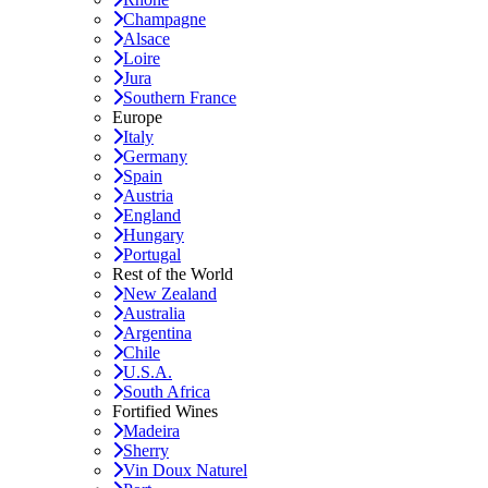
Champagne
Alsace
Loire
Jura
Southern France
Europe
Italy
Germany
Spain
Austria
England
Hungary
Portugal
Rest of the World
New Zealand
Australia
Argentina
Chile
U.S.A.
South Africa
Fortified Wines
Madeira
Sherry
Vin Doux Naturel