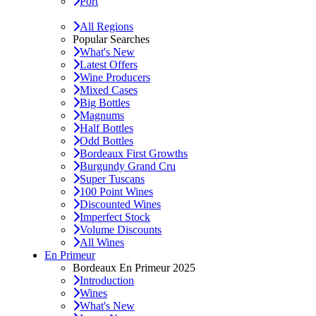
Port
All Regions
Popular Searches
What's New
Latest Offers
Wine Producers
Mixed Cases
Big Bottles
Magnums
Half Bottles
Odd Bottles
Bordeaux First Growths
Burgundy Grand Cru
Super Tuscans
100 Point Wines
Discounted Wines
Imperfect Stock
Volume Discounts
All Wines
En Primeur
Bordeaux En Primeur 2025
Introduction
Wines
What's New