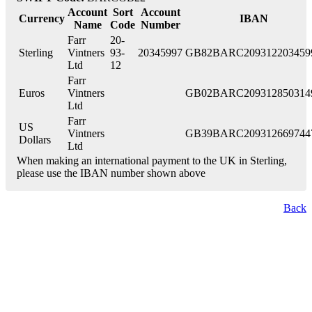
Account
Sort
Account
Currency
IBAN
Name
Code
Number
Farr
20-
Sterling
Vintners
93-
20345997
GB82BARC209312203459
Ltd
12
Farr
Euros
Vintners
GB02BARC209312850314
Ltd
Farr
US
Vintners
GB39BARC209312669744
Dollars
Ltd
When making an international payment to the UK in Sterling,
please use the IBAN number shown above
Back
London Office
Contact Us
Bank Details
London Team