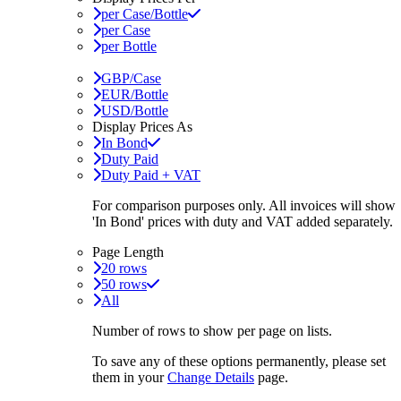
per Case/Bottle
per Case
per Bottle
GBP/Case
EUR/Bottle
USD/Bottle
Display Prices As
In Bond
Duty Paid
Duty Paid + VAT
For comparison purposes only. All invoices will show
'In Bond'
prices with duty and VAT added separately.
Page Length
20 rows
50 rows
All
Number of rows to show per page on lists.
To save any of these options permanently, please set
them in your
Change Details
page.