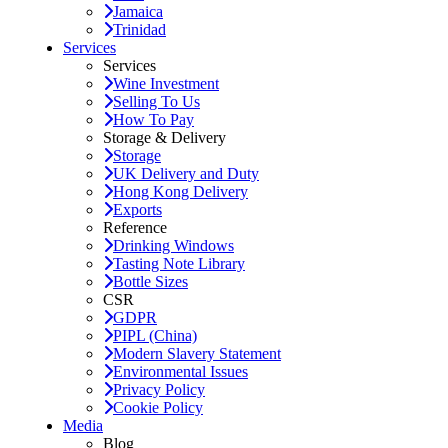
Jamaica
Trinidad
Services
Services
Wine Investment
Selling To Us
How To Pay
Storage & Delivery
Storage
UK Delivery and Duty
Hong Kong Delivery
Exports
Reference
Drinking Windows
Tasting Note Library
Bottle Sizes
CSR
GDPR
PIPL (China)
Modern Slavery Statement
Environmental Issues
Privacy Policy
Cookie Policy
Media
Blog