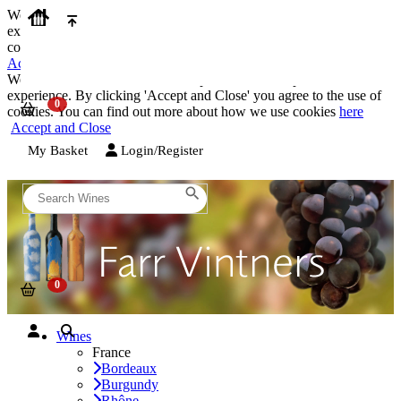
We use cookies on our website to provide the best possible
experience. By clicking 'Accept and Close' you agree to the use of
cookies. You can find out more about how we use cookies
here
Accept and Close
We use cookies on our website to provide the best possible
experience. By clicking 'Accept and Close' you agree to the use of
cookies. You can find out more about how we use cookies
here
Accept and Close
My Basket
Login/Register
Wines
France
Bordeaux
Burgundy
Rhône