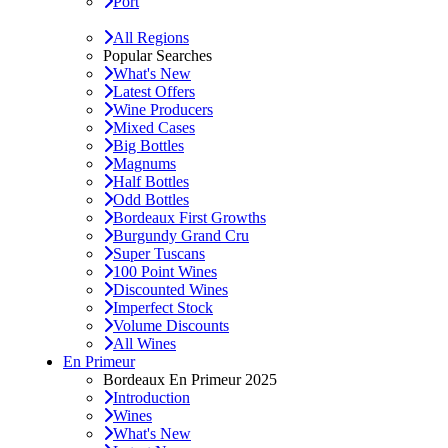
Port
All Regions
Popular Searches
What's New
Latest Offers
Wine Producers
Mixed Cases
Big Bottles
Magnums
Half Bottles
Odd Bottles
Bordeaux First Growths
Burgundy Grand Cru
Super Tuscans
100 Point Wines
Discounted Wines
Imperfect Stock
Volume Discounts
All Wines
En Primeur
Bordeaux En Primeur 2025
Introduction
Wines
What's New