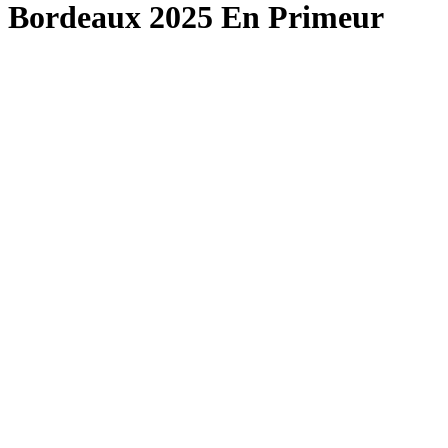
Bordeaux 2025 En Primeur
London Office
Contact Us
Bank Details
London Team
Farr Vintners
About Us
Testimonials
Terms and Conditions
Careers
Hong Kong Office
Contact Us
Bank Details
Hong Kong Team
Follow Us