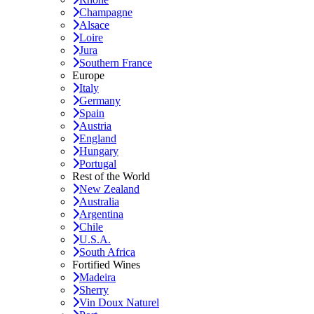
Champagne
Alsace
Loire
Jura
Southern France
Europe
Italy
Germany
Spain
Austria
England
Hungary
Portugal
Rest of the World
New Zealand
Australia
Argentina
Chile
U.S.A.
South Africa
Fortified Wines
Madeira
Sherry
Vin Doux Naturel