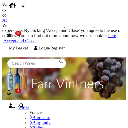
We use cookies on our website to provide the best possible
experience. By clicking 'Accept and Close' you agree to the use of
cookies. You can find out more about how we use cookies
here
Accept and Close
We use cookies on our website to provide the best possible
experience. By clicking 'Accept and Close' you agree to the use of
cookies. You can find out more about how we use cookies
here
Accept and Close
My Basket
Login/Register
Wines
France
Bordeaux
Burgundy
Rhône