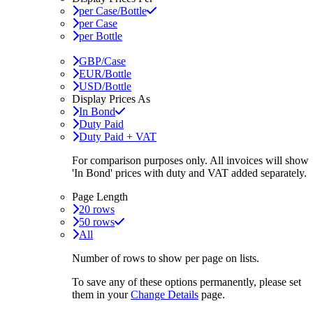
per Case/Bottle
per Case
per Bottle
GBP/Case
EUR/Bottle
USD/Bottle
Display Prices As
In Bond
Duty Paid
Duty Paid + VAT
For comparison purposes only. All invoices will show
'In Bond'
prices with duty and VAT added separately.
Page Length
20 rows
50 rows
All
Number of rows to show per page on lists.
To save any of these options permanently, please set
them in your
Change Details
page.