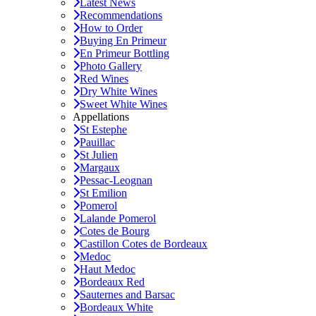
Latest News
Recommendations
How to Order
Buying En Primeur
En Primeur Bottling
Photo Gallery
Red Wines
Dry White Wines
Sweet White Wines
Appellations
St Estephe
Pauillac
St Julien
Margaux
Pessac-Leognan
St Emilion
Pomerol
Lalande Pomerol
Cotes de Bourg
Castillon Cotes de Bordeaux
Medoc
Haut Medoc
Bordeaux Red
Sauternes and Barsac
Bordeaux White