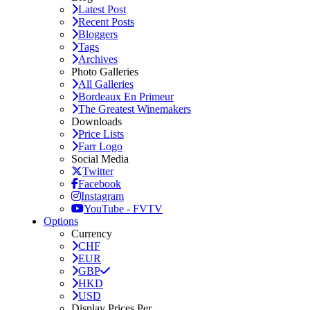
Latest Post
Recent Posts
Bloggers
Tags
Archives
Photo Galleries
All Galleries
Bordeaux En Primeur
The Greatest Winemakers
Downloads
Price Lists
Farr Logo
Social Media
Twitter
Facebook
Instagram
YouTube - FVTV
Options
Currency
CHF
EUR
GBP
HKD
USD
Display Prices Per