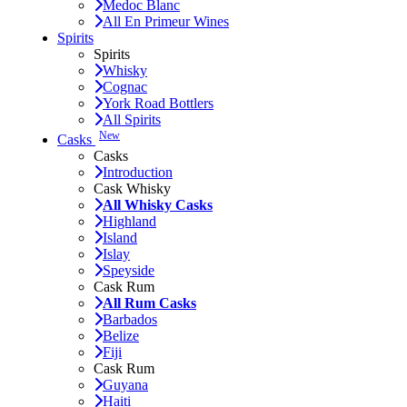
Medoc Blanc
All En Primeur Wines
Spirits
Spirits
Whisky
Cognac
York Road Bottlers
All Spirits
New
Casks
Casks
Introduction
Cask Whisky
All Whisky Casks
Highland
Island
Islay
Speyside
Cask Rum
All Rum Casks
Barbados
Belize
Fiji
Cask Rum
Guyana
Haiti