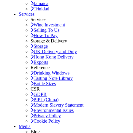
Jamaica
Trinidad
Services
Services
Wine Investment
Selling To Us
How To Pay
Storage & Delivery
Storage
UK Delivery and Duty
Hong Kong Delivery
Exports
Reference
Drinking Windows
Tasting Note Library
Bottle Sizes
CSR
GDPR
PIPL (China)
Modern Slavery Statement
Environmental Issues
Privacy Policy
Cookie Policy
Media
Blog