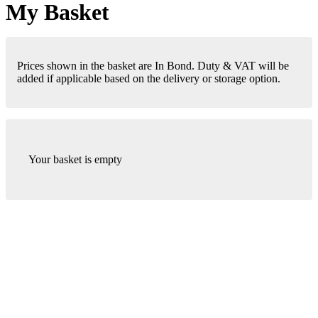
My Basket
Prices shown in the basket are In Bond. Duty & VAT will be
added if applicable based on the delivery or storage option.
Your basket is empty
London Office
Contact Us
Bank Details
London Team
Farr Vintners