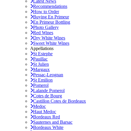
Latest News
Recommendations
How to Order
Buying En Primeur
En Primeur Bottling
Photo Gallery
Red Wines
Dry White Wines
Sweet White Wines
Appellations
St Estephe
Pauillac
St Julien
Margaux
Pessac-Leognan
St Emilion
Pomerol
Lalande Pomerol
Cotes de Bourg
Castillon Cotes de Bordeaux
Medoc
Haut Medoc
Bordeaux Red
Sauternes and Barsac
Bordeaux White