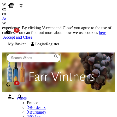
We use cookies on our website to provide the best possible
experience. By clicking 'Accept and Close' you agree to the use of
cookies. You can find out more about how we use cookies
here
Accept and Close
We use cookies on our website to provide the best possible
experience. By clicking 'Accept and Close' you agree to the use of
cookies. You can find out more about how we use cookies
here
Accept and Close
My Basket
Login/Register
Wines
France
Bordeaux
Burgundy
Rhône