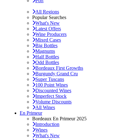
Port
All Regions
Popular Searches
What's New
Latest Offers
Wine Producers
Mixed Cases
Big Bottles
Magnums
Half Bottles
Odd Bottles
Bordeaux First Growths
Burgundy Grand Cru
Super Tuscans
100 Point Wines
Discounted Wines
Imperfect Stock
Volume Discounts
All Wines
En Primeur
Bordeaux En Primeur 2025
Introduction
Wines
What's New