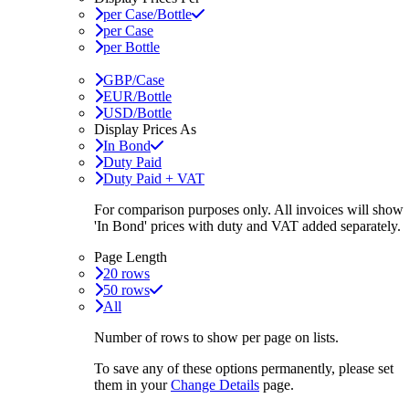
per Case/Bottle
per Case
per Bottle
GBP/Case
EUR/Bottle
USD/Bottle
Display Prices As
In Bond
Duty Paid
Duty Paid + VAT
For comparison purposes only. All invoices will show
'In Bond'
prices with duty and VAT added separately.
Page Length
20 rows
50 rows
All
Number of rows to show per page on lists.
To save any of these options permanently, please set
them in your
Change Details
page.