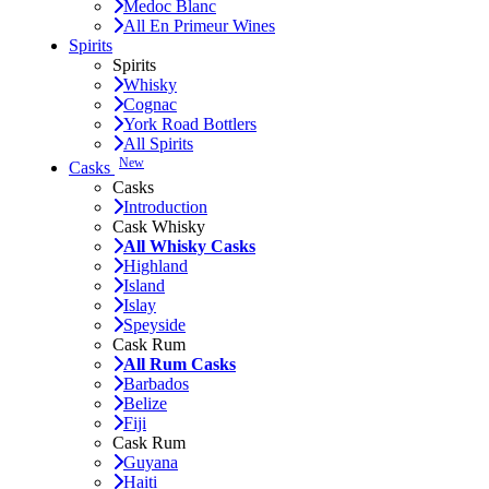
Medoc Blanc
All En Primeur Wines
Spirits
Spirits
Whisky
Cognac
York Road Bottlers
All Spirits
New
Casks
Casks
Introduction
Cask Whisky
All Whisky Casks
Highland
Island
Islay
Speyside
Cask Rum
All Rum Casks
Barbados
Belize
Fiji
Cask Rum
Guyana
Haiti