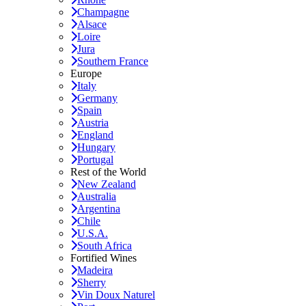
Champagne
Alsace
Loire
Jura
Southern France
Europe
Italy
Germany
Spain
Austria
England
Hungary
Portugal
Rest of the World
New Zealand
Australia
Argentina
Chile
U.S.A.
South Africa
Fortified Wines
Madeira
Sherry
Vin Doux Naturel