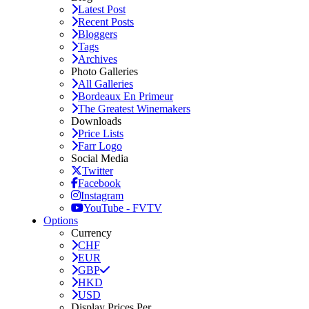
Latest Post
Recent Posts
Bloggers
Tags
Archives
Photo Galleries
All Galleries
Bordeaux En Primeur
The Greatest Winemakers
Downloads
Price Lists
Farr Logo
Social Media
Twitter
Facebook
Instagram
YouTube - FVTV
Options
Currency
CHF
EUR
GBP
HKD
USD
Display Prices Per