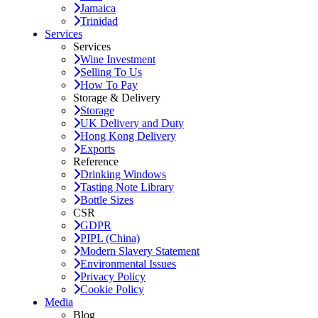
Jamaica
Trinidad
Services
Services
Wine Investment
Selling To Us
How To Pay
Storage & Delivery
Storage
UK Delivery and Duty
Hong Kong Delivery
Exports
Reference
Drinking Windows
Tasting Note Library
Bottle Sizes
CSR
GDPR
PIPL (China)
Modern Slavery Statement
Environmental Issues
Privacy Policy
Cookie Policy
Media
Blog