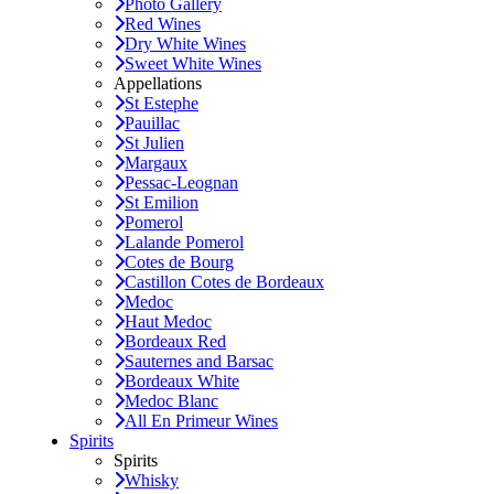
Photo Gallery
Red Wines
Dry White Wines
Sweet White Wines
Appellations
St Estephe
Pauillac
St Julien
Margaux
Pessac-Leognan
St Emilion
Pomerol
Lalande Pomerol
Cotes de Bourg
Castillon Cotes de Bordeaux
Medoc
Haut Medoc
Bordeaux Red
Sauternes and Barsac
Bordeaux White
Medoc Blanc
All En Primeur Wines
Spirits
Spirits
Whisky