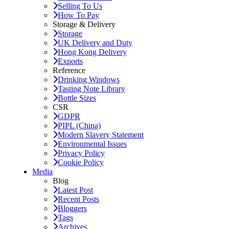
Selling To Us
How To Pay
Storage & Delivery
Storage
UK Delivery and Duty
Hong Kong Delivery
Exports
Reference
Drinking Windows
Tasting Note Library
Bottle Sizes
CSR
GDPR
PIPL (China)
Modern Slavery Statement
Environmental Issues
Privacy Policy
Cookie Policy
Media
Blog
Latest Post
Recent Posts
Bloggers
Tags
Archives