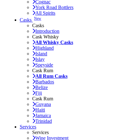
Cognac
York Road Bottlers
All Spirits
New
Casks
Casks
Introduction
Cask Whisky
All Whisky Casks
Highland
Island
Islay
Speyside
Cask Rum
All Rum Casks
Barbados
Belize
Fiji
Cask Rum
Guyana
Haiti
Jamaica
Trinidad
Services
Services
Wine Investment