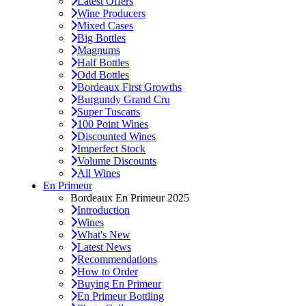
Latest Offers
Wine Producers
Mixed Cases
Big Bottles
Magnums
Half Bottles
Odd Bottles
Bordeaux First Growths
Burgundy Grand Cru
Super Tuscans
100 Point Wines
Discounted Wines
Imperfect Stock
Volume Discounts
All Wines
En Primeur
Bordeaux En Primeur 2025
Introduction
Wines
What's New
Latest News
Recommendations
How to Order
Buying En Primeur
En Primeur Bottling