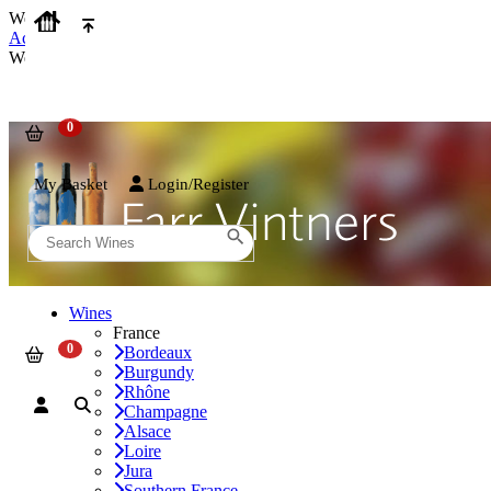
We use cookies on our website to provide the best possible experienc
Accept and Close
We use cookies on our website to provide the best possible experienc
My Basket
Login/Register
Wines
France
Bordeaux
Burgundy
Rhône
Champagne
Alsace
Loire
Jura
Southern France