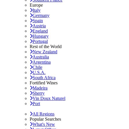
Europe
Italy
Germany
Spain
Austria
England
Hungary
Portugal
Rest of the World
New Zealand
Australia
Argentina
Chile
U.S.A.
South Africa
Fortified Wines
Madeira
Sherry
Vin Doux Naturel
Port
All Regions
Popular Searches
What's New