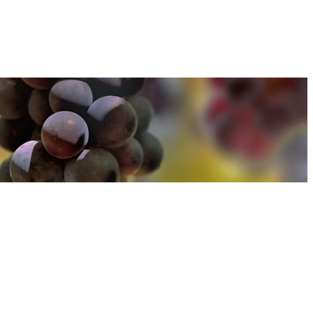
u can find out more about how we use cookies
here
u can find out more about how we use cookies
here
Accept and Close