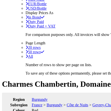
EUR/Bottle
USD/Bottle
Display Prices As
In Bond
Duty Paid
Duty Paid + VAT
For comparison purposes only. All invoices will show
Page Length
20 rows
50 rows
All
Number of rows to show per page on lists.
To save any of these options permanently, please set 
Charmes Chambertin, Domaine 
Region
Burgundy
Subregion
France
>
Burgundy
>
Côte de Nuits
>
Gevrey-Cha
Colour
Red