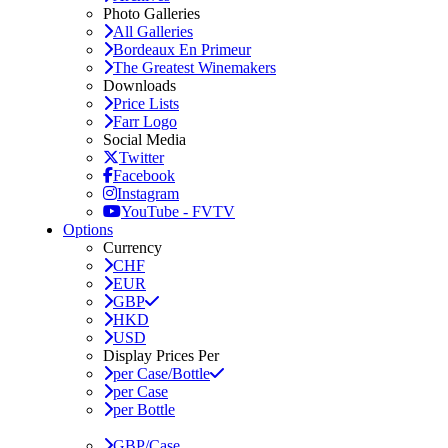
Photo Galleries
All Galleries
Bordeaux En Primeur
The Greatest Winemakers
Downloads
Price Lists
Farr Logo
Social Media
Twitter
Facebook
Instagram
YouTube - FVTV
Options
Currency
CHF
EUR
GBP
HKD
USD
Display Prices Per
per Case/Bottle
per Case
per Bottle
GBP/Case