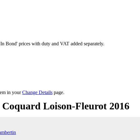
'In Bond'
prices with duty and VAT added separately.
them in your
Change Details
page.
Coquard Loison-Fleurot 2016
mbertin