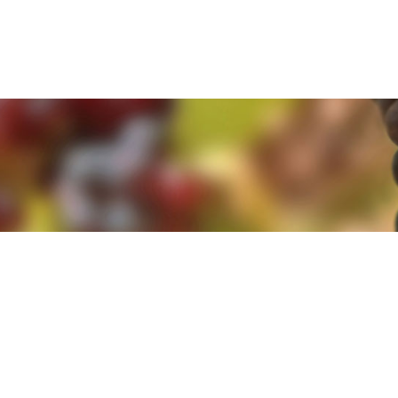
e. By clicking 'Accept and Close' you agree to the use of cookies. Yo
e. By clicking 'Accept and Close' you agree to the use of cookies. Yo