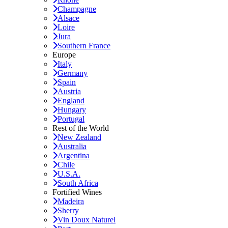
Champagne
Alsace
Loire
Jura
Southern France
Europe
Italy
Germany
Spain
Austria
England
Hungary
Portugal
Rest of the World
New Zealand
Australia
Argentina
Chile
U.S.A.
South Africa
Fortified Wines
Madeira
Sherry
Vin Doux Naturel