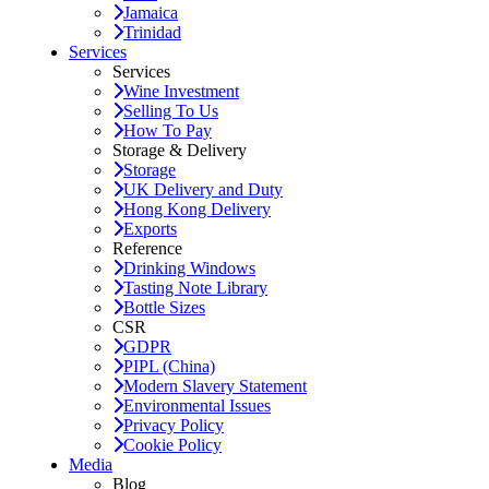
Jamaica
Trinidad
Services
Services
Wine Investment
Selling To Us
How To Pay
Storage & Delivery
Storage
UK Delivery and Duty
Hong Kong Delivery
Exports
Reference
Drinking Windows
Tasting Note Library
Bottle Sizes
CSR
GDPR
PIPL (China)
Modern Slavery Statement
Environmental Issues
Privacy Policy
Cookie Policy
Media
Blog