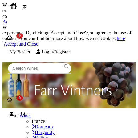
We use cookies on our website to provide the best possible
experience. By clicking 'Accept and Close' you agree to the use of
cookies. You can find out more about how we use cookies
here
Accept and Close
We use cookies on our website to provide the best possible
experience. By clicking 'Accept and Close' you agree to the use of
cookies. You can find out more about how we use cookies
here
Accept and Close
My Basket
Login/Register
Wines
France
Bordeaux
Burgundy
Rhône