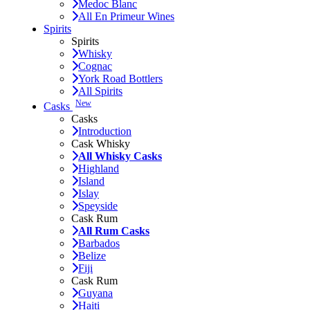
Medoc Blanc
All En Primeur Wines
Spirits
Spirits
Whisky
Cognac
York Road Bottlers
All Spirits
New
Casks
Casks
Introduction
Cask Whisky
All Whisky Casks
Highland
Island
Islay
Speyside
Cask Rum
All Rum Casks
Barbados
Belize
Fiji
Cask Rum
Guyana
Haiti