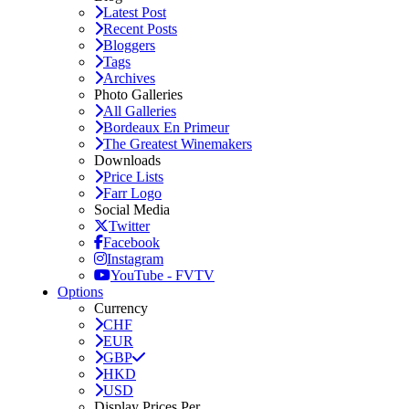
Latest Post
Recent Posts
Bloggers
Tags
Archives
Photo Galleries
All Galleries
Bordeaux En Primeur
The Greatest Winemakers
Downloads
Price Lists
Farr Logo
Social Media
Twitter
Facebook
Instagram
YouTube - FVTV
Options
Currency
CHF
EUR
GBP
HKD
USD
Display Prices Per