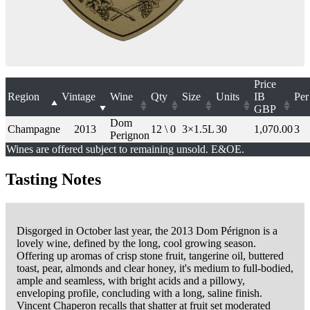
Price
Region
Vintage
Wine
Qty
Size
Units
IB
Per
GBP
Dom
Champagne
2013
12 \ 0
3×1.5L
30
1,070.00
3
Perignon
Wines are offered subject to remaining unsold. E&OE.
Tasting Notes
Disgorged in October last year, the 2013 Dom Pérignon is a
lovely wine, defined by the long, cool growing season.
Offering up aromas of crisp stone fruit, tangerine oil, buttered
toast, pear, almonds and clear honey, it's medium to full-bodied,
ample and seamless, with bright acids and a pillowy,
enveloping profile, concluding with a long, saline finish.
Vincent Chaperon recalls that shatter at fruit set moderated