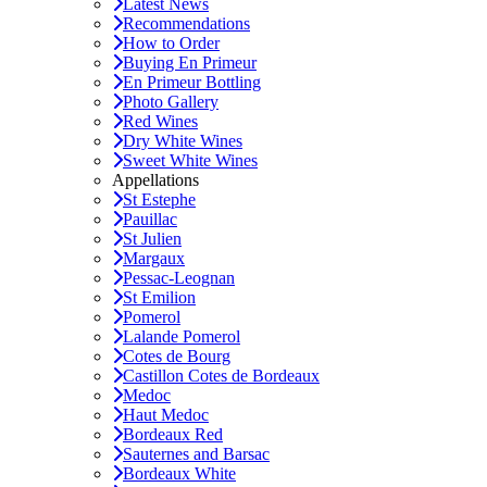
Latest News
Recommendations
How to Order
Buying En Primeur
En Primeur Bottling
Photo Gallery
Red Wines
Dry White Wines
Sweet White Wines
Appellations
St Estephe
Pauillac
St Julien
Margaux
Pessac-Leognan
St Emilion
Pomerol
Lalande Pomerol
Cotes de Bourg
Castillon Cotes de Bordeaux
Medoc
Haut Medoc
Bordeaux Red
Sauternes and Barsac
Bordeaux White