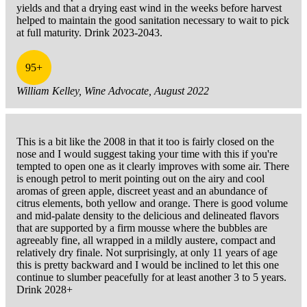
yields and that a drying east wind in the weeks before harvest
helped to maintain the good sanitation necessary to wait to pick
at full maturity. Drink 2023-2043.
95+
William Kelley, Wine Advocate, August 2022
This is a bit like the 2008 in that it too is fairly closed on the
nose and I would suggest taking your time with this if you're
tempted to open one as it clearly improves with some air. There
is enough petrol to merit pointing out on the airy and cool
aromas of green apple, discreet yeast and an abundance of
citrus elements, both yellow and orange. There is good volume
and mid-palate density to the delicious and delineated flavors
that are supported by a firm mousse where the bubbles are
agreeably fine, all wrapped in a mildly austere, compact and
relatively dry finale. Not surprisingly, at only 11 years of age
this is pretty backward and I would be inclined to let this one
continue to slumber peacefully for at least another 3 to 5 years.
Drink 2028+