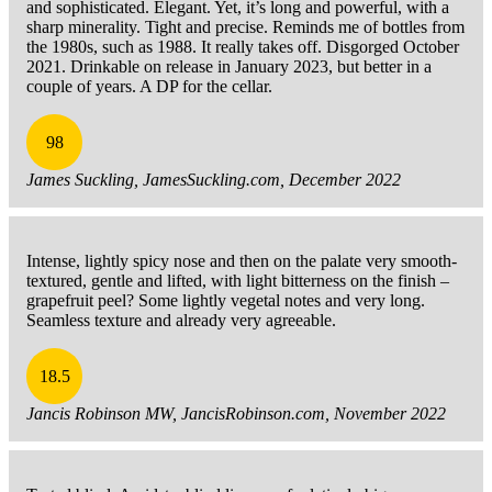
and sophisticated. Elegant. Yet, it’s long and powerful, with a
sharp minerality. Tight and precise. Reminds me of bottles from
the 1980s, such as 1988. It really takes off. Disgorged October
2021. Drinkable on release in January 2023, but better in a
couple of years. A DP for the cellar.
98
James Suckling, JamesSuckling.com, December 2022
Intense, lightly spicy nose and then on the palate very smooth-
textured, gentle and lifted, with light bitterness on the finish –
grapefruit peel? Some lightly vegetal notes and very long.
Seamless texture and already very agreeable.
18.5
Jancis Robinson MW, JancisRobinson.com, November 2022