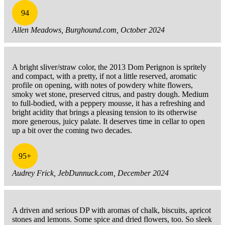
94
Allen Meadows, Burghound.com, October 2024
A bright sliver/straw color, the 2013 Dom Perignon is spritely
and compact, with a pretty, if not a little reserved, aromatic
profile on opening, with notes of powdery white flowers,
smoky wet stone, preserved citrus, and pastry dough. Medium
to full-bodied, with a peppery mousse, it has a refreshing and
bright acidity that brings a pleasing tension to its otherwise
more generous, juicy palate. It deserves time in cellar to open
up a bit over the coming two decades.
95+
Audrey Frick, JebDunnuck.com, December 2024
A driven and serious DP with aromas of chalk, biscuits, apricot
stones and lemons. Some spice and dried flowers, too. So sleek