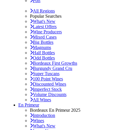
Port
All Regions
Popular Searches
What's New
Latest Offers
Wine Producers
Mixed Cases
Big Bottles
Magnums
Half Bottles
Odd Bottles
Bordeaux First Growths
Burgundy Grand Cru
Super Tuscans
100 Point Wines
Discounted Wines
Imperfect Stock
Volume Discounts
All Wines
En Primeur
Bordeaux En Primeur 2025
Introduction
Wines
What's New