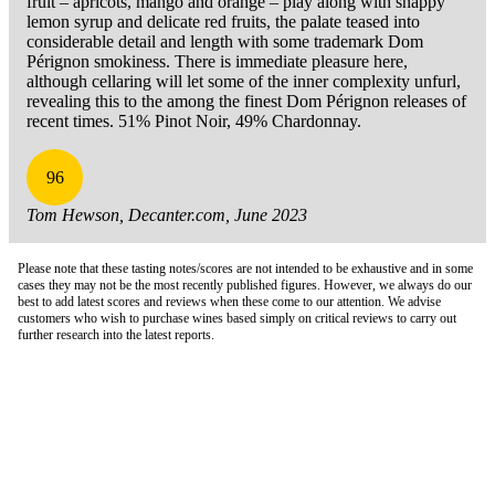
fruit – apricots, mango and orange – play along with snappy
lemon syrup and delicate red fruits, the palate teased into
considerable detail and length with some trademark Dom
Pérignon smokiness. There is immediate pleasure here,
although cellaring will let some of the inner complexity unfurl,
revealing this to the among the finest Dom Pérignon releases of
recent times. 51% Pinot Noir, 49% Chardonnay.
96
Tom Hewson, Decanter.com, June 2023
Please note that these tasting notes/scores are not intended to be exhaustive and in some
cases they may not be the most recently published figures. However, we always do our
best to add latest scores and reviews when these come to our attention. We advise
customers who wish to purchase wines based simply on critical reviews to carry out
further research into the latest reports.
London Office
Contact Us
Bank Details
London Team