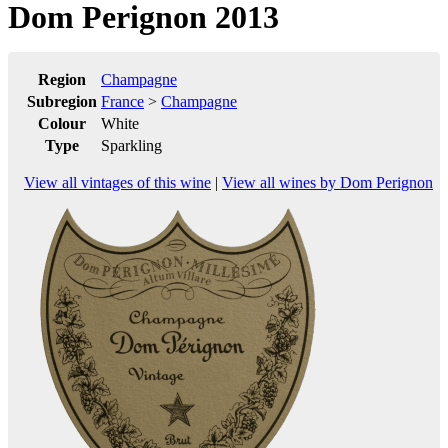
Dom Perignon 2013
Region
Champagne
Subregion
France
>
Champagne
Colour
White
Type
Sparkling
View all vintages of this wine
|
View all wines by Dom Perignon