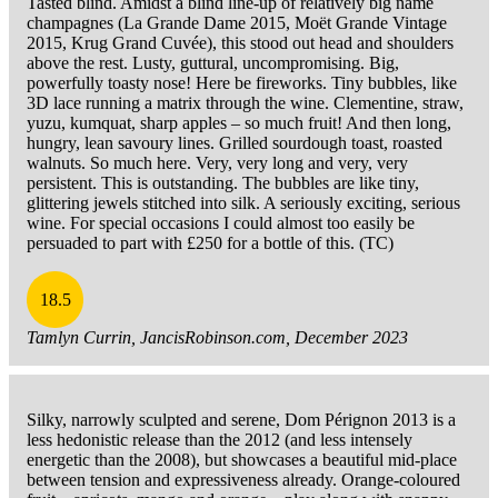
Tasted blind. Amidst a blind line-up of relatively big name
champagnes (La Grande Dame 2015, Moët Grande Vintage
2015, Krug Grand Cuvée), this stood out head and shoulders
above the rest. Lusty, guttural, uncompromising. Big,
powerfully toasty nose! Here be fireworks. Tiny bubbles, like
3D lace running a matrix through the wine. Clementine, straw,
yuzu, kumquat, sharp apples – so much fruit! And then long,
hungry, lean savoury lines. Grilled sourdough toast, roasted
walnuts. So much here. Very, very long and very, very
persistent. This is outstanding. The bubbles are like tiny,
glittering jewels stitched into silk. A seriously exciting, serious
wine. For special occasions I could almost too easily be
persuaded to part with £250 for a bottle of this. (TC)
18.5
Tamlyn Currin, JancisRobinson.com, December 2023
Silky, narrowly sculpted and serene, Dom Pérignon 2013 is a
less hedonistic release than the 2012 (and less intensely
energetic than the 2008), but showcases a beautiful mid-place
between tension and expressiveness already. Orange-coloured