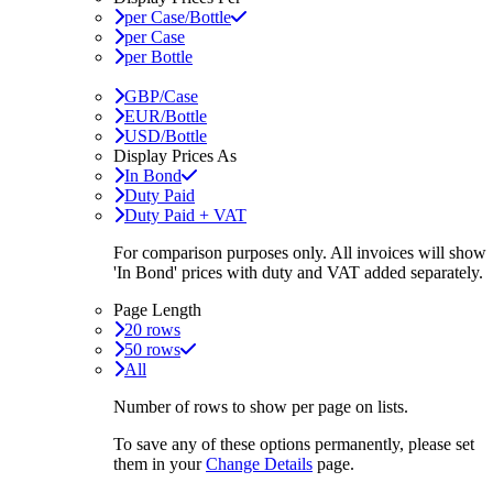
per Case/Bottle
per Case
per Bottle
GBP/Case
EUR/Bottle
USD/Bottle
Display Prices As
In Bond
Duty Paid
Duty Paid + VAT
For comparison purposes only. All invoices will show
'In Bond'
prices with duty and VAT added separately.
Page Length
20 rows
50 rows
All
Number of rows to show per page on lists.
To save any of these options permanently, please set
them in your
Change Details
page.