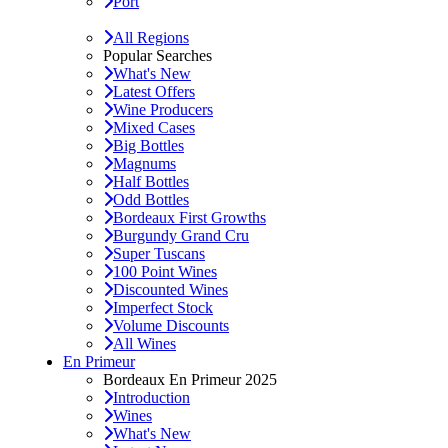
Port
All Regions
Popular Searches
What's New
Latest Offers
Wine Producers
Mixed Cases
Big Bottles
Magnums
Half Bottles
Odd Bottles
Bordeaux First Growths
Burgundy Grand Cru
Super Tuscans
100 Point Wines
Discounted Wines
Imperfect Stock
Volume Discounts
All Wines
En Primeur
Bordeaux En Primeur 2025
Introduction
Wines
What's New