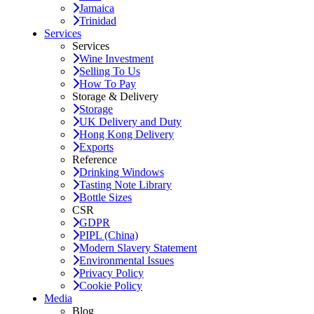
Jamaica
Trinidad
Services
Services
Wine Investment
Selling To Us
How To Pay
Storage & Delivery
Storage
UK Delivery and Duty
Hong Kong Delivery
Exports
Reference
Drinking Windows
Tasting Note Library
Bottle Sizes
CSR
GDPR
PIPL (China)
Modern Slavery Statement
Environmental Issues
Privacy Policy
Cookie Policy
Media
Blog