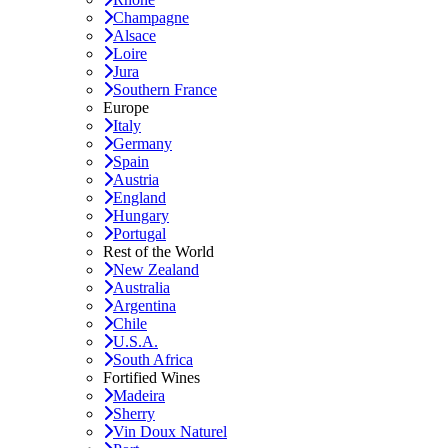
Champagne
Alsace
Loire
Jura
Southern France
Europe
Italy
Germany
Spain
Austria
England
Hungary
Portugal
Rest of the World
New Zealand
Australia
Argentina
Chile
U.S.A.
South Africa
Fortified Wines
Madeira
Sherry
Vin Doux Naturel