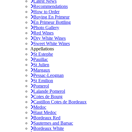
Latest News
Recommendations
How to Order
Buying En Primeur
En Primeur Bottling
Photo Gallery
Red Wines
Dry White Wines
Sweet White Wines
Appellations
St Estephe
Pauillac
St Julien
Margaux
Pessac-Leognan
St Emilion
Pomerol
Lalande Pomerol
Cotes de Bourg
Castillon Cotes de Bordeaux
Medoc
Haut Medoc
Bordeaux Red
Sauternes and Barsac
Bordeaux White