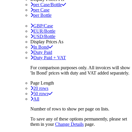
per Case/Bottle
per Case
per Bottle
GBP/Case
EUR/Bottle
USD/Bottle
Display Prices As
In Bond
Duty Paid
Duty Paid + VAT
For comparison purposes only. All invoices will show
'In Bond'
prices with duty and VAT added separately.
Page Length
20 rows
50 rows
All
Number of rows to show per page on lists.
To save any of these options permanently, please set
them in your
Change Details
page.