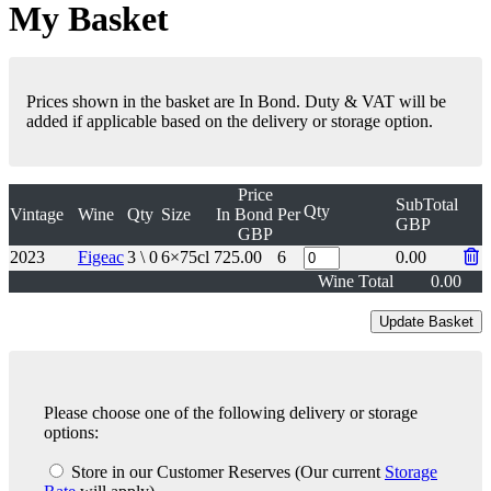
My Basket
Prices shown in the basket are In Bond. Duty & VAT will be
added if applicable based on the delivery or storage option.
Price
SubTotal
Qty
Vintage
Wine
Qty
Size
In Bond
Per
GBP
GBP
2023
Figeac
3 \ 0
6×75cl
725.00
6
0.00
Wine Total
0.00
Please choose one of the following delivery or storage
options:
Store in our Customer Reserves
(Our current
Storage