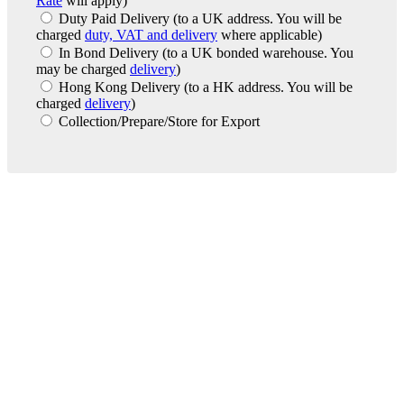
Rate
will apply)
Duty Paid Delivery
(to a UK address. You will be
charged
duty, VAT and delivery
where applicable)
In Bond Delivery
(to a UK bonded warehouse. You
may be charged
delivery
)
Hong Kong Delivery
(to a HK address. You will be
charged
delivery
)
Collection/Prepare/Store for Export
London Office
Contact Us
Bank Details
London Team
Farr Vintners
About Us
Testimonials
Terms and Conditions
Careers