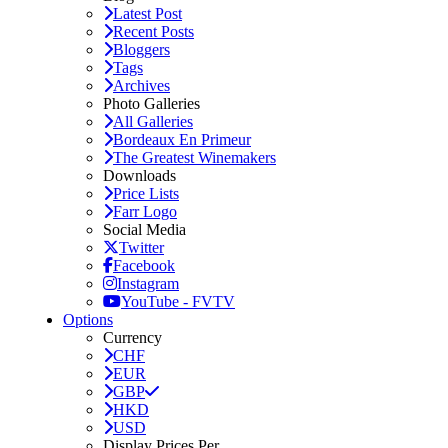
Latest Post
Recent Posts
Bloggers
Tags
Archives
Photo Galleries
All Galleries
Bordeaux En Primeur
The Greatest Winemakers
Downloads
Price Lists
Farr Logo
Social Media
Twitter
Facebook
Instagram
YouTube - FVTV
Options
Currency
CHF
EUR
GBP
HKD
USD
Display Prices Per