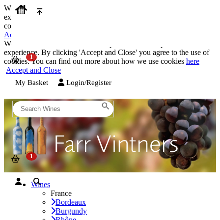
We use cookies on our website to provide the best possible
experience. By clicking 'Accept and Close' you agree to the use of
cookies. You can find out more about how we use cookies
here
Accept and Close
We use cookies on our website to provide the best possible
experience. By clicking 'Accept and Close' you agree to the use of
cookies. You can find out more about how we use cookies
here
Accept and Close
My Basket
Login/Register
Wines
France
Bordeaux
Burgundy
Rhône