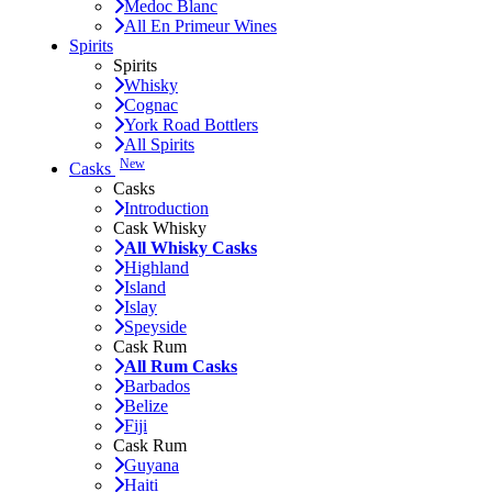
Medoc Blanc
All En Primeur Wines
Spirits
Spirits
Whisky
Cognac
York Road Bottlers
All Spirits
New
Casks
Casks
Introduction
Cask Whisky
All Whisky Casks
Highland
Island
Islay
Speyside
Cask Rum
All Rum Casks
Barbados
Belize
Fiji
Cask Rum
Guyana
Haiti