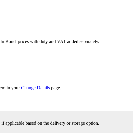
'In Bond'
prices with duty and VAT added separately.
them in your
Change Details
page.
f applicable based on the delivery or storage option.