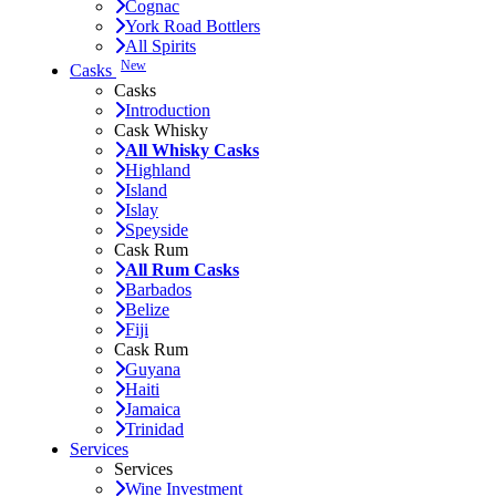
Cognac
York Road Bottlers
All Spirits
New
Casks
Casks
Introduction
Cask Whisky
All Whisky Casks
Highland
Island
Islay
Speyside
Cask Rum
All Rum Casks
Barbados
Belize
Fiji
Cask Rum
Guyana
Haiti
Jamaica
Trinidad
Services
Services
Wine Investment