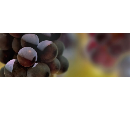
u can find out more about how we use cookies
here
u can find out more about how we use cookies
here
Accept and Close