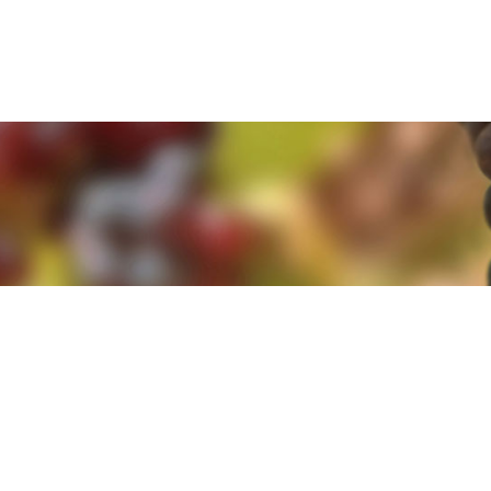
e. By clicking 'Accept and Close' you agree to the use of cookies. Yo
e. By clicking 'Accept and Close' you agree to the use of cookies. Yo