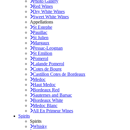
Photo Gallery
Red Wines
Dry White Wines
Sweet White Wines
Appellations
St Estephe
Pauillac
St Julien
Margaux
Pessac-Leognan
St Emilion
Pomerol
Lalande Pomerol
Cotes de Bourg
Castillon Cotes de Bordeaux
Medoc
Haut Medoc
Bordeaux Red
Sauternes and Barsac
Bordeaux White
Medoc Blanc
All En Primeur Wines
Spirits
Spirits
Whisky