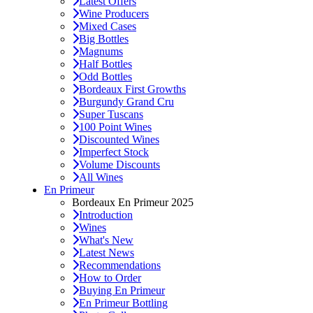
Latest Offers
Wine Producers
Mixed Cases
Big Bottles
Magnums
Half Bottles
Odd Bottles
Bordeaux First Growths
Burgundy Grand Cru
Super Tuscans
100 Point Wines
Discounted Wines
Imperfect Stock
Volume Discounts
All Wines
En Primeur
Bordeaux En Primeur 2025
Introduction
Wines
What's New
Latest News
Recommendations
How to Order
Buying En Primeur
En Primeur Bottling