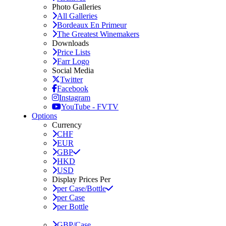
Photo Galleries
All Galleries
Bordeaux En Primeur
The Greatest Winemakers
Downloads
Price Lists
Farr Logo
Social Media
Twitter
Facebook
Instagram
YouTube - FVTV
Options
Currency
CHF
EUR
GBP
HKD
USD
Display Prices Per
per Case/Bottle
per Case
per Bottle
GBP/Case