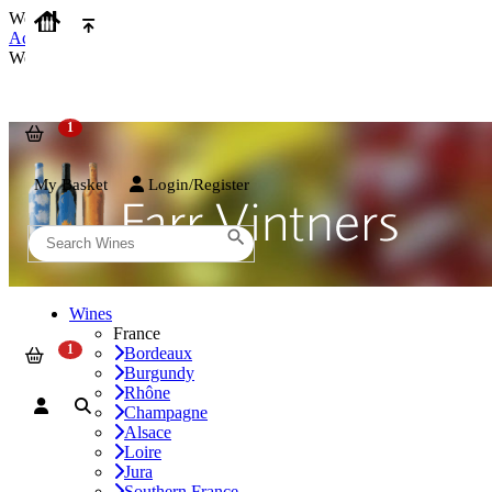
We use cookies on our website to provide the best possible experienc
Accept and Close
We use cookies on our website to provide the best possible experienc
My Basket
Login/Register
Wines
France
Bordeaux
Burgundy
Rhône
Champagne
Alsace
Loire
Jura
Southern France