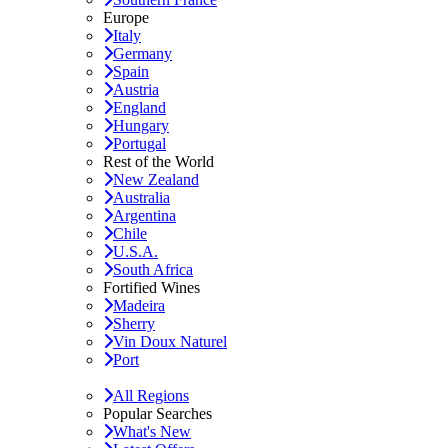
Europe
Italy
Germany
Spain
Austria
England
Hungary
Portugal
Rest of the World
New Zealand
Australia
Argentina
Chile
U.S.A.
South Africa
Fortified Wines
Madeira
Sherry
Vin Doux Naturel
Port
All Regions
Popular Searches
What's New