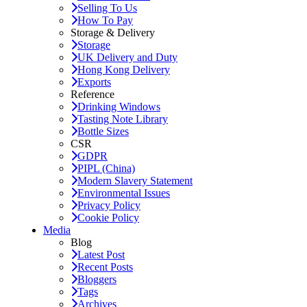
Selling To Us
How To Pay
Storage & Delivery
Storage
UK Delivery and Duty
Hong Kong Delivery
Exports
Reference
Drinking Windows
Tasting Note Library
Bottle Sizes
CSR
GDPR
PIPL (China)
Modern Slavery Statement
Environmental Issues
Privacy Policy
Cookie Policy
Media
Blog
Latest Post
Recent Posts
Bloggers
Tags
Archives