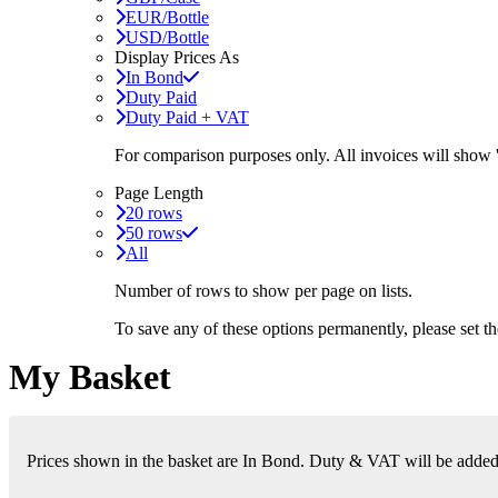
EUR/Bottle
USD/Bottle
Display Prices As
In Bond
Duty Paid
Duty Paid + VAT
For comparison purposes only. All invoices will show
Page Length
20 rows
50 rows
All
Number of rows to show per page on lists.
To save any of these options permanently, please set 
My Basket
Prices shown in the basket are In Bond. Duty & VAT will be added i