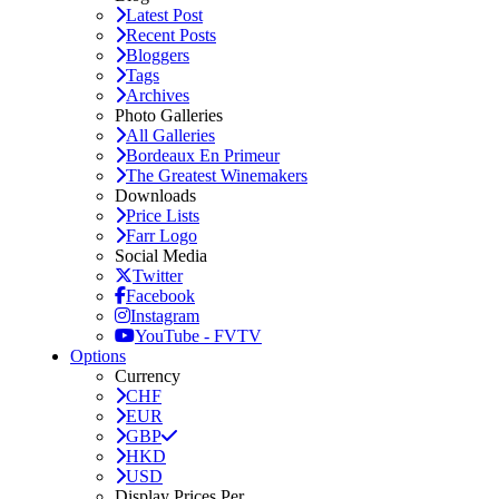
Latest Post
Recent Posts
Bloggers
Tags
Archives
Photo Galleries
All Galleries
Bordeaux En Primeur
The Greatest Winemakers
Downloads
Price Lists
Farr Logo
Social Media
Twitter
Facebook
Instagram
YouTube - FVTV
Options
Currency
CHF
EUR
GBP
HKD
USD
Display Prices Per