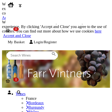
We use cookies on our website to provide the best possible
experience. By clicking 'Accept and Close' you agree to the use of
cookies. You can find out more about how we use cookies
here
Accept and Close
We use cookies on our website to provide the best possible
experience. By clicking 'Accept and Close' you agree to the use of
cookies. You can find out more about how we use cookies
here
Accept and Close
My Basket
Login/Register
Wines
France
Bordeaux
Burgundy
Rhône