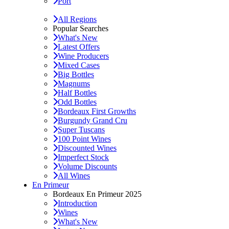
Port
All Regions
Popular Searches
What's New
Latest Offers
Wine Producers
Mixed Cases
Big Bottles
Magnums
Half Bottles
Odd Bottles
Bordeaux First Growths
Burgundy Grand Cru
Super Tuscans
100 Point Wines
Discounted Wines
Imperfect Stock
Volume Discounts
All Wines
En Primeur
Bordeaux En Primeur 2025
Introduction
Wines
What's New