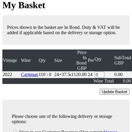
My Basket
Prices shown in the basket are In Bond. Duty & VAT will be
added if applicable based on the delivery or storage option.
Price
In
SubTotal
Qty
Vintage
Wine
Qty
Size
Per
Bond
GBP
GBP
2022
Carignan
110 \ 0
24×37.5cl
120.00
24
0.00
Wine Total
0.00
Please choose one of the following delivery or storage
options: