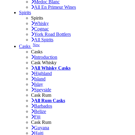
Medoc Blanc
All En Primeur Wines
Spirits
Spirits
Whisky
Cognac
York Road Bottlers
All Spirits
New
Casks
Casks
Introduction
Cask Whisky
All Whisky Casks
Highland
Island
Islay
Speyside
Cask Rum
All Rum Casks
Barbados
Belize
Fiji
Cask Rum
Guyana
Haiti