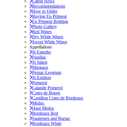
Latest News
Recommendations
How to Order
Buying En Primeur
En Primeur Bottling
Photo Gallery
Red Wines
Dry White Wines
Sweet White Wines
Appellations
St Estephe
Pauillac
St Julien
Margaux
Pessac-Leognan
St Emilion
Pomerol
Lalande Pomerol
Cotes de Bourg
Castillon Cotes de Bordeaux
Medoc
Haut Medoc
Bordeaux Red
Sauternes and Barsac
Bordeaux White