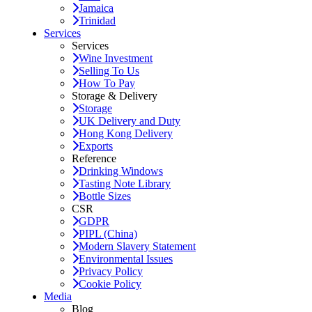
Jamaica
Trinidad
Services
Services
Wine Investment
Selling To Us
How To Pay
Storage & Delivery
Storage
UK Delivery and Duty
Hong Kong Delivery
Exports
Reference
Drinking Windows
Tasting Note Library
Bottle Sizes
CSR
GDPR
PIPL (China)
Modern Slavery Statement
Environmental Issues
Privacy Policy
Cookie Policy
Media
Blog