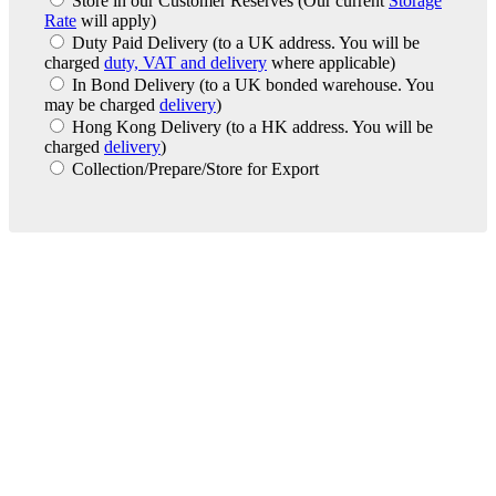
Store in our Customer Reserves
(Our current
Storage
Rate
will apply)
Duty Paid Delivery
(to a UK address. You will be
charged
duty, VAT and delivery
where applicable)
In Bond Delivery
(to a UK bonded warehouse. You
may be charged
delivery
)
Hong Kong Delivery
(to a HK address. You will be
charged
delivery
)
Collection/Prepare/Store for Export
London Office
Contact Us
Bank Details
London Team
Farr Vintners
About Us
Testimonials
Terms and Conditions