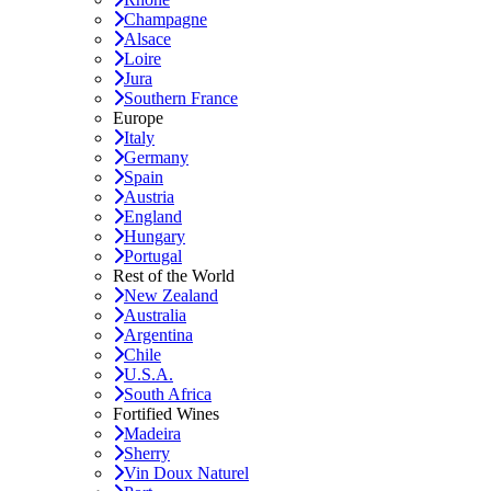
Champagne
Alsace
Loire
Jura
Southern France
Europe
Italy
Germany
Spain
Austria
England
Hungary
Portugal
Rest of the World
New Zealand
Australia
Argentina
Chile
U.S.A.
South Africa
Fortified Wines
Madeira
Sherry
Vin Doux Naturel