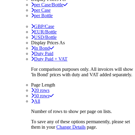
per Case/Bottle
per Case
per Bottle
GBP/Case
EUR/Bottle
USD/Bottle
Display Prices As
In Bond
Duty Paid
Duty Paid + VAT
For comparison purposes only. All invoices will show
'In Bond'
prices with duty and VAT added separately.
Page Length
20 rows
50 rows
All
Number of rows to show per page on lists.
To save any of these options permanently, please set
them in your
Change Details
page.