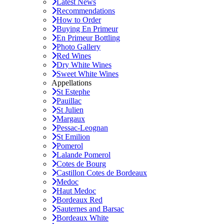
Latest News
Recommendations
How to Order
Buying En Primeur
En Primeur Bottling
Photo Gallery
Red Wines
Dry White Wines
Sweet White Wines
Appellations
St Estephe
Pauillac
St Julien
Margaux
Pessac-Leognan
St Emilion
Pomerol
Lalande Pomerol
Cotes de Bourg
Castillon Cotes de Bordeaux
Medoc
Haut Medoc
Bordeaux Red
Sauternes and Barsac
Bordeaux White