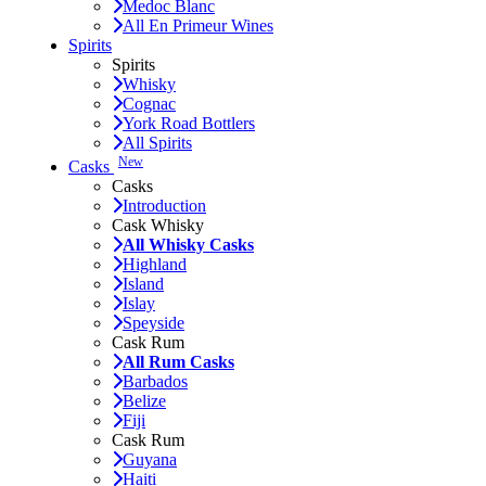
Medoc Blanc
All En Primeur Wines
Spirits
Spirits
Whisky
Cognac
York Road Bottlers
All Spirits
New
Casks
Casks
Introduction
Cask Whisky
All Whisky Casks
Highland
Island
Islay
Speyside
Cask Rum
All Rum Casks
Barbados
Belize
Fiji
Cask Rum
Guyana
Haiti