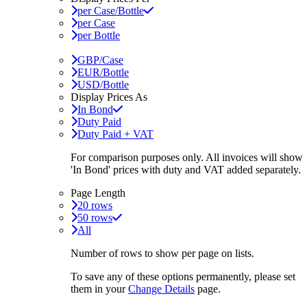
per Case/Bottle
per Case
per Bottle
GBP/Case
EUR/Bottle
USD/Bottle
Display Prices As
In Bond
Duty Paid
Duty Paid + VAT
For comparison purposes only. All invoices will show
'In Bond'
prices with duty and VAT added separately.
Page Length
20 rows
50 rows
All
Number of rows to show per page on lists.
To save any of these options permanently, please set
them in your
Change Details
page.