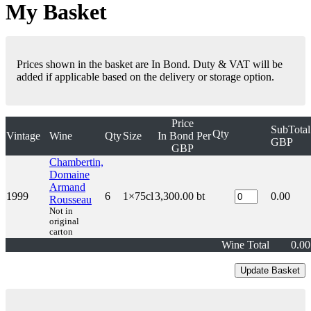
My Basket
Prices shown in the basket are In Bond. Duty & VAT will be
added if applicable based on the delivery or storage option.
Price
SubTotal
Qty
Vintage
Wine
Qty
Size
In Bond
Per
GBP
GBP
Chambertin,
Domaine
Armand
1999
6
1×75cl
3,300.00
bt
0.00
Rousseau
Not in
original
carton
Wine Total
0.00