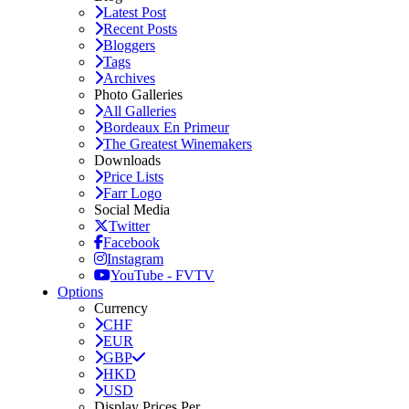
Latest Post
Recent Posts
Bloggers
Tags
Archives
Photo Galleries
All Galleries
Bordeaux En Primeur
The Greatest Winemakers
Downloads
Price Lists
Farr Logo
Social Media
Twitter
Facebook
Instagram
YouTube - FVTV
Options
Currency
CHF
EUR
GBP
HKD
USD
Display Prices Per