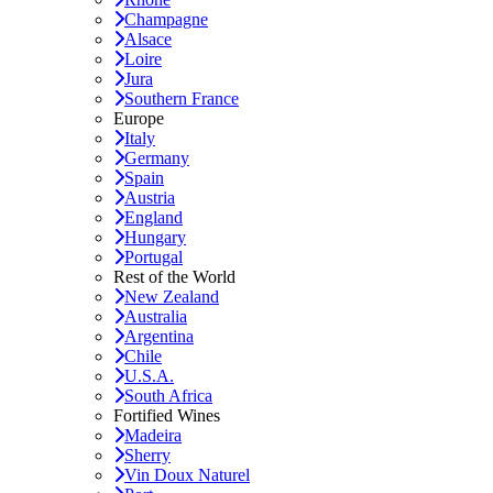
Champagne
Alsace
Loire
Jura
Southern France
Europe
Italy
Germany
Spain
Austria
England
Hungary
Portugal
Rest of the World
New Zealand
Australia
Argentina
Chile
U.S.A.
South Africa
Fortified Wines
Madeira
Sherry
Vin Doux Naturel