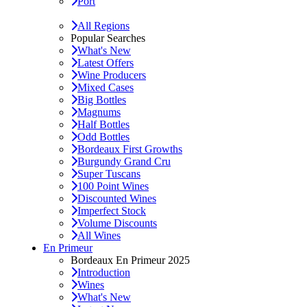
Port
All Regions
Popular Searches
What's New
Latest Offers
Wine Producers
Mixed Cases
Big Bottles
Magnums
Half Bottles
Odd Bottles
Bordeaux First Growths
Burgundy Grand Cru
Super Tuscans
100 Point Wines
Discounted Wines
Imperfect Stock
Volume Discounts
All Wines
En Primeur
Bordeaux En Primeur 2025
Introduction
Wines
What's New