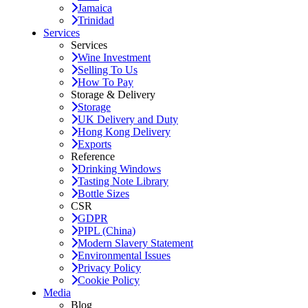
Jamaica
Trinidad
Services
Services
Wine Investment
Selling To Us
How To Pay
Storage & Delivery
Storage
UK Delivery and Duty
Hong Kong Delivery
Exports
Reference
Drinking Windows
Tasting Note Library
Bottle Sizes
CSR
GDPR
PIPL (China)
Modern Slavery Statement
Environmental Issues
Privacy Policy
Cookie Policy
Media
Blog