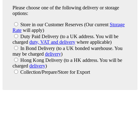
Please choose one of the following delivery or storage
options:
Store in our Customer Reserves
(Our current
Storage
Rate
will apply)
Duty Paid Delivery
(to a UK address. You will be
charged
duty, VAT and delivery
where applicable)
In Bond Delivery
(to a UK bonded warehouse. You
may be charged
delivery
)
Hong Kong Delivery
(to a HK address. You will be
charged
delivery
)
Collection/Prepare/Store for Export
London Office
Contact Us
Bank Details
London Team
Farr Vintners