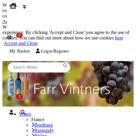
We use cookies on our website to provide the best possible
experience. By clicking 'Accept and Close' you agree to the use of
cookies. You can find out more about how we use cookies
here
Accept and Close
We use cookies on our website to provide the best possible
experience. By clicking 'Accept and Close' you agree to the use of
cookies. You can find out more about how we use cookies
here
Accept and Close
My Basket
Login/Register
Wines
France
Bordeaux
Burgundy
Rhône