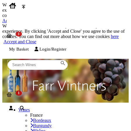
We use cookies on our website to provide the best possible
experience. By clicking 'Accept and Close' you agree to the use of
cookies. You can find out more about how we use cookies
here
Accept and Close
We use cookies on our website to provide the best possible
experience. By clicking 'Accept and Close' you agree to the use of
cookies. You can find out more about how we use cookies
here
Accept and Close
My Basket
Login/Register
Wines
France
Bordeaux
Burgundy
Rhône