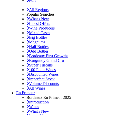
Port
All Regions
Popular Searches
What's New
Latest Offers
Wine Producers
Mixed Cases
Big Bottles
Magnums
Half Bottles
Odd Bottles
Bordeaux First Growths
Burgundy Grand Cru
Super Tuscans
100 Point Wines
Discounted Wines
Imperfect Stock
Volume Discounts
All Wines
En Primeur
Bordeaux En Primeur 2025
Introduction
Wines
What's New