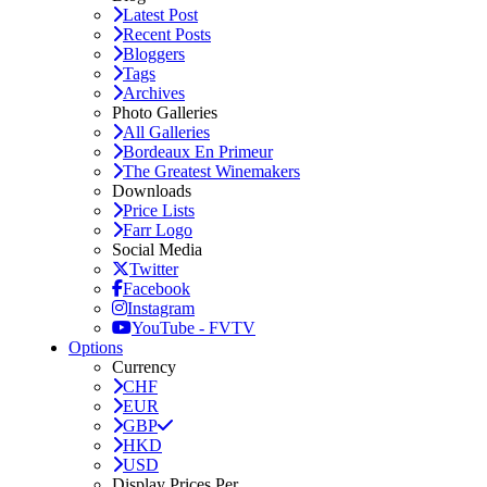
Latest Post
Recent Posts
Bloggers
Tags
Archives
Photo Galleries
All Galleries
Bordeaux En Primeur
The Greatest Winemakers
Downloads
Price Lists
Farr Logo
Social Media
Twitter
Facebook
Instagram
YouTube - FVTV
Options
Currency
CHF
EUR
GBP
HKD
USD
Display Prices Per