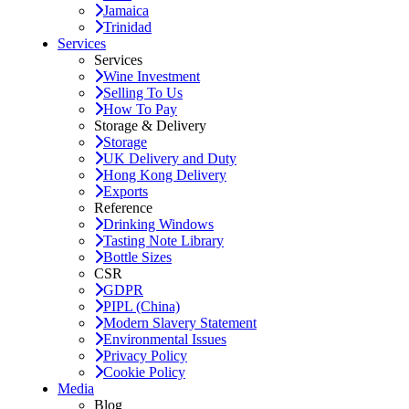
Jamaica
Trinidad
Services
Services
Wine Investment
Selling To Us
How To Pay
Storage & Delivery
Storage
UK Delivery and Duty
Hong Kong Delivery
Exports
Reference
Drinking Windows
Tasting Note Library
Bottle Sizes
CSR
GDPR
PIPL (China)
Modern Slavery Statement
Environmental Issues
Privacy Policy
Cookie Policy
Media
Blog