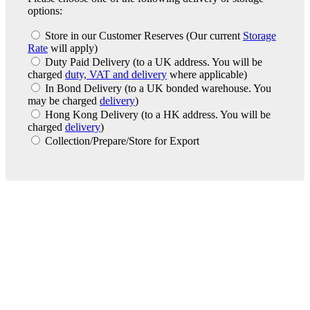
options:
Store in our Customer Reserves
(Our current
Storage
Rate
will apply)
Duty Paid Delivery
(to a UK address. You will be
charged
duty, VAT and delivery
where applicable)
In Bond Delivery
(to a UK bonded warehouse. You
may be charged
delivery
)
Hong Kong Delivery
(to a HK address. You will be
charged
delivery
)
Collection/Prepare/Store for Export
London Office
Contact Us
Bank Details
London Team
Farr Vintners
About Us