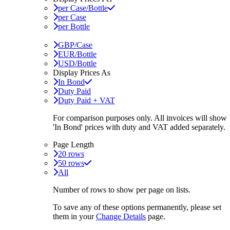
per Case/Bottle
per Case
per Bottle
GBP/Case
EUR/Bottle
USD/Bottle
Display Prices As
In Bond
Duty Paid
Duty Paid + VAT
For comparison purposes only. All invoices will show
'In Bond'
prices with duty and VAT added separately.
Page Length
20 rows
50 rows
All
Number of rows to show per page on lists.
To save any of these options permanently, please set
them in your
Change Details
page.