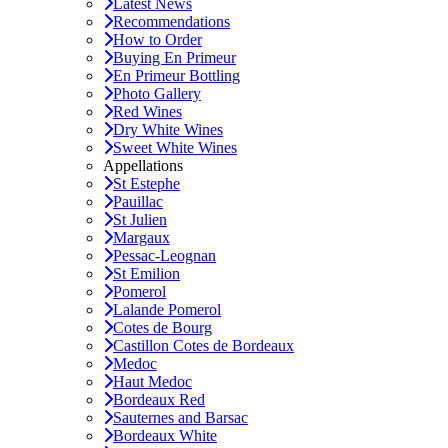
Latest News
Recommendations
How to Order
Buying En Primeur
En Primeur Bottling
Photo Gallery
Red Wines
Dry White Wines
Sweet White Wines
Appellations
St Estephe
Pauillac
St Julien
Margaux
Pessac-Leognan
St Emilion
Pomerol
Lalande Pomerol
Cotes de Bourg
Castillon Cotes de Bordeaux
Medoc
Haut Medoc
Bordeaux Red
Sauternes and Barsac
Bordeaux White