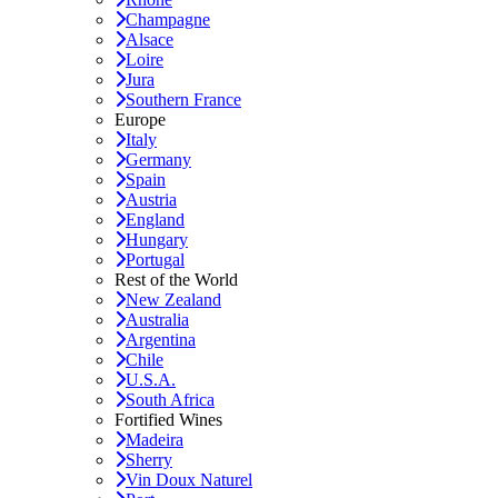
Champagne
Alsace
Loire
Jura
Southern France
Europe
Italy
Germany
Spain
Austria
England
Hungary
Portugal
Rest of the World
New Zealand
Australia
Argentina
Chile
U.S.A.
South Africa
Fortified Wines
Madeira
Sherry
Vin Doux Naturel