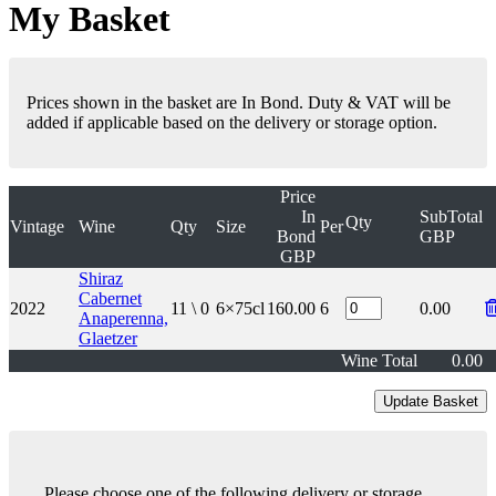
My Basket
Prices shown in the basket are In Bond. Duty & VAT will be
added if applicable based on the delivery or storage option.
Price
In
SubTotal
Qty
Vintage
Wine
Qty
Size
Per
Bond
GBP
GBP
Shiraz
Cabernet
2022
11 \ 0
6×75cl
160.00
6
0.00
Anaperenna,
Glaetzer
Wine Total
0.00
Please choose one of the following delivery or storage