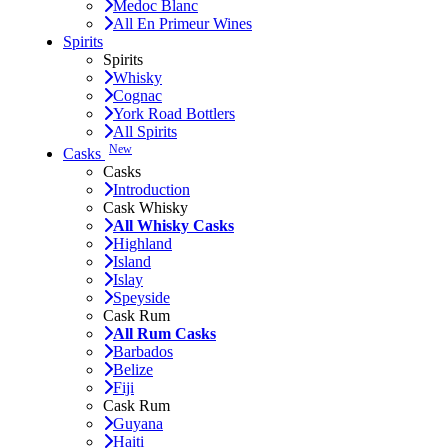
Medoc Blanc
All En Primeur Wines
Spirits
Spirits
Whisky
Cognac
York Road Bottlers
All Spirits
New
Casks
Casks
Introduction
Cask Whisky
All Whisky Casks
Highland
Island
Islay
Speyside
Cask Rum
All Rum Casks
Barbados
Belize
Fiji
Cask Rum
Guyana
Haiti