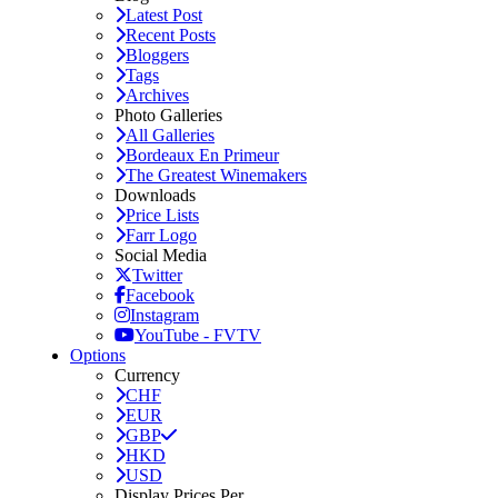
Latest Post
Recent Posts
Bloggers
Tags
Archives
Photo Galleries
All Galleries
Bordeaux En Primeur
The Greatest Winemakers
Downloads
Price Lists
Farr Logo
Social Media
Twitter
Facebook
Instagram
YouTube - FVTV
Options
Currency
CHF
EUR
GBP
HKD
USD
Display Prices Per