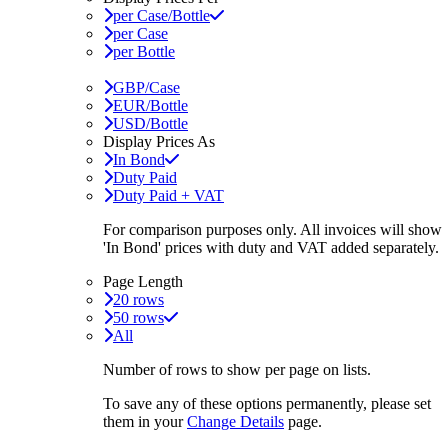
per Case/Bottle
per Case
per Bottle
GBP/Case
EUR/Bottle
USD/Bottle
Display Prices As
In Bond
Duty Paid
Duty Paid + VAT
For comparison purposes only. All invoices will show
'In Bond'
prices with duty and VAT added separately.
Page Length
20 rows
50 rows
All
Number of rows to show per page on lists.
To save any of these options permanently, please set
them in your
Change Details
page.