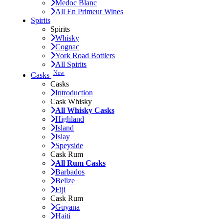
Medoc Blanc
All En Primeur Wines
Spirits
Spirits
Whisky
Cognac
York Road Bottlers
All Spirits
New
Casks
Casks
Introduction
Cask Whisky
All Whisky Casks
Highland
Island
Islay
Speyside
Cask Rum
All Rum Casks
Barbados
Belize
Fiji
Cask Rum
Guyana
Haiti