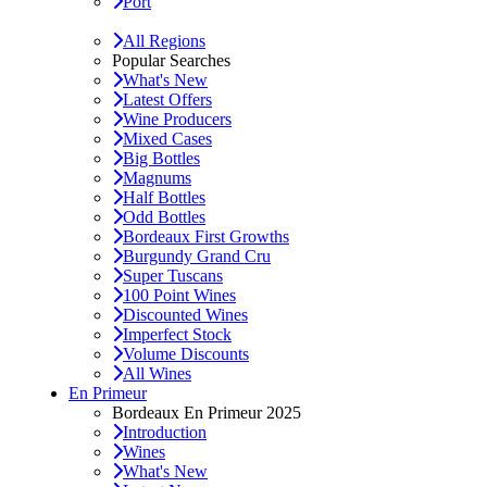
Port
All Regions
Popular Searches
What's New
Latest Offers
Wine Producers
Mixed Cases
Big Bottles
Magnums
Half Bottles
Odd Bottles
Bordeaux First Growths
Burgundy Grand Cru
Super Tuscans
100 Point Wines
Discounted Wines
Imperfect Stock
Volume Discounts
All Wines
En Primeur
Bordeaux En Primeur 2025
Introduction
Wines
What's New