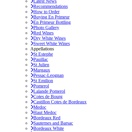
Latest News
Recommendations
How to Order
Buying En Primeur
En Primeur Bottling
Photo Gallery
Red Wines
Dry White Wines
Sweet White Wines
Appellations
St Estephe
Pauillac
St Julien
Margaux
Pessac-Leognan
St Emilion
Pomerol
Lalande Pomerol
Cotes de Bourg
Castillon Cotes de Bordeaux
Medoc
Haut Medoc
Bordeaux Red
Sauternes and Barsac
Bordeaux White