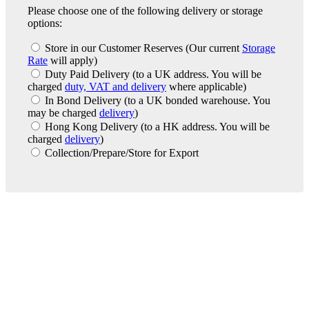
Please choose one of the following delivery or storage
options:
Store in our Customer Reserves
(Our current
Storage
Rate
will apply)
Duty Paid Delivery
(to a UK address. You will be
charged
duty, VAT and delivery
where applicable)
In Bond Delivery
(to a UK bonded warehouse. You
may be charged
delivery
)
Hong Kong Delivery
(to a HK address. You will be
charged
delivery
)
Collection/Prepare/Store for Export
London Office
Contact Us
Bank Details
London Team
Farr Vintners