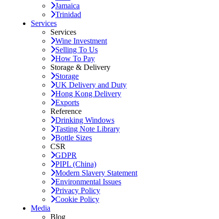
Jamaica
Trinidad
Services
Services
Wine Investment
Selling To Us
How To Pay
Storage & Delivery
Storage
UK Delivery and Duty
Hong Kong Delivery
Exports
Reference
Drinking Windows
Tasting Note Library
Bottle Sizes
CSR
GDPR
PIPL (China)
Modern Slavery Statement
Environmental Issues
Privacy Policy
Cookie Policy
Media
Blog