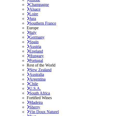
Champagne
Alsace
Loire
Jura
Southern France
Europe
Italy
Germany
Spain
Austria
England
Hungary
Portugal
Rest of the World
New Zealand
Australia
Argentina
Chile
U.S.A.
South Africa
Fortified Wines
Madeira
Sherry
Vin Doux Naturel