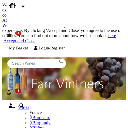
We use cookies on our website to provide the best possible
experience. By clicking 'Accept and Close' you agree to the use of
cookies. You can find out more about how we use cookies
here
Accept and Close
We use cookies on our website to provide the best possible
experience. By clicking 'Accept and Close' you agree to the use of
cookies. You can find out more about how we use cookies
here
Accept and Close
My Basket
Login/Register
Wines
France
Bordeaux
Burgundy
Rhône