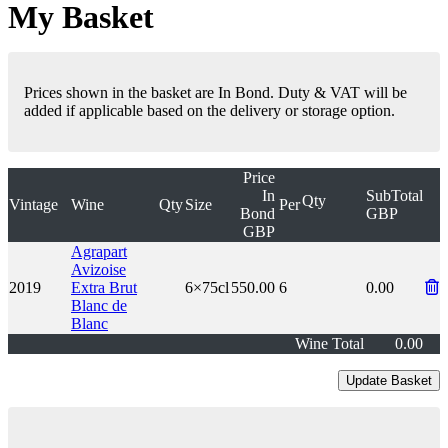
My Basket
Prices shown in the basket are In Bond. Duty & VAT will be
added if applicable based on the delivery or storage option.
Price
In
SubTotal
Qty
Vintage
Wine
Qty
Size
Per
Bond
GBP
GBP
Agrapart
Avizoise
2019
Extra Brut
6×75cl
550.00
6
0.00
Blanc de
Blanc
Wine Total
0.00