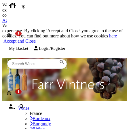
We use cookies on our website to provide the best possible
experience. By clicking 'Accept and Close' you agree to the use of
cookies. You can find out more about how we use cookies
here
Accept and Close
We use cookies on our website to provide the best possible
experience. By clicking 'Accept and Close' you agree to the use of
cookies. You can find out more about how we use cookies
here
Accept and Close
My Basket
Login/Register
Wines
France
Bordeaux
Burgundy
Rhône