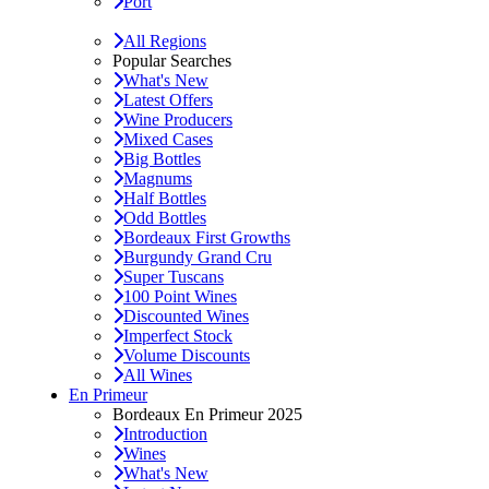
Port
All Regions
Popular Searches
What's New
Latest Offers
Wine Producers
Mixed Cases
Big Bottles
Magnums
Half Bottles
Odd Bottles
Bordeaux First Growths
Burgundy Grand Cru
Super Tuscans
100 Point Wines
Discounted Wines
Imperfect Stock
Volume Discounts
All Wines
En Primeur
Bordeaux En Primeur 2025
Introduction
Wines
What's New