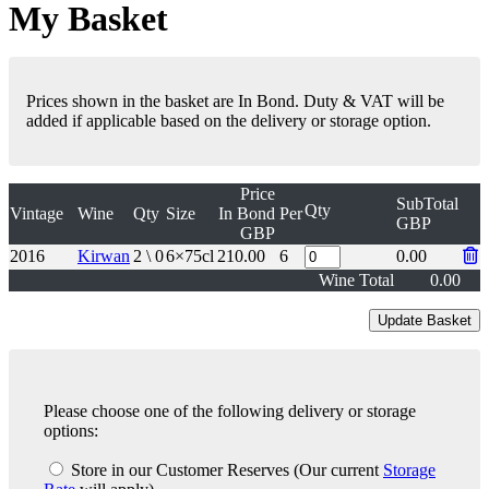
My Basket
Prices shown in the basket are In Bond. Duty & VAT will be
added if applicable based on the delivery or storage option.
Price
SubTotal
Qty
Vintage
Wine
Qty
Size
In Bond
Per
GBP
GBP
2016
Kirwan
2 \ 0
6×75cl
210.00
6
0.00
Wine Total
0.00
Please choose one of the following delivery or storage
options:
Store in our Customer Reserves
(Our current
Storage