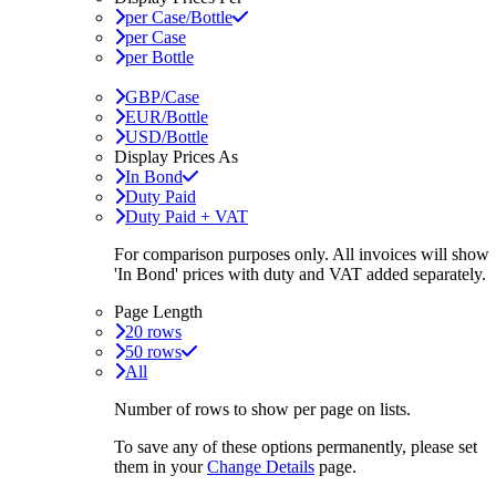
per Case/Bottle
per Case
per Bottle
GBP/Case
EUR/Bottle
USD/Bottle
Display Prices As
In Bond
Duty Paid
Duty Paid + VAT
For comparison purposes only. All invoices will show
'In Bond'
prices with duty and VAT added separately.
Page Length
20 rows
50 rows
All
Number of rows to show per page on lists.
To save any of these options permanently, please set
them in your
Change Details
page.