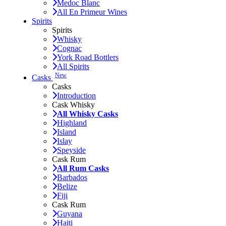
Medoc Blanc
All En Primeur Wines
Spirits
Spirits
Whisky
Cognac
York Road Bottlers
All Spirits
New
Casks
Casks
Introduction
Cask Whisky
All Whisky Casks
Highland
Island
Islay
Speyside
Cask Rum
All Rum Casks
Barbados
Belize
Fiji
Cask Rum
Guyana
Haiti