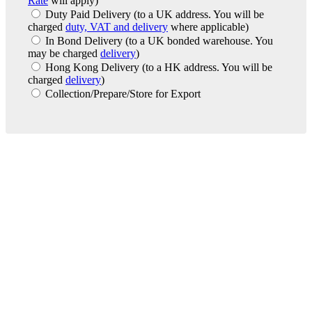
Rate
will apply)
Duty Paid Delivery
(to a UK address. You will be
charged
duty, VAT and delivery
where applicable)
In Bond Delivery
(to a UK bonded warehouse. You
may be charged
delivery
)
Hong Kong Delivery
(to a HK address. You will be
charged
delivery
)
Collection/Prepare/Store for Export
London Office
Contact Us
Bank Details
London Team
Farr Vintners
About Us
Testimonials
Terms and Conditions
Careers