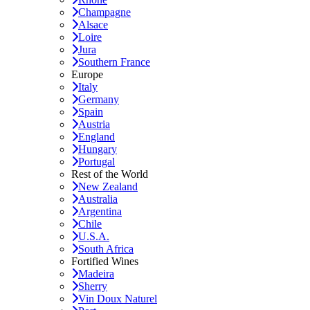
Champagne
Alsace
Loire
Jura
Southern France
Europe
Italy
Germany
Spain
Austria
England
Hungary
Portugal
Rest of the World
New Zealand
Australia
Argentina
Chile
U.S.A.
South Africa
Fortified Wines
Madeira
Sherry
Vin Doux Naturel