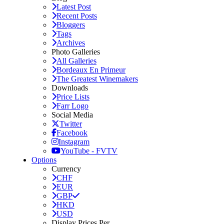
Latest Post
Recent Posts
Bloggers
Tags
Archives
Photo Galleries
All Galleries
Bordeaux En Primeur
The Greatest Winemakers
Downloads
Price Lists
Farr Logo
Social Media
Twitter
Facebook
Instagram
YouTube - FVTV
Options
Currency
CHF
EUR
GBP
HKD
USD
Display Prices Per