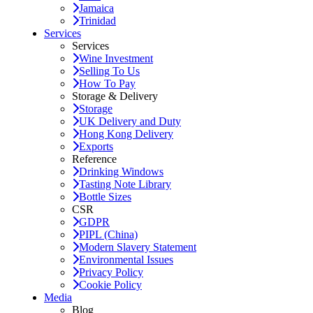
Jamaica
Trinidad
Services
Services
Wine Investment
Selling To Us
How To Pay
Storage & Delivery
Storage
UK Delivery and Duty
Hong Kong Delivery
Exports
Reference
Drinking Windows
Tasting Note Library
Bottle Sizes
CSR
GDPR
PIPL (China)
Modern Slavery Statement
Environmental Issues
Privacy Policy
Cookie Policy
Media
Blog