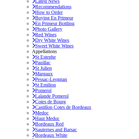
Latest News
Recommendations
How to Order
Buying En Primeur
En Primeur Bottling
Photo Gallery
Red Wines
Dry White Wines
Sweet White Wines
Appellations
St Estephe
Pauillac
St Julien
Margaux
Pessac-Leognan
St Emilion
Pomerol
Lalande Pomerol
Cotes de Bourg
Castillon Cotes de Bordeaux
Medoc
Haut Medoc
Bordeaux Red
Sauternes and Barsac
Bordeaux White