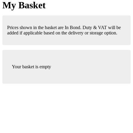
My Basket
Prices shown in the basket are In Bond. Duty & VAT will be
added if applicable based on the delivery or storage option.
Your basket is empty
London Office
Contact Us
Bank Details
London Team
Farr Vintners