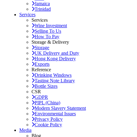
Jamaica
Trinidad
Services
Services
Wine Investment
Selling To Us
How To Pay
Storage & Delivery
Storage
UK Delivery and Duty
Hong Kong Delivery
Exports
Reference
Drinking Windows
Tasting Note Library
Bottle Sizes
CSR
GDPR
PIPL (China)
Modern Slavery Statement
Environmental Issues
Privacy Policy
Cookie Policy
Media
Blog