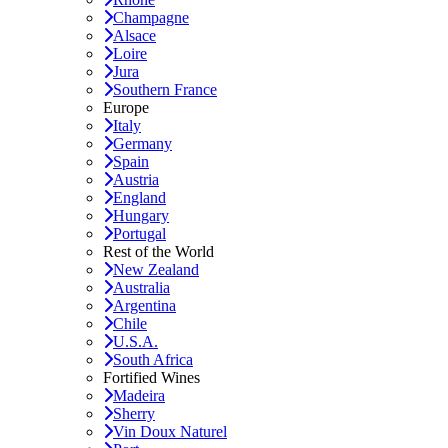
Champagne
Alsace
Loire
Jura
Southern France
Europe
Italy
Germany
Spain
Austria
England
Hungary
Portugal
Rest of the World
New Zealand
Australia
Argentina
Chile
U.S.A.
South Africa
Fortified Wines
Madeira
Sherry
Vin Doux Naturel