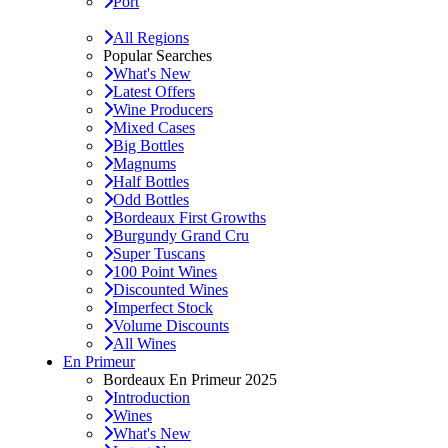
Port
All Regions
Popular Searches
What's New
Latest Offers
Wine Producers
Mixed Cases
Big Bottles
Magnums
Half Bottles
Odd Bottles
Bordeaux First Growths
Burgundy Grand Cru
Super Tuscans
100 Point Wines
Discounted Wines
Imperfect Stock
Volume Discounts
All Wines
En Primeur
Bordeaux En Primeur 2025
Introduction
Wines
What's New