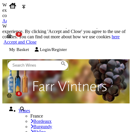
We use cookies on our website to provide the best possible
experience. By clicking 'Accept and Close' you agree to the use of
cookies. You can find out more about how we use cookies
here
Accept and Close
We use cookies on our website to provide the best possible
experience. By clicking 'Accept and Close' you agree to the use of
cookies. You can find out more about how we use cookies
here
Accept and Close
My Basket
Login/Register
Wines
France
Bordeaux
Burgundy
Rhône