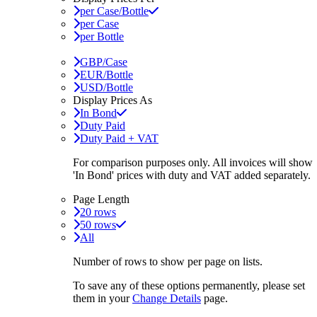
per Case/Bottle
per Case
per Bottle
GBP/Case
EUR/Bottle
USD/Bottle
Display Prices As
In Bond
Duty Paid
Duty Paid + VAT
For comparison purposes only. All invoices will show
'In Bond'
prices with duty and VAT added separately.
Page Length
20 rows
50 rows
All
Number of rows to show per page on lists.
To save any of these options permanently, please set
them in your
Change Details
page.