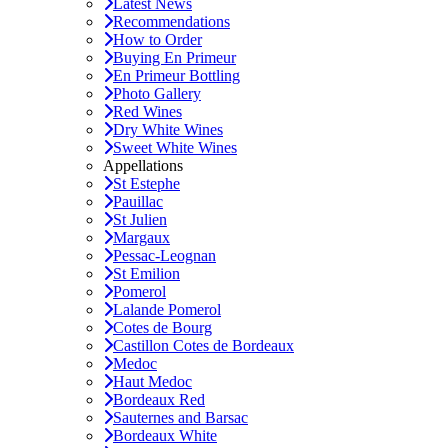
Latest News
Recommendations
How to Order
Buying En Primeur
En Primeur Bottling
Photo Gallery
Red Wines
Dry White Wines
Sweet White Wines
Appellations
St Estephe
Pauillac
St Julien
Margaux
Pessac-Leognan
St Emilion
Pomerol
Lalande Pomerol
Cotes de Bourg
Castillon Cotes de Bordeaux
Medoc
Haut Medoc
Bordeaux Red
Sauternes and Barsac
Bordeaux White