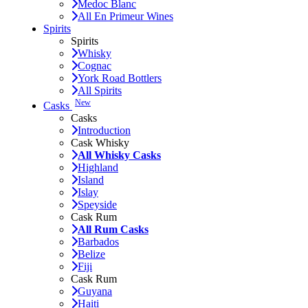
Medoc Blanc
All En Primeur Wines
Spirits
Spirits
Whisky
Cognac
York Road Bottlers
All Spirits
New
Casks
Casks
Introduction
Cask Whisky
All Whisky Casks
Highland
Island
Islay
Speyside
Cask Rum
All Rum Casks
Barbados
Belize
Fiji
Cask Rum
Guyana
Haiti