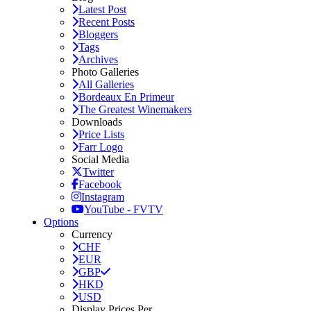
Latest Post
Recent Posts
Bloggers
Tags
Archives
Photo Galleries
All Galleries
Bordeaux En Primeur
The Greatest Winemakers
Downloads
Price Lists
Farr Logo
Social Media
Twitter
Facebook
Instagram
YouTube - FVTV
Options
Currency
CHF
EUR
GBP
HKD
USD
Display Prices Per