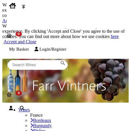
We use cookies on our website to provide the best possible
experience. By clicking 'Accept and Close' you agree to the use of
cookies. You can find out more about how we use cookies
here
Accept and Close
We use cookies on our website to provide the best possible
experience. By clicking 'Accept and Close' you agree to the use of
cookies. You can find out more about how we use cookies
here
Accept and Close
My Basket
Login/Register
Wines
France
Bordeaux
Burgundy
Rhône