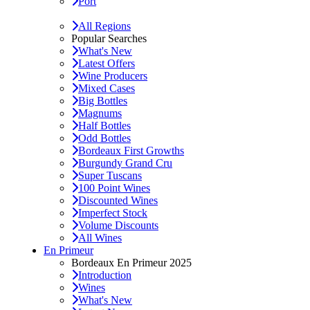
Port
All Regions
Popular Searches
What's New
Latest Offers
Wine Producers
Mixed Cases
Big Bottles
Magnums
Half Bottles
Odd Bottles
Bordeaux First Growths
Burgundy Grand Cru
Super Tuscans
100 Point Wines
Discounted Wines
Imperfect Stock
Volume Discounts
All Wines
En Primeur
Bordeaux En Primeur 2025
Introduction
Wines
What's New