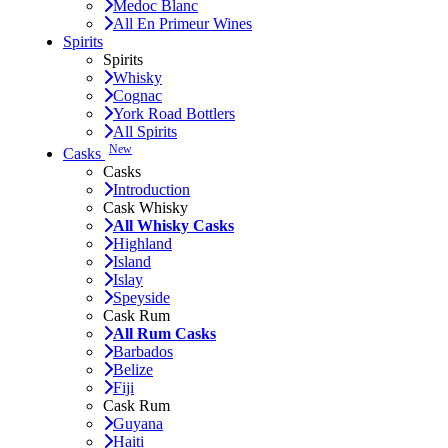
Medoc Blanc
All En Primeur Wines
Spirits
Spirits
Whisky
Cognac
York Road Bottlers
All Spirits
New
Casks
Casks
Introduction
Cask Whisky
All Whisky Casks
Highland
Island
Islay
Speyside
Cask Rum
All Rum Casks
Barbados
Belize
Fiji
Cask Rum
Guyana
Haiti