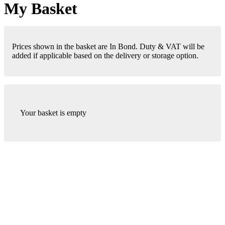
My Basket
Prices shown in the basket are In Bond. Duty & VAT will be
added if applicable based on the delivery or storage option.
Your basket is empty
London Office
Contact Us
Bank Details
London Team
Farr Vintners