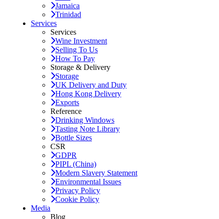
Jamaica
Trinidad
Services
Services
Wine Investment
Selling To Us
How To Pay
Storage & Delivery
Storage
UK Delivery and Duty
Hong Kong Delivery
Exports
Reference
Drinking Windows
Tasting Note Library
Bottle Sizes
CSR
GDPR
PIPL (China)
Modern Slavery Statement
Environmental Issues
Privacy Policy
Cookie Policy
Media
Blog