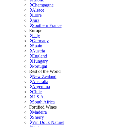
Champagne
Alsace
Loire
Jura
Southern France
Europe
Italy
Germany
Spain
Austria
England
Hungary
Portugal
Rest of the World
New Zealand
Australia
Argentina
Chile
U.S.A.
South Africa
Fortified Wines
Madeira
Sherry
Vin Doux Naturel