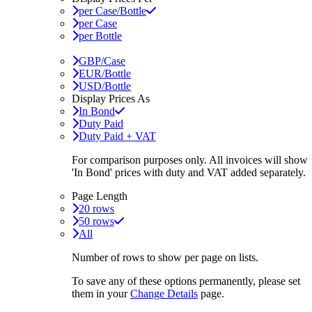
per Case/Bottle
per Case
per Bottle
GBP/Case
EUR/Bottle
USD/Bottle
Display Prices As
In Bond
Duty Paid
Duty Paid + VAT
For comparison purposes only. All invoices will show
'In Bond'
prices with duty and VAT added separately.
Page Length
20 rows
50 rows
All
Number of rows to show per page on lists.
To save any of these options permanently, please set
them in your
Change Details
page.