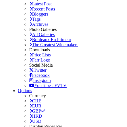
Latest Post
Recent Posts
Bloggers
Tags
Archives
Photo Galleries
All Galleries
Bordeaux En Primeur
The Greatest Winemakers
Downloads
Price Lists
Farr Logo
Social Media
Twitter
Facebook
Instagram
YouTube - FVTV
Options
Currency
CHF
EUR
GBP
HKD
USD
Display Prices Per