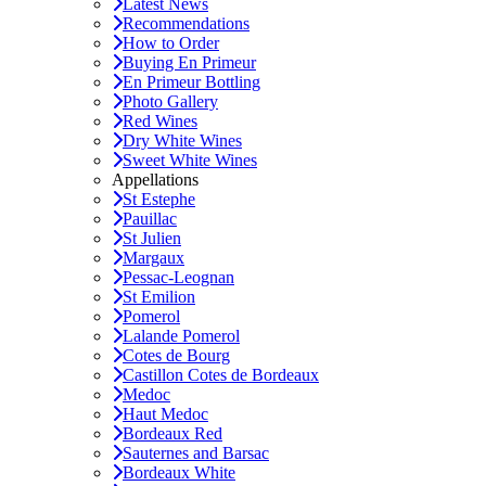
Latest News
Recommendations
How to Order
Buying En Primeur
En Primeur Bottling
Photo Gallery
Red Wines
Dry White Wines
Sweet White Wines
Appellations
St Estephe
Pauillac
St Julien
Margaux
Pessac-Leognan
St Emilion
Pomerol
Lalande Pomerol
Cotes de Bourg
Castillon Cotes de Bordeaux
Medoc
Haut Medoc
Bordeaux Red
Sauternes and Barsac
Bordeaux White