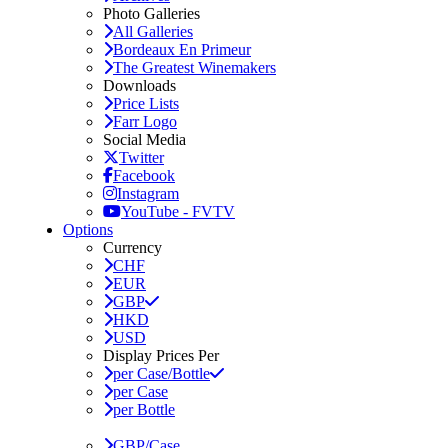
Photo Galleries
All Galleries
Bordeaux En Primeur
The Greatest Winemakers
Downloads
Price Lists
Farr Logo
Social Media
Twitter
Facebook
Instagram
YouTube - FVTV
Options
Currency
CHF
EUR
GBP
HKD
USD
Display Prices Per
per Case/Bottle
per Case
per Bottle
GBP/Case