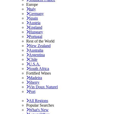
Europe
Italy
Germany
Spain
Austria
England
Hungary
Portugal
Rest of the World
New Zealand
Australia
Argentina
Chile
U.S.A.
South Africa
Fortified Wines
Madeira
Sherry
Vin Doux Naturel
Port
All Regions
Popular Searches
What's New