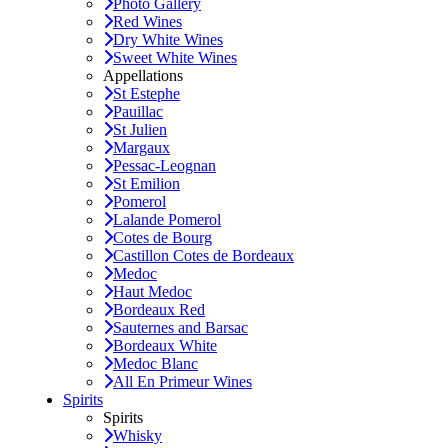
Photo Gallery
Red Wines
Dry White Wines
Sweet White Wines
Appellations
St Estephe
Pauillac
St Julien
Margaux
Pessac-Leognan
St Emilion
Pomerol
Lalande Pomerol
Cotes de Bourg
Castillon Cotes de Bordeaux
Medoc
Haut Medoc
Bordeaux Red
Sauternes and Barsac
Bordeaux White
Medoc Blanc
All En Primeur Wines
Spirits
Spirits
Whisky