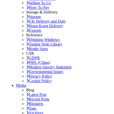
Selling To Us
How To Pay
Storage & Delivery
Storage
UK Delivery and Duty
Hong Kong Delivery
Exports
Reference
Drinking Windows
Tasting Note Library
Bottle Sizes
CSR
GDPR
PIPL (China)
Modern Slavery Statement
Environmental Issues
Privacy Policy
Cookie Policy
Media
Blog
Latest Post
Recent Posts
Bloggers
Tags
Archives