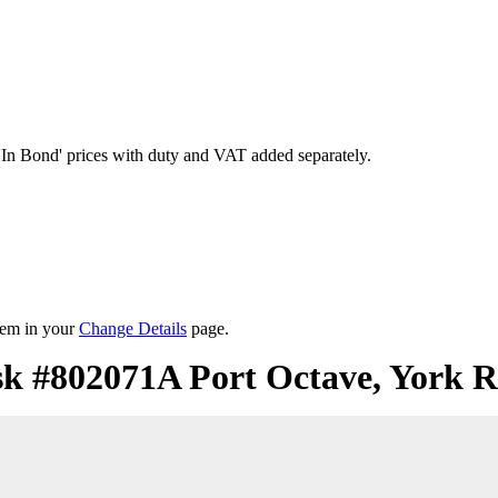
'In Bond'
prices with duty and VAT added separately.
them in your
Change Details
page.
sk #802071A Port Octave, York R