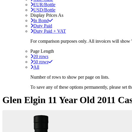
EUR/Bottle
USD/Bottle
Display Prices As
In Bond
Duty Paid
Duty Paid + VAT
For comparison purposes only. All invoices will show
Page Length
20 rows
50 rows
All
Number of rows to show per page on lists.
To save any of these options permanently, please set 
Glen Elgin 11 Year Old 2011 Ca