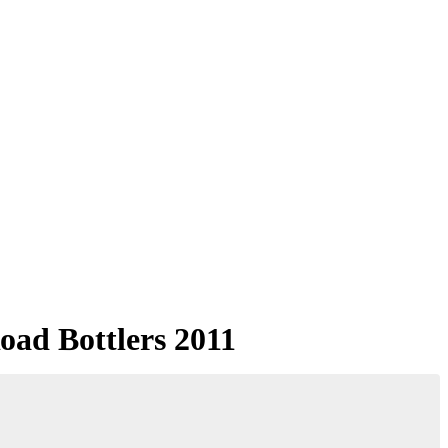
oad Bottlers 2011