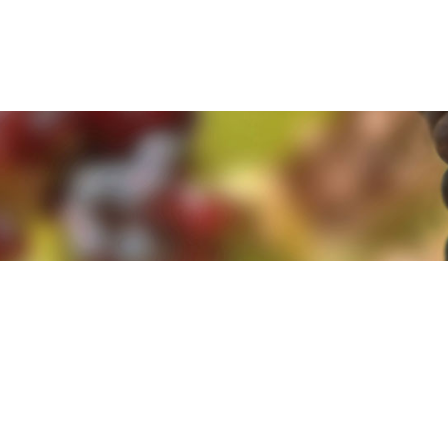
e. By clicking 'Accept and Close' you agree to the use of cookies. Yo
e. By clicking 'Accept and Close' you agree to the use of cookies. Yo