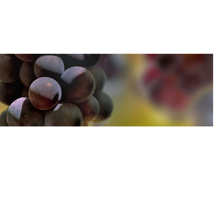
u can find out more about how we use cookies
here
u can find out more about how we use cookies
here
Accept and Close