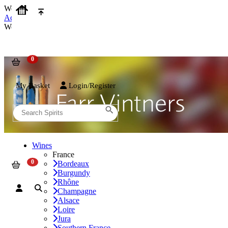
We use cookies on our website to provide the best possible experienc
Accept and Close
We use cookies on our website to provide the best possible experienc
My Basket
Login/Register
Wines
France
Bordeaux
Burgundy
Rhône
Champagne
Alsace
Loire
Jura
Southern France