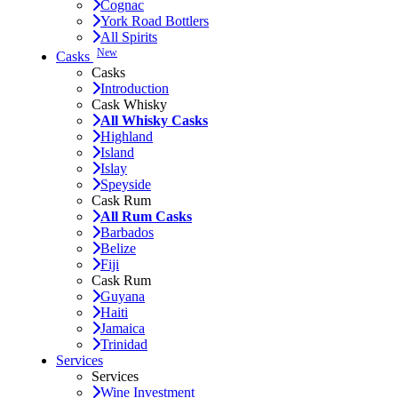
Cognac
York Road Bottlers
All Spirits
New
Casks
Casks
Introduction
Cask Whisky
All Whisky Casks
Highland
Island
Islay
Speyside
Cask Rum
All Rum Casks
Barbados
Belize
Fiji
Cask Rum
Guyana
Haiti
Jamaica
Trinidad
Services
Services
Wine Investment