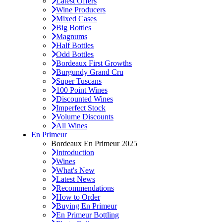
Latest Offers
Wine Producers
Mixed Cases
Big Bottles
Magnums
Half Bottles
Odd Bottles
Bordeaux First Growths
Burgundy Grand Cru
Super Tuscans
100 Point Wines
Discounted Wines
Imperfect Stock
Volume Discounts
All Wines
En Primeur
Bordeaux En Primeur 2025
Introduction
Wines
What's New
Latest News
Recommendations
How to Order
Buying En Primeur
En Primeur Bottling