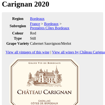
Carignan 2020
Region
Bordeaux
France
>
Bordeaux
>
Subregion
Premières Côtes Bordeaux
Colour
Red
Type
Still
Grape Variety
Cabernet Sauvignon/Merlot
View all vintages of this wine
|
View all wines by Château Carigna