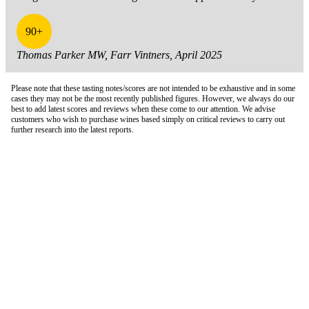
90+
Thomas Parker MW, Farr Vintners, April 2025
Please note that these tasting notes/scores are not intended to be exhaustive and in some
cases they may not be the most recently published figures. However, we always do our
best to add latest scores and reviews when these come to our attention. We advise
customers who wish to purchase wines based simply on critical reviews to carry out
further research into the latest reports.
London Office
Contact Us
Bank Details
London Team
Farr Vintners
About Us
Testimonials
Terms and Conditions
Careers