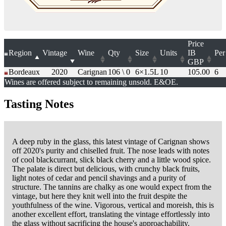
Price
Region
Vintage
Wine
Qty
Size
Units
IB
Per
GBP
Bordeaux
2020
Carignan
106 \ 0
6×1.5L
10
105.00
6
Wines are offered subject to remaining unsold. E&OE.
Tasting Notes
A deep ruby in the glass, this latest vintage of Carignan shows
off 2020's purity and chiselled fruit. The nose leads with notes
of cool blackcurrant, slick black cherry and a little wood spice.
The palate is direct but delicious, with crunchy black fruits,
light notes of cedar and pencil shavings and a purity of
structure. The tannins are chalky as one would expect from the
vintage, but here they knit well into the fruit despite the
youthfulness of the wine. Vigorous, vertical and moreish, this is
another excellent effort, translating the vintage effortlessly into
the glass without sacrificing the house's approachability.