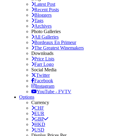
Latest Post
Recent Posts
Bloggers
Tags
Archives
Photo Galleries
All Galleries
Bordeaux En Primeur
The Greatest Winemakers
Downloads
Price Lists
Farr Logo
Social Media
Twitter
Facebook
Instagram
YouTube - FVTV
Options
Currency
CHF
EUR
GBP
HKD
USD
Display Prices Per