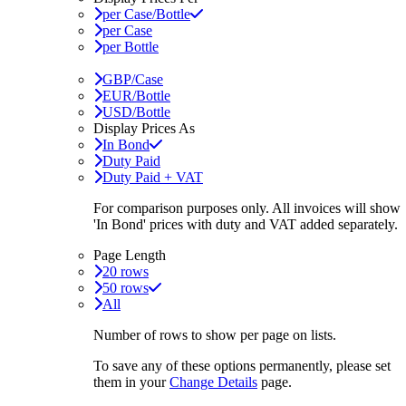
per Case/Bottle
per Case
per Bottle
GBP/Case
EUR/Bottle
USD/Bottle
Display Prices As
In Bond
Duty Paid
Duty Paid + VAT
For comparison purposes only. All invoices will show
'In Bond'
prices with duty and VAT added separately.
Page Length
20 rows
50 rows
All
Number of rows to show per page on lists.
To save any of these options permanently, please set
them in your
Change Details
page.