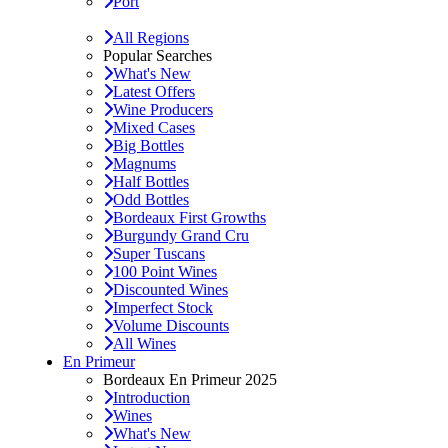
Port
All Regions
Popular Searches
What's New
Latest Offers
Wine Producers
Mixed Cases
Big Bottles
Magnums
Half Bottles
Odd Bottles
Bordeaux First Growths
Burgundy Grand Cru
Super Tuscans
100 Point Wines
Discounted Wines
Imperfect Stock
Volume Discounts
All Wines
En Primeur
Bordeaux En Primeur 2025
Introduction
Wines
What's New