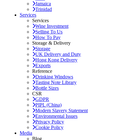
Jamaica
Trinidad
Services
Services
Wine Investment
Selling To Us
How To Pay
Storage & Delivery
Storage
UK Delivery and Duty
Hong Kong Delivery
Exports
Reference
Drinking Windows
Tasting Note Library
Bottle Sizes
CSR
GDPR
PIPL (China)
Modern Slavery Statement
Environmental Issues
Privacy Policy
Cookie Policy
Media
Blog