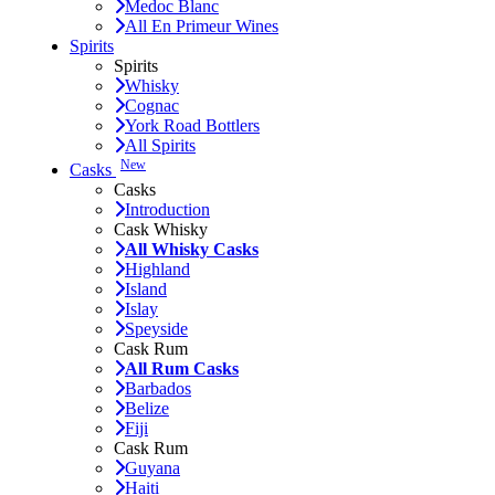
Medoc Blanc
All En Primeur Wines
Spirits
Spirits
Whisky
Cognac
York Road Bottlers
All Spirits
New
Casks
Casks
Introduction
Cask Whisky
All Whisky Casks
Highland
Island
Islay
Speyside
Cask Rum
All Rum Casks
Barbados
Belize
Fiji
Cask Rum
Guyana
Haiti