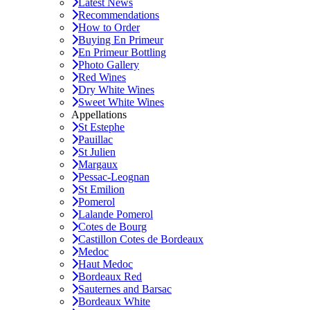
Latest News
Recommendations
How to Order
Buying En Primeur
En Primeur Bottling
Photo Gallery
Red Wines
Dry White Wines
Sweet White Wines
Appellations
St Estephe
Pauillac
St Julien
Margaux
Pessac-Leognan
St Emilion
Pomerol
Lalande Pomerol
Cotes de Bourg
Castillon Cotes de Bordeaux
Medoc
Haut Medoc
Bordeaux Red
Sauternes and Barsac
Bordeaux White