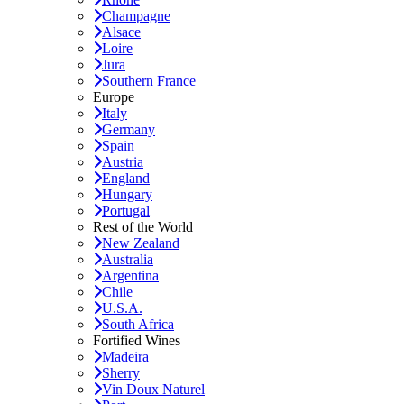
Champagne
Alsace
Loire
Jura
Southern France
Europe
Italy
Germany
Spain
Austria
England
Hungary
Portugal
Rest of the World
New Zealand
Australia
Argentina
Chile
U.S.A.
South Africa
Fortified Wines
Madeira
Sherry
Vin Doux Naturel