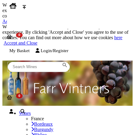
We use cookies on our website to provide the best possible
experience. By clicking 'Accept and Close' you agree to the use of
cookies. You can find out more about how we use cookies
here
Accept and Close
We use cookies on our website to provide the best possible
experience. By clicking 'Accept and Close' you agree to the use of
cookies. You can find out more about how we use cookies
here
Accept and Close
My Basket
Login/Register
Wines
France
Bordeaux
Burgundy
Rhône