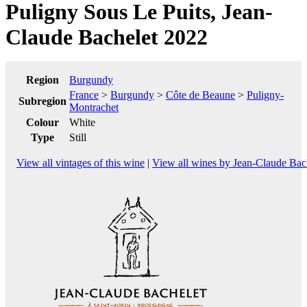
Puligny Sous Le Puits, Jean-
Claude Bachelet 2022
Region
Burgundy
France
>
Burgundy
>
Côte de Beaune
>
Puligny-
Subregion
Montrachet
Colour
White
Type
Still
View all vintages of this wine
|
View all wines by Jean-Claude Bac