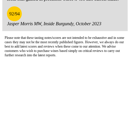
92/94
Jasper Morris MW, Inside Burgundy, October 2023
Please note that these tasting notes/scores are not intended to be exhaustive and in some
cases they may not be the most recently published figures. However, we always do our
best to add latest scores and reviews when these come to our attention. We advise
customers who wish to purchase wines based simply on critical reviews to carry out
further research into the latest reports.
London Office
Contact Us
Bank Details
London Team
Farr Vintners
About Us
Testimonials
Terms and Conditions
Careers