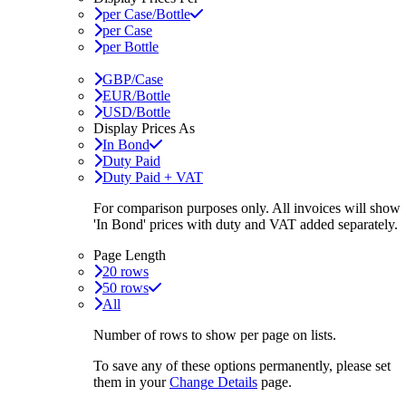
per Case/Bottle
per Case
per Bottle
GBP/Case
EUR/Bottle
USD/Bottle
Display Prices As
In Bond
Duty Paid
Duty Paid + VAT
For comparison purposes only. All invoices will show
'In Bond'
prices with duty and VAT added separately.
Page Length
20 rows
50 rows
All
Number of rows to show per page on lists.
To save any of these options permanently, please set
them in your
Change Details
page.