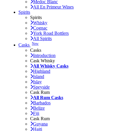
Medoc Blanc
All En Primeur Wines
Spirits
Spirits
Whisky
Cognac
York Road Bottlers
All Spirits
New
Casks
Casks
Introduction
Cask Whisky
All Whisky Casks
Highland
Island
Islay
Speyside
Cask Rum
All Rum Casks
Barbados
Belize
Fiji
Cask Rum
Guyana
Haiti