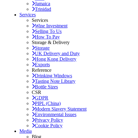
Jamaica
Trinidad
Services
Services
Wine Investment
Selling To Us
How To Pay
Storage & Delivery
Storage
UK Delivery and Duty
Hong Kong Delivery
Exports
Reference
Drinking Windows
Tasting Note Library
Bottle Sizes
CSR
GDPR
PIPL (China)
Modern Slavery Statement
Environmental Issues
Privacy Policy
Cookie Policy
Media
Blog