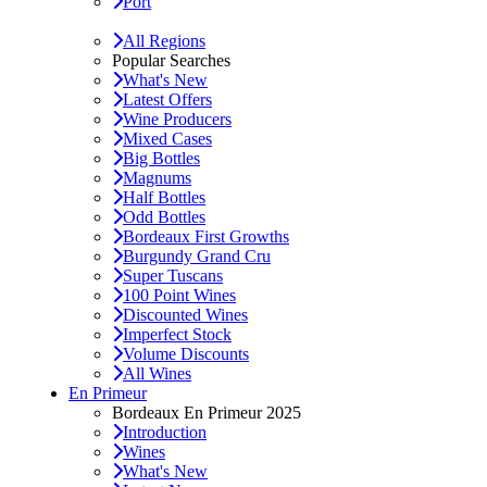
Port
All Regions
Popular Searches
What's New
Latest Offers
Wine Producers
Mixed Cases
Big Bottles
Magnums
Half Bottles
Odd Bottles
Bordeaux First Growths
Burgundy Grand Cru
Super Tuscans
100 Point Wines
Discounted Wines
Imperfect Stock
Volume Discounts
All Wines
En Primeur
Bordeaux En Primeur 2025
Introduction
Wines
What's New