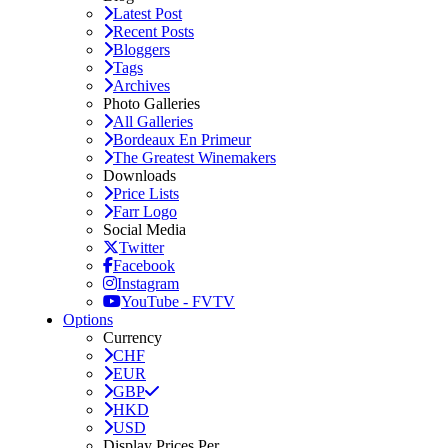
Latest Post
Recent Posts
Bloggers
Tags
Archives
Photo Galleries
All Galleries
Bordeaux En Primeur
The Greatest Winemakers
Downloads
Price Lists
Farr Logo
Social Media
Twitter
Facebook
Instagram
YouTube - FVTV
Options
Currency
CHF
EUR
GBP
HKD
USD
Display Prices Per