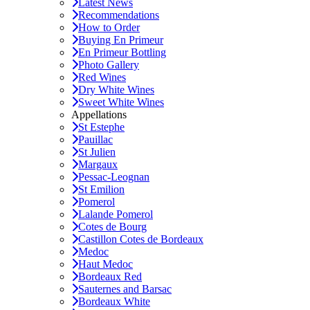
Latest News
Recommendations
How to Order
Buying En Primeur
En Primeur Bottling
Photo Gallery
Red Wines
Dry White Wines
Sweet White Wines
Appellations
St Estephe
Pauillac
St Julien
Margaux
Pessac-Leognan
St Emilion
Pomerol
Lalande Pomerol
Cotes de Bourg
Castillon Cotes de Bordeaux
Medoc
Haut Medoc
Bordeaux Red
Sauternes and Barsac
Bordeaux White