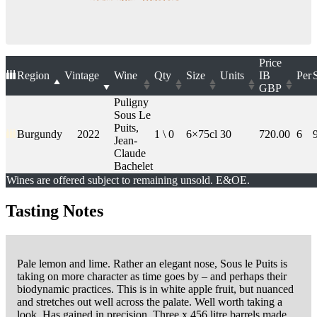
Price
Region
Vintage
Wine
Qty
Size
Units
IB
Per
GBP
Puligny
Sous Le
Puits,
Burgundy
2022
1 \ 0
6×75cl
30
720.00
6
Jean-
Claude
Bachelet
Wines are offered subject to remaining unsold. E&OE.
Tasting Notes
Pale lemon and lime. Rather an elegant nose, Sous le Puits is
taking on more character as time goes by – and perhaps their
biodynamic practices. This is in white apple fruit, but nuanced
and stretches out well across the palate. Well worth taking a
look. Has gained in precision. Three x 456 litre barrels made.