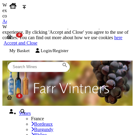
We use cookies on our website to provide the best possible
experience. By clicking 'Accept and Close' you agree to the use of
cookies. You can find out more about how we use cookies
here
Accept and Close
We use cookies on our website to provide the best possible
experience. By clicking 'Accept and Close' you agree to the use of
cookies. You can find out more about how we use cookies
here
Accept and Close
My Basket
Login/Register
Wines
France
Bordeaux
Burgundy
Rhône