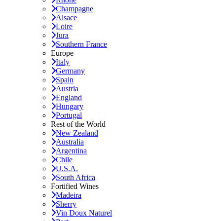
Champagne
Alsace
Loire
Jura
Southern France
Europe
Italy
Germany
Spain
Austria
England
Hungary
Portugal
Rest of the World
New Zealand
Australia
Argentina
Chile
U.S.A.
South Africa
Fortified Wines
Madeira
Sherry
Vin Doux Naturel