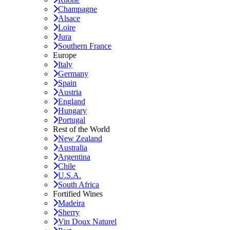
Champagne
Alsace
Loire
Jura
Southern France
Europe
Italy
Germany
Spain
Austria
England
Hungary
Portugal
Rest of the World
New Zealand
Australia
Argentina
Chile
U.S.A.
South Africa
Fortified Wines
Madeira
Sherry
Vin Doux Naturel