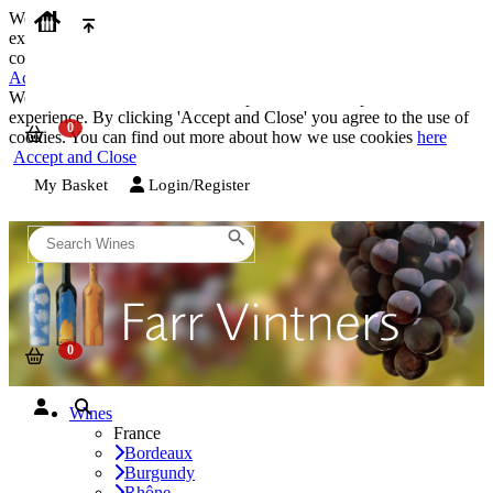
We use cookies on our website to provide the best possible
experience. By clicking 'Accept and Close' you agree to the use of
cookies. You can find out more about how we use cookies
here
Accept and Close
We use cookies on our website to provide the best possible
experience. By clicking 'Accept and Close' you agree to the use of
cookies. You can find out more about how we use cookies
here
Accept and Close
My Basket
Login/Register
Wines
France
Bordeaux
Burgundy
Rhône