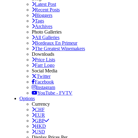
Latest Post
Recent Posts
Bloggers
Tags
Archives
Photo Galleries
All Galleries
Bordeaux En Primeur
The Greatest Winemakers
Downloads
Price Lists
Farr Logo
Social Media
Twitter
Facebook
Instagram
YouTube - FVTV
Options
Currency
CHF
EUR
GBP
HKD
USD
Display Prices Per