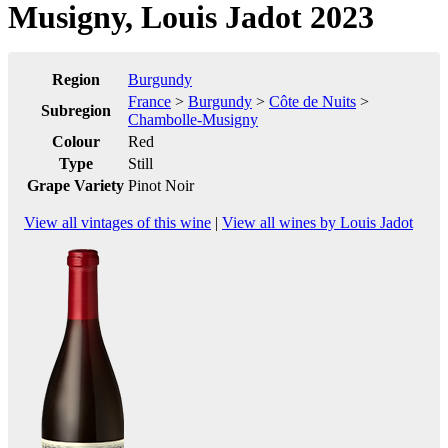
Musigny, Louis Jadot 2023
Region
Burgundy
France
>
Burgundy
>
Côte de Nuits
>
Subregion
Chambolle-Musigny
Colour
Red
Type
Still
Grape Variety
Pinot Noir
View all vintages of this wine
|
View all wines by Louis Jadot