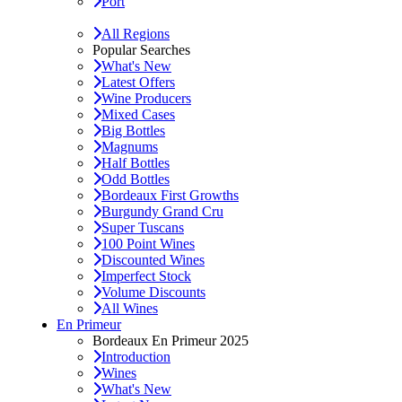
Port
All Regions
Popular Searches
What's New
Latest Offers
Wine Producers
Mixed Cases
Big Bottles
Magnums
Half Bottles
Odd Bottles
Bordeaux First Growths
Burgundy Grand Cru
Super Tuscans
100 Point Wines
Discounted Wines
Imperfect Stock
Volume Discounts
All Wines
En Primeur
Bordeaux En Primeur 2025
Introduction
Wines
What's New