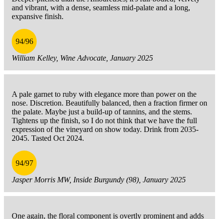
and vibrant, with a dense, seamless mid-palate and a long,
expansive finish.
94/96
William Kelley, Wine Advocate, January 2025
A pale garnet to ruby with elegance more than power on the
nose. Discretion. Beautifully balanced, then a fraction firmer on
the palate. Maybe just a build-up of tannins, and the stems.
Tightens up the finish, so I do not think that we have the full
expression of the vineyard on show today. Drink from 2035-
2045. Tasted Oct 2024.
94/97
Jasper Morris MW, Inside Burgundy (98), January 2025
One again, the floral component is overtly prominent and adds