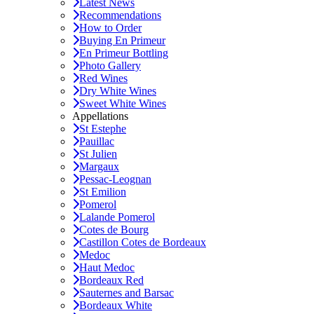
Latest News
Recommendations
How to Order
Buying En Primeur
En Primeur Bottling
Photo Gallery
Red Wines
Dry White Wines
Sweet White Wines
Appellations
St Estephe
Pauillac
St Julien
Margaux
Pessac-Leognan
St Emilion
Pomerol
Lalande Pomerol
Cotes de Bourg
Castillon Cotes de Bordeaux
Medoc
Haut Medoc
Bordeaux Red
Sauternes and Barsac
Bordeaux White