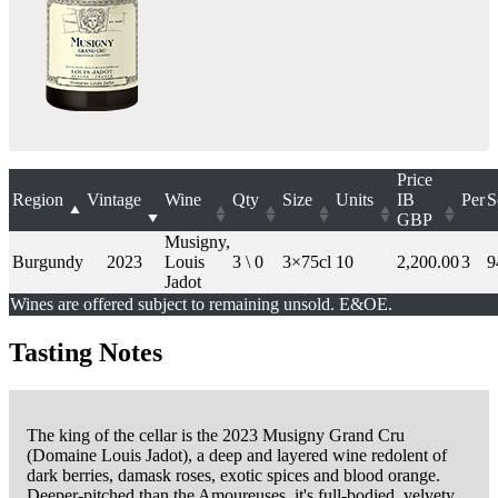
Price
Region
Vintage
Wine
Qty
Size
Units
IB
Per
S
GBP
Musigny,
Burgundy
2023
Louis
3 \ 0
3×75cl
10
2,200.00
3
9
Jadot
Wines are offered subject to remaining unsold. E&OE.
Tasting Notes
The king of the cellar is the 2023 Musigny Grand Cru
(Domaine Louis Jadot), a deep and layered wine redolent of
dark berries, damask roses, exotic spices and blood orange.
Deeper-pitched than the Amoureuses, it's full-bodied, velvety