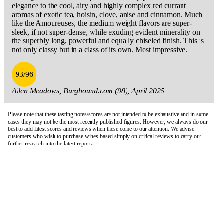
elegance to the cool, airy and highly complex red currant
aromas of exotic tea, hoisin, clove, anise and cinnamon. Much
like the Amoureuses, the medium weight flavors are super-
sleek, if not super-dense, while exuding evident minerality on
the superbly long, powerful and equally chiseled finish. This is
not only classy but in a class of its own. Most impressive.
93/96
Allen Meadows, Burghound.com (98), April 2025
Please note that these tasting notes/scores are not intended to be exhaustive and in some
cases they may not be the most recently published figures. However, we always do our
best to add latest scores and reviews when these come to our attention. We advise
customers who wish to purchase wines based simply on critical reviews to carry out
further research into the latest reports.
London Office
Contact Us
Bank Details
London Team