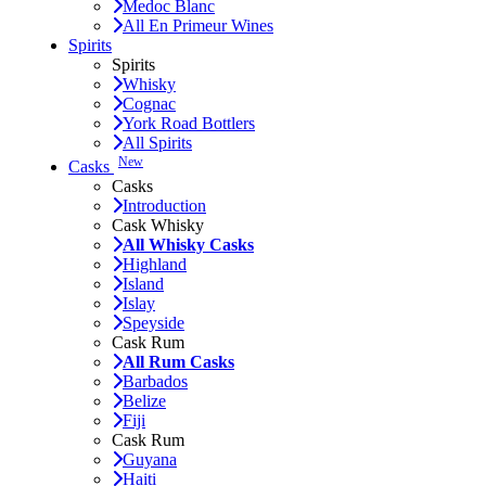
Medoc Blanc
All En Primeur Wines
Spirits
Spirits
Whisky
Cognac
York Road Bottlers
All Spirits
New
Casks
Casks
Introduction
Cask Whisky
All Whisky Casks
Highland
Island
Islay
Speyside
Cask Rum
All Rum Casks
Barbados
Belize
Fiji
Cask Rum
Guyana
Haiti