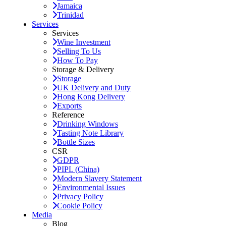
Jamaica
Trinidad
Services
Services
Wine Investment
Selling To Us
How To Pay
Storage & Delivery
Storage
UK Delivery and Duty
Hong Kong Delivery
Exports
Reference
Drinking Windows
Tasting Note Library
Bottle Sizes
CSR
GDPR
PIPL (China)
Modern Slavery Statement
Environmental Issues
Privacy Policy
Cookie Policy
Media
Blog