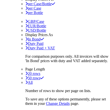
per Case/Bottle
per Case
per Bottle
GBP/Case
EUR/Bottle
USD/Bottle
Display Prices As
In Bond
Duty Paid
Duty Paid + VAT
For comparison purposes only. All invoices will show
'In Bond'
prices with duty and VAT added separately.
Page Length
20 rows
50 rows
All
Number of rows to show per page on lists.
To save any of these options permanently, please set
them in your
Change Details
page.