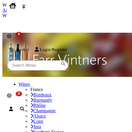
We use cookies on our website to provide the best possible experienc
Accept and Close
We use cookies on our website to provide the best possible experienc
My Basket
Login/Register
Wines
France
Bordeaux
Burgundy
Rhône
Champagne
Alsace
Loire
Jura
Southern France