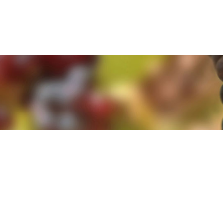
e. By clicking 'Accept and Close' you agree to the use of cookies. Yo
e. By clicking 'Accept and Close' you agree to the use of cookies. Yo