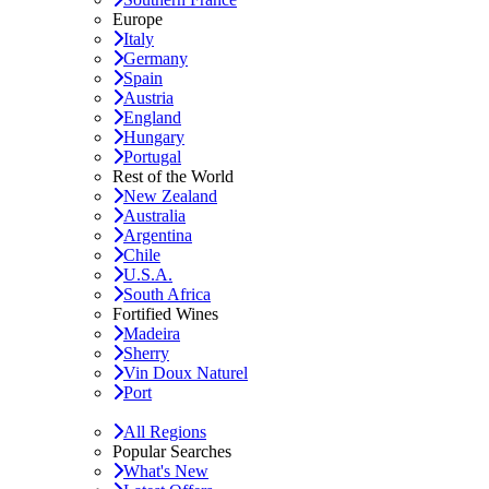
Europe
Italy
Germany
Spain
Austria
England
Hungary
Portugal
Rest of the World
New Zealand
Australia
Argentina
Chile
U.S.A.
South Africa
Fortified Wines
Madeira
Sherry
Vin Doux Naturel
Port
All Regions
Popular Searches
What's New