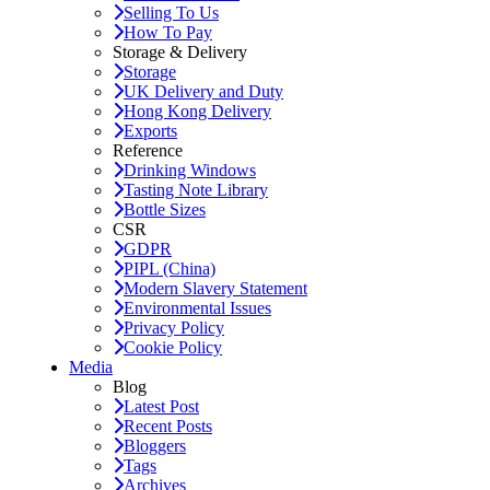
Selling To Us
How To Pay
Storage & Delivery
Storage
UK Delivery and Duty
Hong Kong Delivery
Exports
Reference
Drinking Windows
Tasting Note Library
Bottle Sizes
CSR
GDPR
PIPL (China)
Modern Slavery Statement
Environmental Issues
Privacy Policy
Cookie Policy
Media
Blog
Latest Post
Recent Posts
Bloggers
Tags
Archives