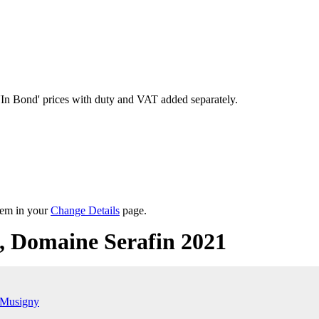
'In Bond'
prices with duty and VAT added separately.
them in your
Change Details
page.
 Domaine Serafin 2021
-Musigny