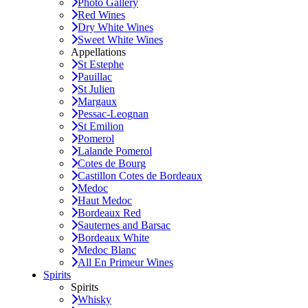
Photo Gallery
Red Wines
Dry White Wines
Sweet White Wines
Appellations
St Estephe
Pauillac
St Julien
Margaux
Pessac-Leognan
St Emilion
Pomerol
Lalande Pomerol
Cotes de Bourg
Castillon Cotes de Bordeaux
Medoc
Haut Medoc
Bordeaux Red
Sauternes and Barsac
Bordeaux White
Medoc Blanc
All En Primeur Wines
Spirits
Spirits
Whisky