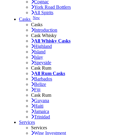
Cognac
York Road Bottlers
All Spirits
New
Casks
Casks
Introduction
Cask Whisky
All Whisky Casks
Highland
Island
Islay
Speyside
Cask Rum
All Rum Casks
Barbados
Belize
Fiji
Cask Rum
Guyana
Haiti
Jamaica
Trinidad
Services
Services
Wine Investment