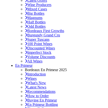
Latest Offers
Wine Producers
Mixed Cases
Big Bottles
Magnums
Half Bottles
Odd Bottles
Bordeaux First Growths
Burgundy Grand Cru
Super Tuscans
100 Point Wines
Discounted Wines
Imperfect Stock
Volume Discounts
All Wines
En Primeur
Bordeaux En Primeur 2025
Introduction
Wines
What's New
Latest News
Recommendations
How to Order
Buying En Primeur
En Primeur Bottling