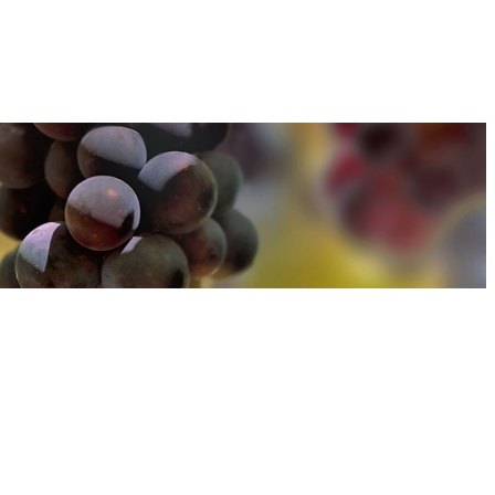
u can find out more about how we use cookies
here
u can find out more about how we use cookies
here
Accept and Close