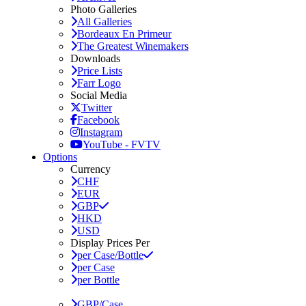
Photo Galleries
All Galleries
Bordeaux En Primeur
The Greatest Winemakers
Downloads
Price Lists
Farr Logo
Social Media
Twitter
Facebook
Instagram
YouTube - FVTV
Options
Currency
CHF
EUR
GBP
HKD
USD
Display Prices Per
per Case/Bottle
per Case
per Bottle
GBP/Case