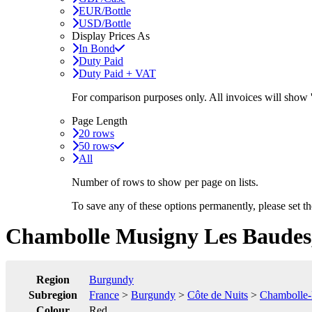
EUR/Bottle
USD/Bottle
Display Prices As
In Bond
Duty Paid
Duty Paid + VAT
For comparison purposes only. All invoices will show
Page Length
20 rows
50 rows
All
Number of rows to show per page on lists.
To save any of these options permanently, please set 
Chambolle Musigny Les Baudes,
Region
Burgundy
Subregion
France
>
Burgundy
>
Côte de Nuits
>
Chambolle
Colour
Red