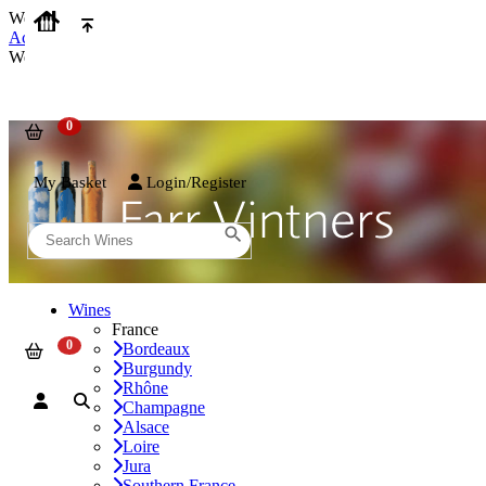
We use cookies on our website to provide the best possible experienc
Accept and Close
We use cookies on our website to provide the best possible experienc
My Basket
Login/Register
Wines
France
Bordeaux
Burgundy
Rhône
Champagne
Alsace
Loire
Jura
Southern France