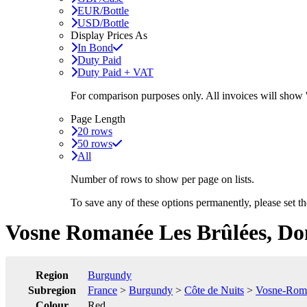
EUR/Bottle
USD/Bottle
Display Prices As
In Bond
Duty Paid
Duty Paid + VAT
For comparison purposes only. All invoices will show
Page Length
20 rows
50 rows
All
Number of rows to show per page on lists.
To save any of these options permanently, please set 
Vosne Romanée Les Brûlées, Do
Region
Burgundy
Subregion
France
>
Burgundy
>
Côte de Nuits
>
Vosne-Rom
Colour
Red