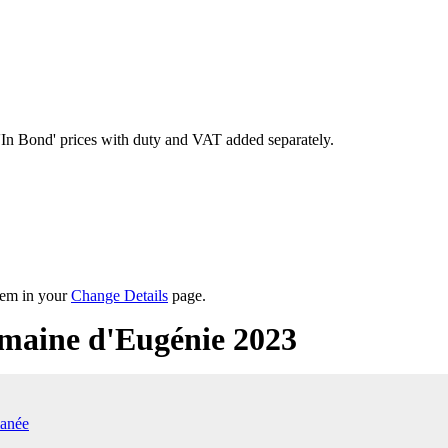
'In Bond'
prices with duty and VAT added separately.
them in your
Change Details
page.
maine d'Eugénie 2023
anée