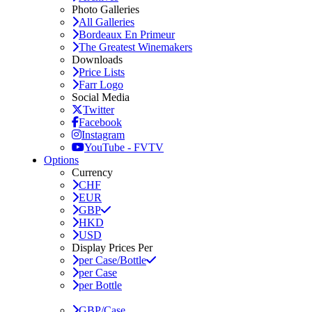
Photo Galleries
All Galleries
Bordeaux En Primeur
The Greatest Winemakers
Downloads
Price Lists
Farr Logo
Social Media
Twitter
Facebook
Instagram
YouTube - FVTV
Options
Currency
CHF
EUR
GBP
HKD
USD
Display Prices Per
per Case/Bottle
per Case
per Bottle
GBP/Case