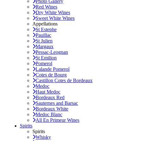
Photo Gallery
Red Wines
Dry White Wines
Sweet White Wines
Appellations
St Estephe
Pauillac
St Julien
Margaux
Pessac-Leognan
St Emilion
Pomerol
Lalande Pomerol
Cotes de Bourg
Castillon Cotes de Bordeaux
Medoc
Haut Medoc
Bordeaux Red
Sauternes and Barsac
Bordeaux White
Medoc Blanc
All En Primeur Wines
Spirits
Spirits
Whisky