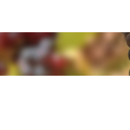
e. By clicking 'Accept and Close' you agree to the use of cookies. Yo
e. By clicking 'Accept and Close' you agree to the use of cookies. Yo