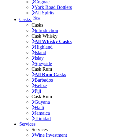
Cognac
York Road Bottlers
All Spirits
New
Casks
Casks
Introduction
Cask Whisky
All Whisky Casks
Highland
Island
Islay
Speyside
Cask Rum
All Rum Casks
Barbados
Belize
Fiji
Cask Rum
Guyana
Haiti
Jamaica
Trinidad
Services
Services
Wine Investment