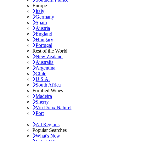
Europe
Italy
Germany
Spain
Austria
England
Hungary
Portugal
Rest of the World
New Zealand
Australia
Argentina
Chile
U.S.A.
South Africa
Fortified Wines
Madeira
Sherry
Vin Doux Naturel
Port
All Regions
Popular Searches
What's New