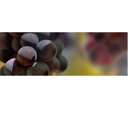
u can find out more about how we use cookies
here
u can find out more about how we use cookies
here
Accept and Close