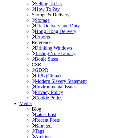
Selling To Us
How To Pay
Storage & Delivery
Storage
UK Delivery and Duty
Hong Kong Delivery
Exports
Reference
Drinking Windows
Tasting Note Library
Bottle Sizes
CSR
GDPR
PIPL (China)
Modern Slavery Statement
Environmental Issues
Privacy Policy
Cookie Policy
Media
Blog
Latest Post
Recent Posts
Bloggers
Tags
Archives