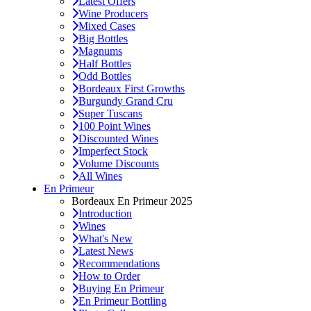
Latest Offers
Wine Producers
Mixed Cases
Big Bottles
Magnums
Half Bottles
Odd Bottles
Bordeaux First Growths
Burgundy Grand Cru
Super Tuscans
100 Point Wines
Discounted Wines
Imperfect Stock
Volume Discounts
All Wines
En Primeur
Bordeaux En Primeur 2025
Introduction
Wines
What's New
Latest News
Recommendations
How to Order
Buying En Primeur
En Primeur Bottling