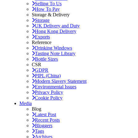
Selling To Us
How To Pay
Storage & Delivery
Storage
UK Delivery and Duty
Hong Kong Delivery
Exports
Reference
Drinking Windows
Tasting Note Library
Bottle Sizes
CSR
GDPR
PIPL (China)
Modern Slavery Statement
Environmental Issues
Privacy Policy
Cookie Policy
Media
Blog
Latest Post
Recent Posts
Bloggers
Tags
Archives