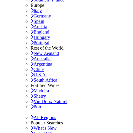
Europe
Italy
Germany
Spain
Austria
England
Hungary
Portugal
Rest of the World
New Zealand
Australia
Argentina
Chile
U.S.A.
South Africa
Fortified Wines
Madeira
Sherry
Vin Doux Naturel
Port
All Regions
Popular Searches
What's New