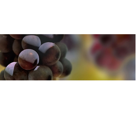
u can find out more about how we use cookies
here
u can find out more about how we use cookies
here
Accept and Close