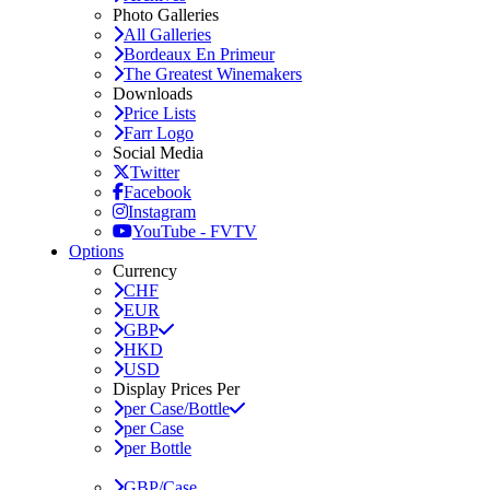
Photo Galleries
All Galleries
Bordeaux En Primeur
The Greatest Winemakers
Downloads
Price Lists
Farr Logo
Social Media
Twitter
Facebook
Instagram
YouTube - FVTV
Options
Currency
CHF
EUR
GBP
HKD
USD
Display Prices Per
per Case/Bottle
per Case
per Bottle
GBP/Case