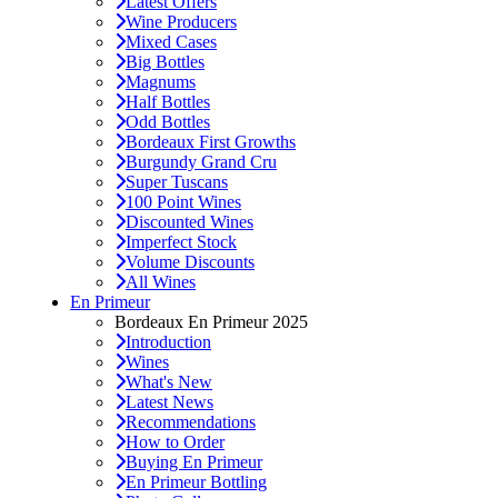
Latest Offers
Wine Producers
Mixed Cases
Big Bottles
Magnums
Half Bottles
Odd Bottles
Bordeaux First Growths
Burgundy Grand Cru
Super Tuscans
100 Point Wines
Discounted Wines
Imperfect Stock
Volume Discounts
All Wines
En Primeur
Bordeaux En Primeur 2025
Introduction
Wines
What's New
Latest News
Recommendations
How to Order
Buying En Primeur
En Primeur Bottling