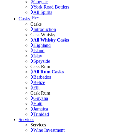
Cognac
York Road Bottlers
All Spirits
New
Casks
Casks
Introduction
Cask Whisky
All Whisky Casks
Highland
Island
Islay
Speyside
Cask Rum
All Rum Casks
Barbados
Belize
Fiji
Cask Rum
Guyana
Haiti
Jamaica
Trinidad
Services
Services
Wine Investment