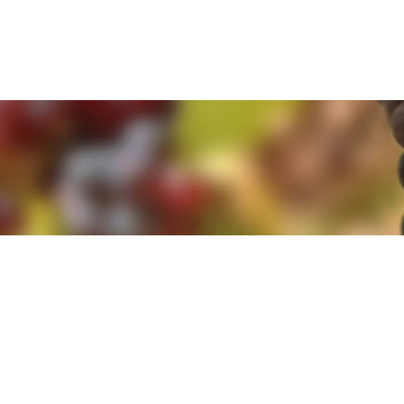
e. By clicking 'Accept and Close' you agree to the use of cookies. Yo
e. By clicking 'Accept and Close' you agree to the use of cookies. Yo