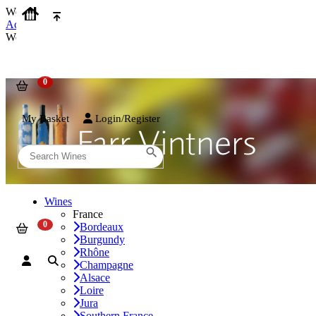
We use cookies on our website to provide the best possible experienc
Accept and Close
We use cookies on our website to provide the best possible experienc
My Basket
Login/Register
Wines
France
Bordeaux
Burgundy
Rhône
Champagne
Alsace
Loire
Jura
Southern France