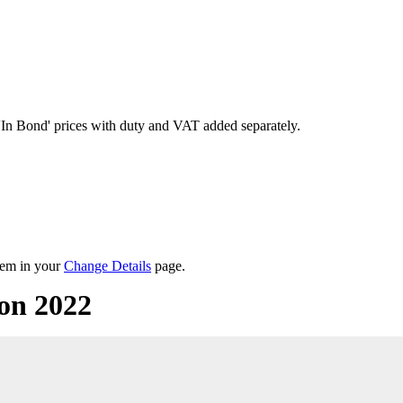
'In Bond'
prices with duty and VAT added separately.
them in your
Change Details
page.
on 2022