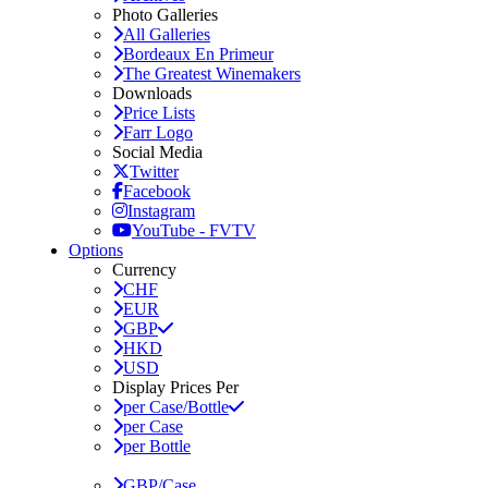
Photo Galleries
All Galleries
Bordeaux En Primeur
The Greatest Winemakers
Downloads
Price Lists
Farr Logo
Social Media
Twitter
Facebook
Instagram
YouTube - FVTV
Options
Currency
CHF
EUR
GBP
HKD
USD
Display Prices Per
per Case/Bottle
per Case
per Bottle
GBP/Case