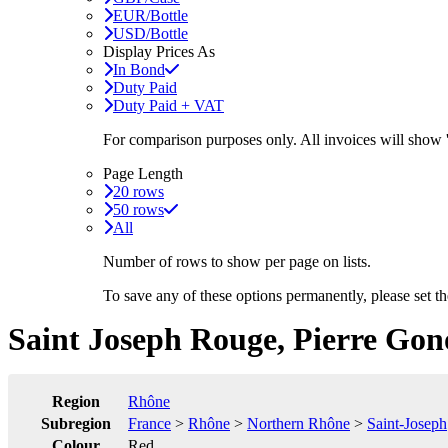
EUR/Bottle
USD/Bottle
Display Prices As
In Bond
Duty Paid
Duty Paid + VAT
For comparison purposes only. All invoices will show
Page Length
20 rows
50 rows
All
Number of rows to show per page on lists.
To save any of these options permanently, please set 
Saint Joseph Rouge, Pierre Gon
Region
Rhône
Subregion
France
>
Rhône
>
Northern Rhône
>
Saint-Joseph
Colour
Red