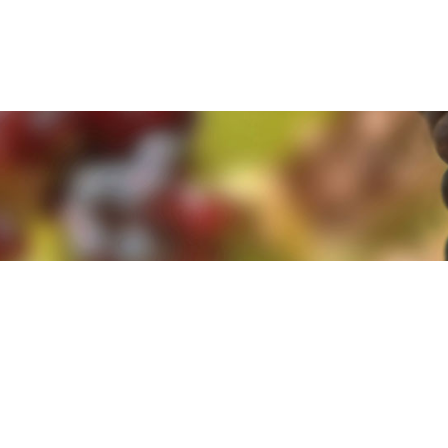
e. By clicking 'Accept and Close' you agree to the use of cookies. Yo
e. By clicking 'Accept and Close' you agree to the use of cookies. Yo