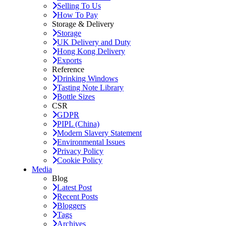
Selling To Us
How To Pay
Storage & Delivery
Storage
UK Delivery and Duty
Hong Kong Delivery
Exports
Reference
Drinking Windows
Tasting Note Library
Bottle Sizes
CSR
GDPR
PIPL (China)
Modern Slavery Statement
Environmental Issues
Privacy Policy
Cookie Policy
Media
Blog
Latest Post
Recent Posts
Bloggers
Tags
Archives