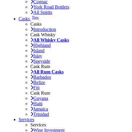
Cognac
York Road Bottlers
All Spirits
New
Casks
Casks
Introduction
Cask Whisky
All Whisky Casks
Highland
Island
Islay
Speyside
Cask Rum
All Rum Casks
Barbados
Belize
Fiji
Cask Rum
Guyana
Haiti
Jamaica
Trinidad
Services
Services
Wine Investment