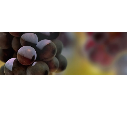
u can find out more about how we use cookies
here
u can find out more about how we use cookies
here
Accept and Close