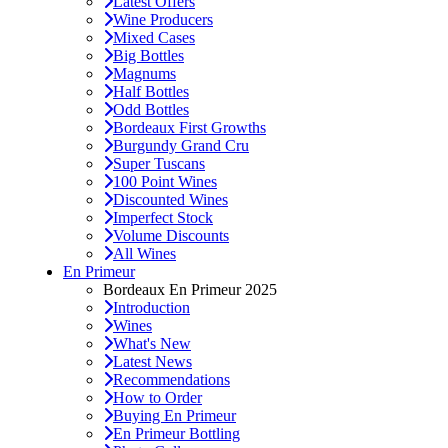
Latest Offers
Wine Producers
Mixed Cases
Big Bottles
Magnums
Half Bottles
Odd Bottles
Bordeaux First Growths
Burgundy Grand Cru
Super Tuscans
100 Point Wines
Discounted Wines
Imperfect Stock
Volume Discounts
All Wines
En Primeur
Bordeaux En Primeur 2025
Introduction
Wines
What's New
Latest News
Recommendations
How to Order
Buying En Primeur
En Primeur Bottling