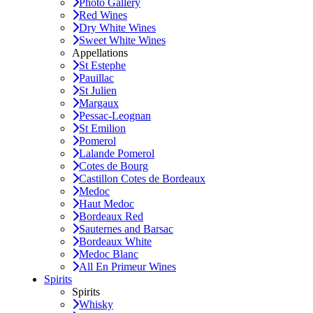
Photo Gallery
Red Wines
Dry White Wines
Sweet White Wines
Appellations
St Estephe
Pauillac
St Julien
Margaux
Pessac-Leognan
St Emilion
Pomerol
Lalande Pomerol
Cotes de Bourg
Castillon Cotes de Bordeaux
Medoc
Haut Medoc
Bordeaux Red
Sauternes and Barsac
Bordeaux White
Medoc Blanc
All En Primeur Wines
Spirits
Spirits
Whisky