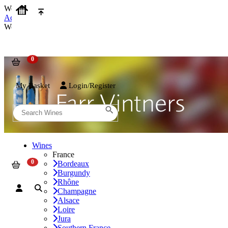
We use cookies on our website to provide the best possible experienc
Accept and Close
We use cookies on our website to provide the best possible experienc
My Basket
Login/Register
Wines
France
Bordeaux
Burgundy
Rhône
Champagne
Alsace
Loire
Jura
Southern France