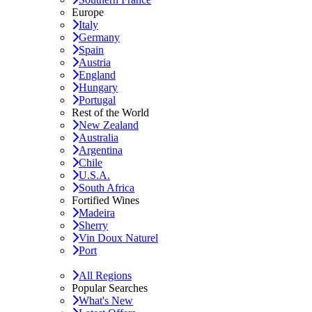
Europe
Italy
Germany
Spain
Austria
England
Hungary
Portugal
Rest of the World
New Zealand
Australia
Argentina
Chile
U.S.A.
South Africa
Fortified Wines
Madeira
Sherry
Vin Doux Naturel
Port
All Regions
Popular Searches
What's New