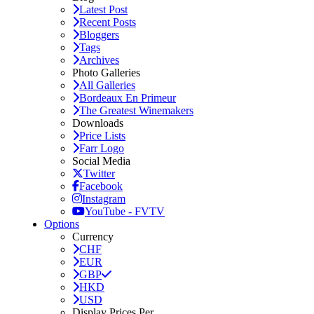
Latest Post
Recent Posts
Bloggers
Tags
Archives
Photo Galleries
All Galleries
Bordeaux En Primeur
The Greatest Winemakers
Downloads
Price Lists
Farr Logo
Social Media
Twitter
Facebook
Instagram
YouTube - FVTV
Options
Currency
CHF
EUR
GBP
HKD
USD
Display Prices Per