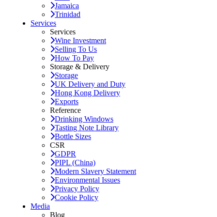
Jamaica
Trinidad
Services
Services
Wine Investment
Selling To Us
How To Pay
Storage & Delivery
Storage
UK Delivery and Duty
Hong Kong Delivery
Exports
Reference
Drinking Windows
Tasting Note Library
Bottle Sizes
CSR
GDPR
PIPL (China)
Modern Slavery Statement
Environmental Issues
Privacy Policy
Cookie Policy
Media
Blog