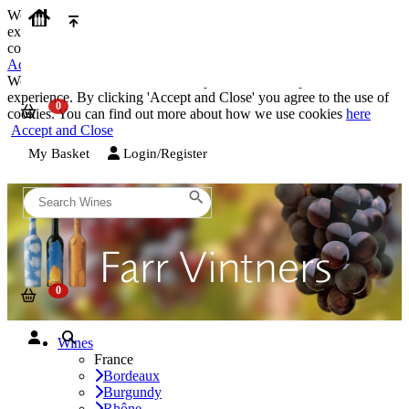
We use cookies on our website to provide the best possible
experience. By clicking 'Accept and Close' you agree to the use of
cookies. You can find out more about how we use cookies
here
Accept and Close
We use cookies on our website to provide the best possible
experience. By clicking 'Accept and Close' you agree to the use of
cookies. You can find out more about how we use cookies
here
Accept and Close
My Basket
Login/Register
Wines
France
Bordeaux
Burgundy
Rhône