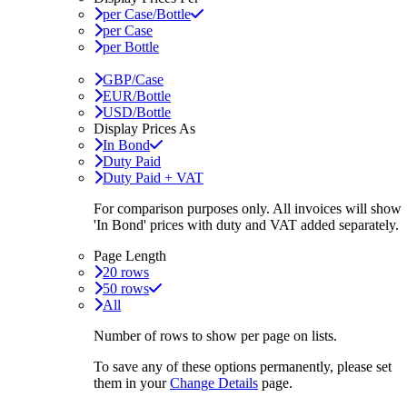
per Case/Bottle
per Case
per Bottle
GBP/Case
EUR/Bottle
USD/Bottle
Display Prices As
In Bond
Duty Paid
Duty Paid + VAT
For comparison purposes only. All invoices will show
'In Bond'
prices with duty and VAT added separately.
Page Length
20 rows
50 rows
All
Number of rows to show per page on lists.
To save any of these options permanently, please set
them in your
Change Details
page.