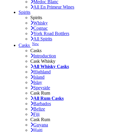
Medoc Blanc
All En Primeur Wines
Spirits
Spirits
Whisky
Cognac
York Road Bottlers
All Spirits
New
Casks
Casks
Introduction
Cask Whisky
All Whisky Casks
Highland
Island
Islay
Speyside
Cask Rum
All Rum Casks
Barbados
Belize
Fiji
Cask Rum
Guyana
Haiti