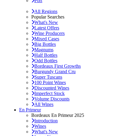
Port
All Regions
Popular Searches
What's New
Latest Offers
Wine Producers
Mixed Cases
Big Bottles
Magnums
Half Bottles
Odd Bottles
Bordeaux First Growths
Burgundy Grand Cru
Super Tuscans
100 Point Wines
Discounted Wines
Imperfect Stock
Volume Discounts
All Wines
En Primeur
Bordeaux En Primeur 2025
Introduction
Wines
What's New