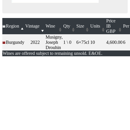
Price
Region
Vintage
Wine
Qty
Size
Units
IB
Per
GBP
Musigny,
Burgundy
2022
Joseph
1 \ 0
6×75cl
10
4,600.00
6
Drouhin
Wines are offered subject to remaining unsold. E&OE.
London Office
Contact Us
Bank Details
London Team
Farr Vintners
About Us
Testimonials
Terms and Conditions
Careers