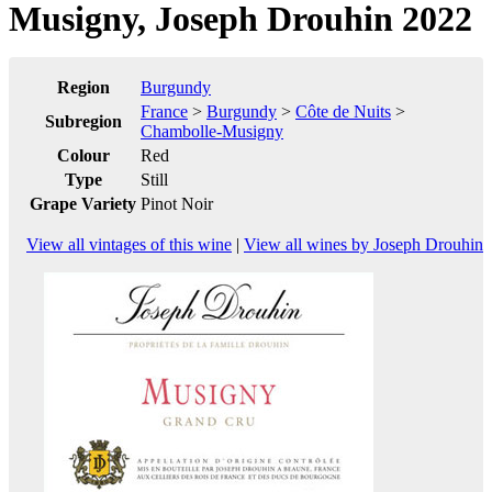
Musigny, Joseph Drouhin 2022
Region
Burgundy
France
>
Burgundy
>
Côte de Nuits
>
Subregion
Chambolle-Musigny
Colour
Red
Type
Still
Grape Variety
Pinot Noir
View all vintages of this wine
|
View all wines by Joseph Drouhin