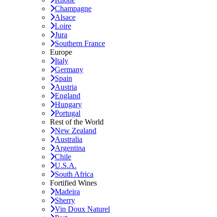
Champagne
Alsace
Loire
Jura
Southern France
Europe
Italy
Germany
Spain
Austria
England
Hungary
Portugal
Rest of the World
New Zealand
Australia
Argentina
Chile
U.S.A.
South Africa
Fortified Wines
Madeira
Sherry
Vin Doux Naturel