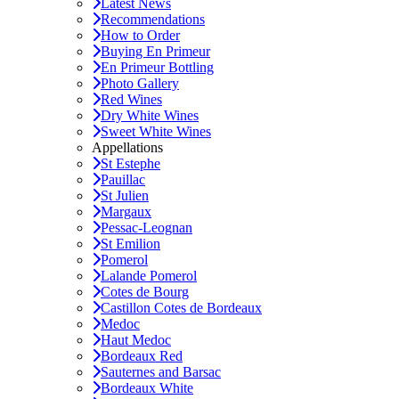
Latest News
Recommendations
How to Order
Buying En Primeur
En Primeur Bottling
Photo Gallery
Red Wines
Dry White Wines
Sweet White Wines
Appellations
St Estephe
Pauillac
St Julien
Margaux
Pessac-Leognan
St Emilion
Pomerol
Lalande Pomerol
Cotes de Bourg
Castillon Cotes de Bordeaux
Medoc
Haut Medoc
Bordeaux Red
Sauternes and Barsac
Bordeaux White