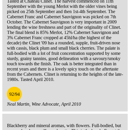
Tasted at Chateau Clinet. The harvest commenced on 11th
September with the young Merlot with the older vines being
picked on 25th September and then 1st-4th September. The
Cabernet Franc and Cabernet Sauvignon was picked on 7th
October. The Cabernet Sauvignon is very important in 2009
lending the wine freshness and part of the originality of Clinet.
The final blend is 85% Merlot, 12% Cabernet Sauvignon and
3% Cabernet Franc cropped at 45hl/ha (the highest of the
decade) the Clinet '09 has a rounded, supple, fruit-driven nose
with cassis, black plum and small black cherries. The palate is
full-bodied with a lot of fruit concentration supported by some
sturdy, grainy tannins, good delineation with a savoury/smoky
touch towards the finish. The oak is better integrated than in
recent years and there is a lovely spicy touch on the aftertaste
from the Cabernets. Clinet is returning to the heights of the late-
1980s. Tasted April 2010.
92/94
Neal Martin, Wine Advocate, April 2010
Blackberry and mineral aromas, with flowers. Full-bodied, but