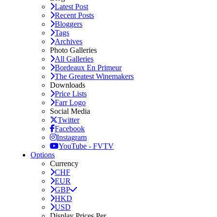
Latest Post
Recent Posts
Bloggers
Tags
Archives
Photo Galleries
All Galleries
Bordeaux En Primeur
The Greatest Winemakers
Downloads
Price Lists
Farr Logo
Social Media
Twitter
Facebook
Instagram
YouTube - FVTV
Options
Currency
CHF
EUR
GBP
HKD
USD
Display Prices Per