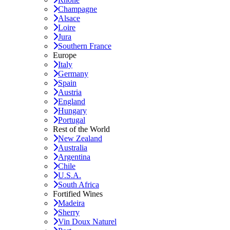
Champagne
Alsace
Loire
Jura
Southern France
Europe
Italy
Germany
Spain
Austria
England
Hungary
Portugal
Rest of the World
New Zealand
Australia
Argentina
Chile
U.S.A.
South Africa
Fortified Wines
Madeira
Sherry
Vin Doux Naturel