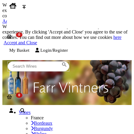
We use cookies on our website to provide the best possible
experience. By clicking 'Accept and Close' you agree to the use of
cookies. You can find out more about how we use cookies
here
Accept and Close
We use cookies on our website to provide the best possible
experience. By clicking 'Accept and Close' you agree to the use of
cookies. You can find out more about how we use cookies
here
Accept and Close
My Basket
Login/Register
Wines
France
Bordeaux
Burgundy
Rhône