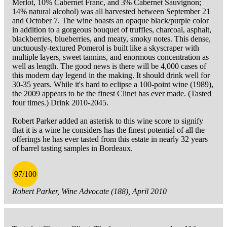
Merlot, 10% Cabernet Franc, and 3% Cabernet Sauvignon;
14% natural alcohol) was all harvested between September 21
and October 7. The wine boasts an opaque black/purple color
in addition to a gorgeous bouquet of truffles, charcoal, asphalt,
blackberries, blueberries, and meaty, smoky notes. This dense,
unctuously-textured Pomerol is built like a skyscraper with
multiple layers, sweet tannins, and enormous concentration as
well as length. The good news is there will be 4,000 cases of
this modern day legend in the making. It should drink well for
30-35 years. While it's hard to eclipse a 100-point wine (1989),
the 2009 appears to be the finest Clinet has ever made. (Tasted
four times.) Drink 2010-2045.
Robert Parker added an asterisk to this wine score to signify
that it is a wine he considers has the finest potential of all the
offerings he has ever tasted from this estate in nearly 32 years
of barrel tasting samples in Bordeaux.
97/100
Robert Parker, Wine Advocate (188), April 2010