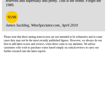
reserved and supersilky and pretty. This is the bomb. Forget the
1989.
95/98
James Suckling, WineSpectator.com, April 2010
Please note that these tasting notes/scores are not intended to be exhaustive and in some
cases they may not be the most recently published figures. However, we always do our
best to add latest scores and reviews when these come to our attention. We advise
customers who wish to purchase wines based simply on critical reviews to carry out
further research into the latest reports.
London Office
Contact Us
Bank Details
London Team
Farr Vintners
About Us
Testimonials
Terms and Conditions