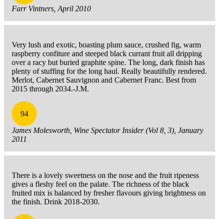
Farr Vintners, April 2010
Very lush and exotic, boasting plum sauce, crushed fig, warm
raspberry confiture and steeped black currant fruit all dripping
over a racy but buried graphite spine. The long, dark finish has
plenty of stuffing for the long haul. Really beautifully rendered.
Merlot, Cabernet Sauvignon and Cabernet Franc. Best from
2015 through 2034.-J.M.
94
James Molesworth, Wine Spectator Insider (Vol 8, 3), January
2011
There is a lovely sweetness on the nose and the fruit ripeness
gives a fleshy feel on the palate. The richness of the black
fruited mix is balanced by fresher flavours giving brightness on
the finish. Drink 2018-2030.