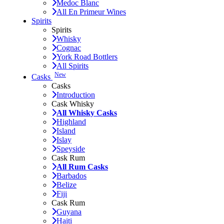
Medoc Blanc
All En Primeur Wines
Spirits
Spirits
Whisky
Cognac
York Road Bottlers
All Spirits
New
Casks
Casks
Introduction
Cask Whisky
All Whisky Casks
Highland
Island
Islay
Speyside
Cask Rum
All Rum Casks
Barbados
Belize
Fiji
Cask Rum
Guyana
Haiti