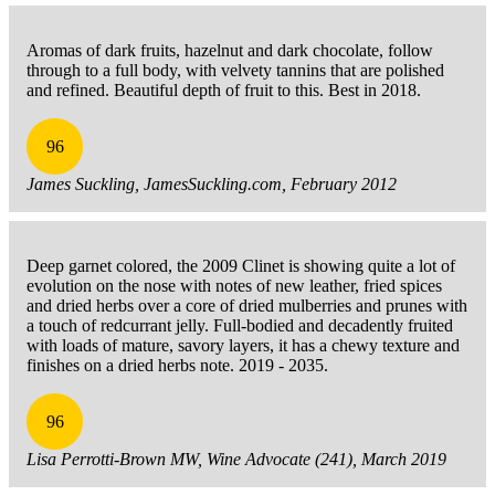
Aromas of dark fruits, hazelnut and dark chocolate, follow
through to a full body, with velvety tannins that are polished
and refined. Beautiful depth of fruit to this. Best in 2018.
96
James Suckling, JamesSuckling.com, February 2012
Deep garnet colored, the 2009 Clinet is showing quite a lot of
evolution on the nose with notes of new leather, fried spices
and dried herbs over a core of dried mulberries and prunes with
a touch of redcurrant jelly. Full-bodied and decadently fruited
with loads of mature, savory layers, it has a chewy texture and
finishes on a dried herbs note. 2019 - 2035.
96
Lisa Perrotti-Brown MW, Wine Advocate (241), March 2019