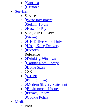
Jamaica
Trinidad
Services
Services
Wine Investment
Selling To Us
How To Pay
Storage & Delivery
Storage
UK Delivery and Duty
Hong Kong Delivery
Exports
Reference
Drinking Windows
Tasting Note Library
Bottle Sizes
CSR
GDPR
PIPL (China)
Modern Slavery Statement
Environmental Issues
Privacy Policy
Cookie Policy
Media
Blog