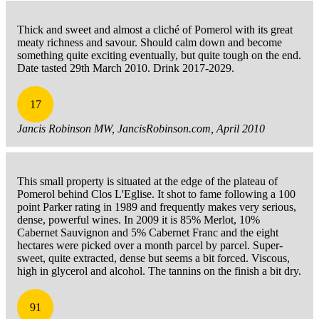
Thick and sweet and almost a cliché of Pomerol with its great
meaty richness and savour. Should calm down and become
something quite exciting eventually, but quite tough on the end.
Date tasted 29th March 2010. Drink 2017-2029.
17
Jancis Robinson MW, JancisRobinson.com, April 2010
This small property is situated at the edge of the plateau of
Pomerol behind Clos L'Eglise. It shot to fame following a 100
point Parker rating in 1989 and frequently makes very serious,
dense, powerful wines. In 2009 it is 85% Merlot, 10%
Cabernet Sauvignon and 5% Cabernet Franc and the eight
hectares were picked over a month parcel by parcel. Super-
sweet, quite extracted, dense but seems a bit forced. Viscous,
high in glycerol and alcohol. The tannins on the finish a bit dry.
91