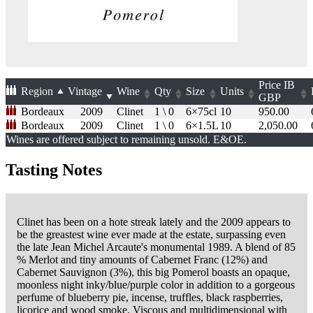
Price
IB
Region
Vintage
Wine
Qty
Size
Units
GBP
Bordeaux
2009
Clinet
1 \ 0
6×75cl
10
950.00
Bordeaux
2009
Clinet
1 \ 0
6×1.5L
10
2,050.00
Wines are offered subject to remaining unsold. E&OE.
Tasting Notes
Clinet has been on a hote streak lately and the 2009 appears to
be the greastest wine ever made at the estate, surpassing even
the late Jean Michel Arcaute's monumental 1989. A blend of 85
% Merlot and tiny amounts of Cabernet Franc (12%) and
Cabernet Sauvignon (3%), this big Pomerol boasts an opaque,
moonless night inky/blue/purple color in addition to a gorgeous
perfume of blueberry pie, incense, truffles, black raspberries,
licorice and wood smoke. Viscous and multidimensional with