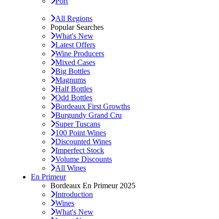
Port
All Regions
Popular Searches
What's New
Latest Offers
Wine Producers
Mixed Cases
Big Bottles
Magnums
Half Bottles
Odd Bottles
Bordeaux First Growths
Burgundy Grand Cru
Super Tuscans
100 Point Wines
Discounted Wines
Imperfect Stock
Volume Discounts
All Wines
En Primeur
Bordeaux En Primeur 2025
Introduction
Wines
What's New