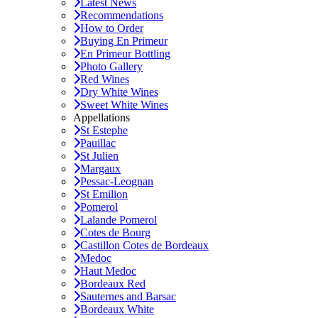
Latest News
Recommendations
How to Order
Buying En Primeur
En Primeur Bottling
Photo Gallery
Red Wines
Dry White Wines
Sweet White Wines
Appellations
St Estephe
Pauillac
St Julien
Margaux
Pessac-Leognan
St Emilion
Pomerol
Lalande Pomerol
Cotes de Bourg
Castillon Cotes de Bordeaux
Medoc
Haut Medoc
Bordeaux Red
Sauternes and Barsac
Bordeaux White