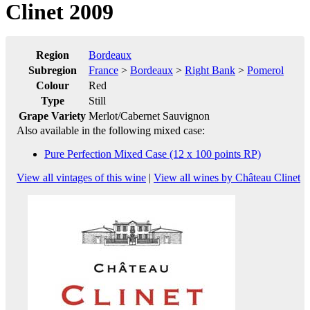
Clinet 2009
Region
Bordeaux
Subregion
France
>
Bordeaux
>
Right Bank
>
Pomerol
Colour
Red
Type
Still
Grape Variety
Merlot/Cabernet Sauvignon
Also available in the following mixed case:
Pure Perfection Mixed Case (12 x 100 points RP)
View all vintages of this wine
|
View all wines by Château Clinet