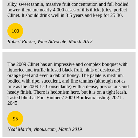
silky, sweet tannin, massive fruit concentration and full-bodied
power, there are nearly 4,000 cases of this thick, juicy, perfect
Clinet. It should drink well in 3-5 years and keep for 25-30.
100
Robert Parker, Wine Advocate, March 2012
The 2009 Clinet has an impressive and complex bouquet with
liquorice and truffle infused black fruit, hints of desiccated
orange peel and even a dab of honey. The palate is medium-
bodied with ripe, succulent, and fine tannins (although not as
fine as the 2009 La Conseillante) with a dense, precocious and
heady finish. There is hedonism here, but it is on a tight leash.
Tasted blind at Farr Vintners’ 2009 Bordeaux tasting. 2021 -
2045
95
Neal Martin, vinous.com, March 2019