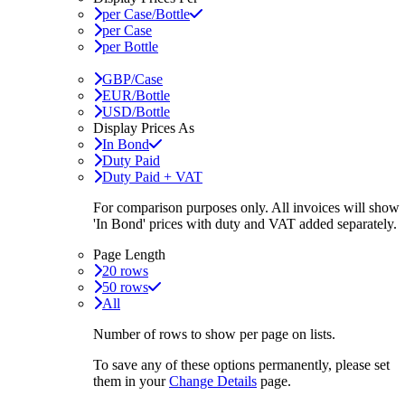
per Case/Bottle
per Case
per Bottle
GBP/Case
EUR/Bottle
USD/Bottle
Display Prices As
In Bond
Duty Paid
Duty Paid + VAT
For comparison purposes only. All invoices will show
'In Bond'
prices with duty and VAT added separately.
Page Length
20 rows
50 rows
All
Number of rows to show per page on lists.
To save any of these options permanently, please set
them in your
Change Details
page.