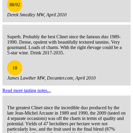
88/92
Derek Smedley MW, April 2010
Superb. Probably the best Clinet since the famous duo 1989-
1990. Dense, opulent with beautifully textured tannins. Very
gourmand. Loads of charm. With the right élevage could be a
5-star wine. Drink 2017-2035.
18
James Lawther MW, Decanter.com, April 2010
Read more tasting notes...
The greatest Clinet since the incredible duo produced by the
late Jean-Michel Arcaute in 1989 and 1990, the 2009 (tasted on
4 separate occasions) was off the charts in terms of quality and
potential. Yields of 47 hectoliters per hectare were not
particularly low, and the fruit used in the final blend (87%