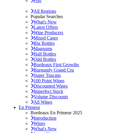
Port
All Regions
Popular Searches
What's New
Latest Offers
Wine Producers
Mixed Cases
Big Bottles
Magnums
Half Bottles
Odd Bottles
Bordeaux First Growths
Burgundy Grand Cru
Super Tuscans
100 Point Wines
Discounted Wines
Imperfect Stock
Volume Discounts
All Wines
En Primeur
Bordeaux En Primeur 2025
Introduction
Wines
What's New