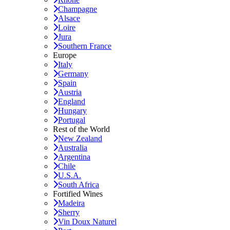
Champagne
Alsace
Loire
Jura
Southern France
Europe
Italy
Germany
Spain
Austria
England
Hungary
Portugal
Rest of the World
New Zealand
Australia
Argentina
Chile
U.S.A.
South Africa
Fortified Wines
Madeira
Sherry
Vin Doux Naturel