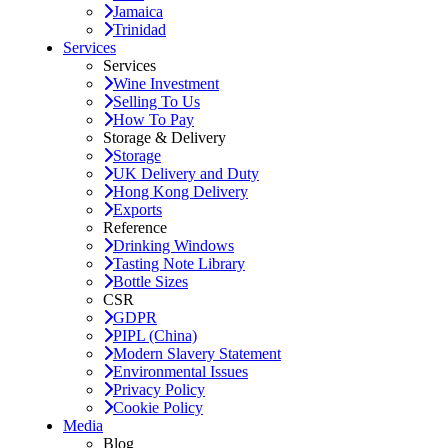
Jamaica
Trinidad
Services
Services
Wine Investment
Selling To Us
How To Pay
Storage & Delivery
Storage
UK Delivery and Duty
Hong Kong Delivery
Exports
Reference
Drinking Windows
Tasting Note Library
Bottle Sizes
CSR
GDPR
PIPL (China)
Modern Slavery Statement
Environmental Issues
Privacy Policy
Cookie Policy
Media
Blog