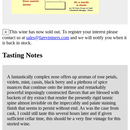
This wine has now sold out. To register your interest please
×
contact us at
sales@farrvintners.com
and we will notify you when it
is back in stock.
Tasting Notes
A fantastically complex nose offers up aromas of rose petals,
violets, mint, cassis, black berry and a plethora of spice
nuances that continue onto the intense and remarkably
powerful imposingly constructed flavors that are blessed with
buckets of dry extract that render the presently rigid tannic
spine almost invisible on the impeccably and palate staining
finish that seems to persist without end. As was the case from
cask, I could still taste this several hours later and if given
sufficient cellar time, this should be a very fine vintage for this
storied wine.