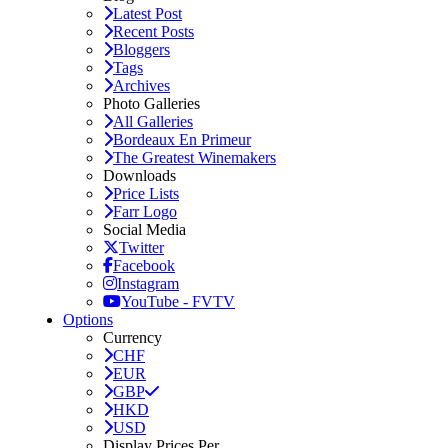
Latest Post
Recent Posts
Bloggers
Tags
Archives
Photo Galleries
All Galleries
Bordeaux En Primeur
The Greatest Winemakers
Downloads
Price Lists
Farr Logo
Social Media
Twitter
Facebook
Instagram
YouTube - FVTV
Options
Currency
CHF
EUR
GBP
HKD
USD
Display Prices Per