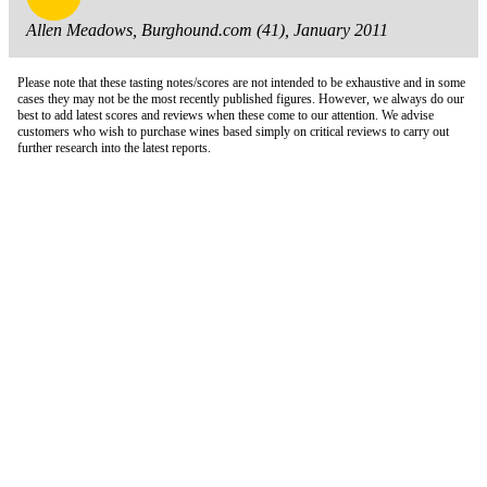
Allen Meadows, Burghound.com (41), January 2011
Please note that these tasting notes/scores are not intended to be exhaustive and in some
cases they may not be the most recently published figures. However, we always do our
best to add latest scores and reviews when these come to our attention. We advise
customers who wish to purchase wines based simply on critical reviews to carry out
further research into the latest reports.
London Office
Contact Us
Bank Details
London Team
Farr Vintners
About Us
Testimonials
Terms and Conditions
Careers
Hong Kong Office