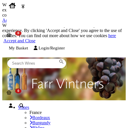
We use cookies on our website to provide the best possible
experience. By clicking 'Accept and Close' you agree to the use of
cookies. You can find out more about how we use cookies
here
Accept and Close
We use cookies on our website to provide the best possible
experience. By clicking 'Accept and Close' you agree to the use of
cookies. You can find out more about how we use cookies
here
Accept and Close
My Basket
Login/Register
Wines
France
Bordeaux
Burgundy
Rhône