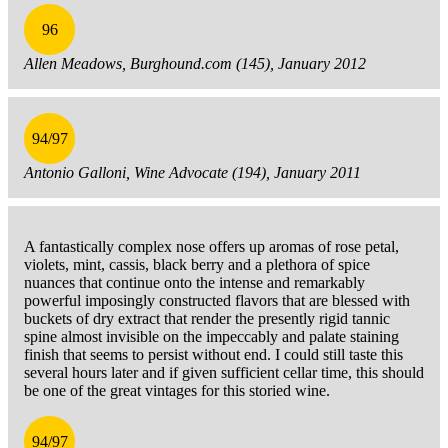
96
Allen Meadows, Burghound.com (145), January 2012
94/97
Antonio Galloni, Wine Advocate (194), January 2011
A fantastically complex nose offers up aromas of rose petal,
violets, mint, cassis, black berry and a plethora of spice
nuances that continue onto the intense and remarkably
powerful imposingly constructed flavors that are blessed with
buckets of dry extract that render the presently rigid tannic
spine almost invisible on the impeccably and palate staining
finish that seems to persist without end. I could still taste this
several hours later and if given sufficient cellar time, this should
be one of the great vintages for this storied wine.
94/97