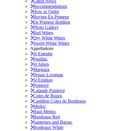
Latest News
Recommendations
How to Order
Buying En Primeur
En Primeur Bottling
Photo Gallery
Red Wines
Dry White Wines
Sweet White Wines
Appellations
St Estephe
Pauillac
St Julien
Margaux
Pessac-Leognan
St Emilion
Pomerol
Lalande Pomerol
Cotes de Bourg
Castillon Cotes de Bordeaux
Medoc
Haut Medoc
Bordeaux Red
Sauternes and Barsac
Bordeaux White