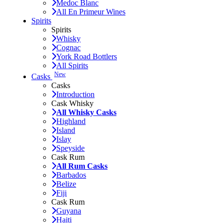
Medoc Blanc
All En Primeur Wines
Spirits
Spirits
Whisky
Cognac
York Road Bottlers
All Spirits
New
Casks
Casks
Introduction
Cask Whisky
All Whisky Casks
Highland
Island
Islay
Speyside
Cask Rum
All Rum Casks
Barbados
Belize
Fiji
Cask Rum
Guyana
Haiti