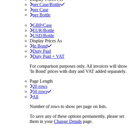
per Case/Bottle
per Case
per Bottle
GBP/Case
EUR/Bottle
USD/Bottle
Display Prices As
In Bond
Duty Paid
Duty Paid + VAT
For comparison purposes only. All invoices will show
'In Bond'
prices with duty and VAT added separately.
Page Length
20 rows
50 rows
All
Number of rows to show per page on lists.
To save any of these options permanently, please set
them in your
Change Details
page.