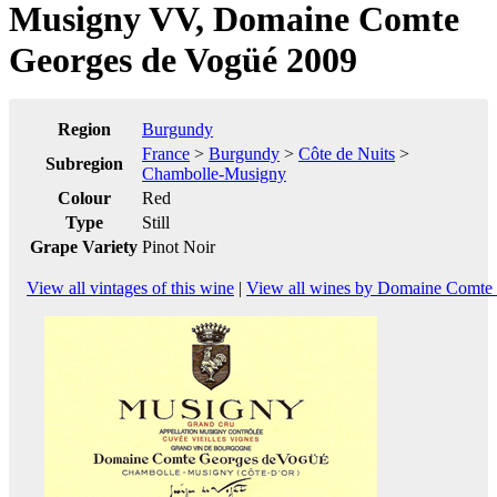
Musigny VV, Domaine Comte
Georges de Vogüé 2009
Region
Burgundy
France
>
Burgundy
>
Côte de Nuits
>
Subregion
Chambolle-Musigny
Colour
Red
Type
Still
Grape Variety
Pinot Noir
View all vintages of this wine
|
View all wines by Domaine Comte