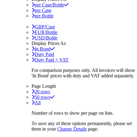
per Case/Bottle
per Case
per Bottle
GBP/Case
EUR/Bottle
USD/Bottle
Display Prices As
In Bond
Duty Paid
Duty Paid + VAT
For comparison purposes only. All invoices will show
'In Bond'
prices with duty and VAT added separately.
Page Length
20 rows
50 rows
All
Number of rows to show per page on lists.
To save any of these options permanently, please set
them in your
Change Details
page.