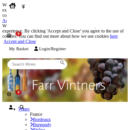
We use cookies on our website to provide the best possible
experience. By clicking 'Accept and Close' you agree to the use of
cookies. You can find out more about how we use cookies
here
Accept and Close
We use cookies on our website to provide the best possible
experience. By clicking 'Accept and Close' you agree to the use of
cookies. You can find out more about how we use cookies
here
Accept and Close
My Basket
Login/Register
Wines
France
Bordeaux
Burgundy
Rhône