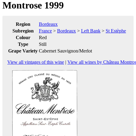
Montrose 1999
Region
Bordeaux
Subregion
France
>
Bordeaux
>
Left Bank
>
St Estèphe
Colour
Red
Type
Still
Grape Variety
Cabernet Sauvignon/Merlot
View all vintages of this wine
|
View all wines by Château Montro