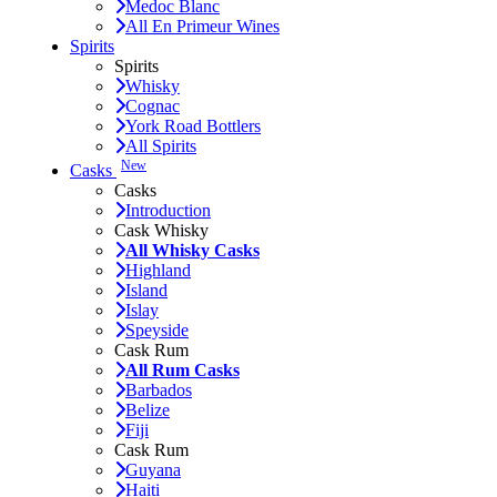
Medoc Blanc
All En Primeur Wines
Spirits
Spirits
Whisky
Cognac
York Road Bottlers
All Spirits
New
Casks
Casks
Introduction
Cask Whisky
All Whisky Casks
Highland
Island
Islay
Speyside
Cask Rum
All Rum Casks
Barbados
Belize
Fiji
Cask Rum
Guyana
Haiti