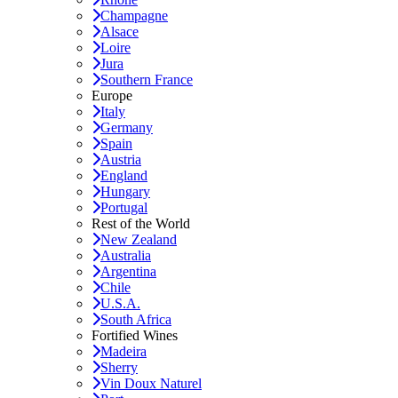
Champagne
Alsace
Loire
Jura
Southern France
Europe
Italy
Germany
Spain
Austria
England
Hungary
Portugal
Rest of the World
New Zealand
Australia
Argentina
Chile
U.S.A.
South Africa
Fortified Wines
Madeira
Sherry
Vin Doux Naturel