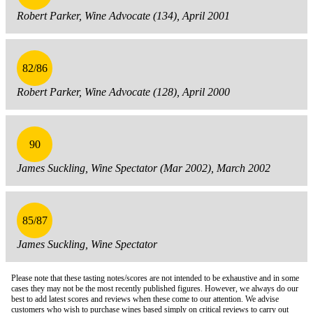
Robert Parker, Wine Advocate (134), April 2001
82/86
Robert Parker, Wine Advocate (128), April 2000
90
James Suckling, Wine Spectator (Mar 2002), March 2002
85/87
James Suckling, Wine Spectator
Please note that these tasting notes/scores are not intended to be exhaustive and in some
cases they may not be the most recently published figures. However, we always do our
best to add latest scores and reviews when these come to our attention. We advise
customers who wish to purchase wines based simply on critical reviews to carry out