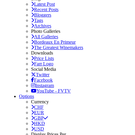
Latest Post
Recent Posts
Bloggers
Tags
Archives
Photo Galleries
All Galleries
Bordeaux En Primeur
The Greatest Winemakers
Downloads
Price Lists
Farr Logo
Social Media
Twitter
Facebook
Instagram
YouTube - FVTV
Options
Currency
CHF
EUR
GBP
HKD
USD
Display Prices Per