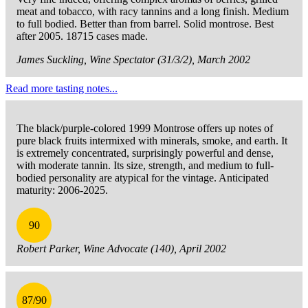
meat and tobacco, with racy tannins and a long finish. Medium
to full bodied. Better than from barrel. Solid montrose. Best
after 2005. 18715 cases made.
James Suckling, Wine Spectator (31/3/2), March 2002
Read more tasting notes...
The black/purple-colored 1999 Montrose offers up notes of
pure black fruits intermixed with minerals, smoke, and earth. It
is extremely concentrated, surprisingly powerful and dense,
with moderate tannin. Its size, strength, and medium to full-
bodied personality are atypical for the vintage. Anticipated
maturity: 2006-2025.
90
Robert Parker, Wine Advocate (140), April 2002
87/90