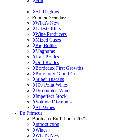
Port
All Regions
Popular Searches
What's New
Latest Offers
Wine Producers
Mixed Cases
Big Bottles
Magnums
Half Bottles
Odd Bottles
Bordeaux First Growths
Burgundy Grand Cru
Super Tuscans
100 Point Wines
Discounted Wines
Imperfect Stock
Volume Discounts
All Wines
En Primeur
Bordeaux En Primeur 2025
Introduction
Wines
What's New