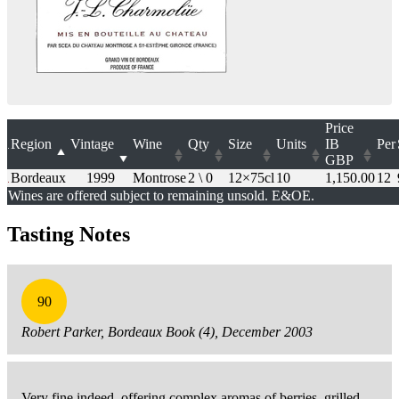
Price
Region
Vintage
Wine
Qty
Size
Units
IB
Per
GBP
Bordeaux
1999
Montrose
2 \ 0
12×75cl
10
1,150.00
12
Wines are offered subject to remaining unsold. E&OE.
Tasting Notes
90
Robert Parker, Bordeaux Book (4), December 2003
Very fine indeed, offering complex aromas of berries, grilled