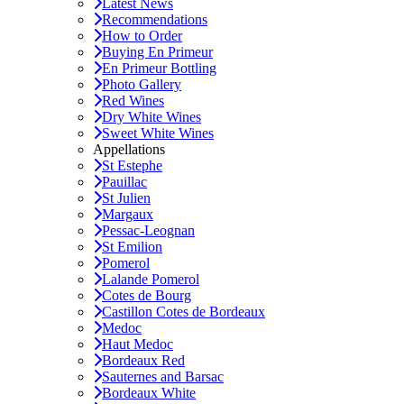
Latest News
Recommendations
How to Order
Buying En Primeur
En Primeur Bottling
Photo Gallery
Red Wines
Dry White Wines
Sweet White Wines
Appellations
St Estephe
Pauillac
St Julien
Margaux
Pessac-Leognan
St Emilion
Pomerol
Lalande Pomerol
Cotes de Bourg
Castillon Cotes de Bordeaux
Medoc
Haut Medoc
Bordeaux Red
Sauternes and Barsac
Bordeaux White