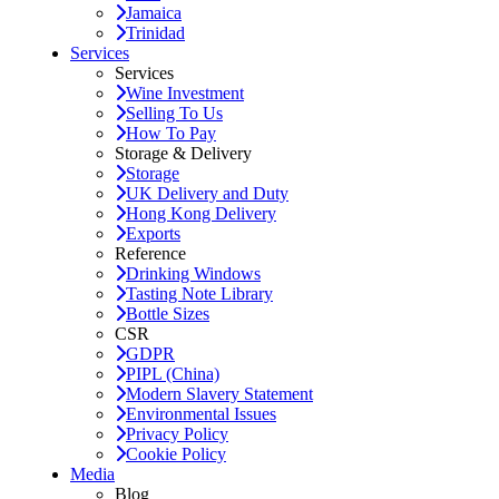
Jamaica
Trinidad
Services
Services
Wine Investment
Selling To Us
How To Pay
Storage & Delivery
Storage
UK Delivery and Duty
Hong Kong Delivery
Exports
Reference
Drinking Windows
Tasting Note Library
Bottle Sizes
CSR
GDPR
PIPL (China)
Modern Slavery Statement
Environmental Issues
Privacy Policy
Cookie Policy
Media
Blog