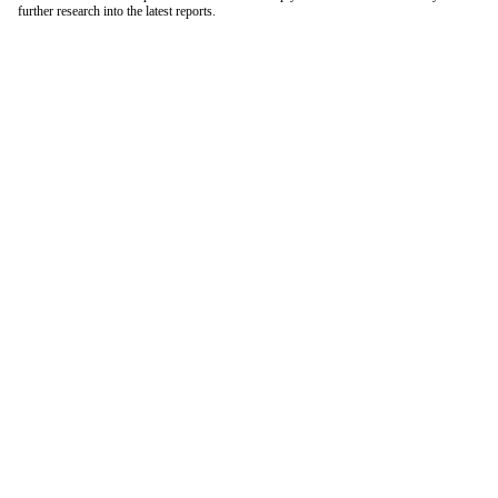
further research into the latest reports.
London Office
Contact Us
Bank Details
London Team
Farr Vintners
About Us
Testimonials
Terms and Conditions
Careers
Hong Kong Office
Contact Us
Bank Details
Hong Kong Team
Follow Us