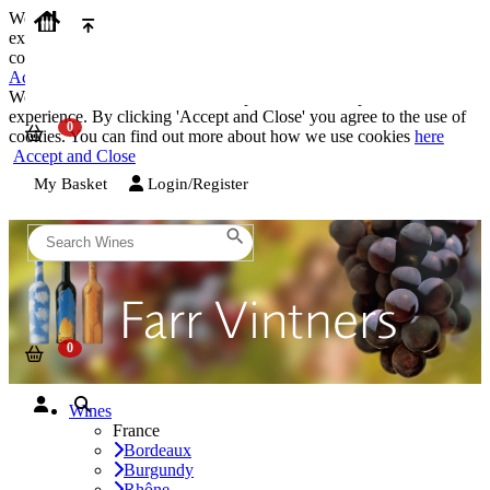
We use cookies on our website to provide the best possible
experience. By clicking 'Accept and Close' you agree to the use of
cookies. You can find out more about how we use cookies
here
Accept and Close
We use cookies on our website to provide the best possible
experience. By clicking 'Accept and Close' you agree to the use of
cookies. You can find out more about how we use cookies
here
Accept and Close
My Basket
Login/Register
Wines
France
Bordeaux
Burgundy
Rhône