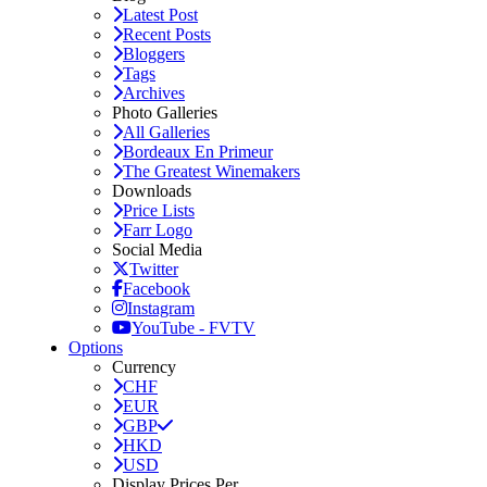
Latest Post
Recent Posts
Bloggers
Tags
Archives
Photo Galleries
All Galleries
Bordeaux En Primeur
The Greatest Winemakers
Downloads
Price Lists
Farr Logo
Social Media
Twitter
Facebook
Instagram
YouTube - FVTV
Options
Currency
CHF
EUR
GBP
HKD
USD
Display Prices Per