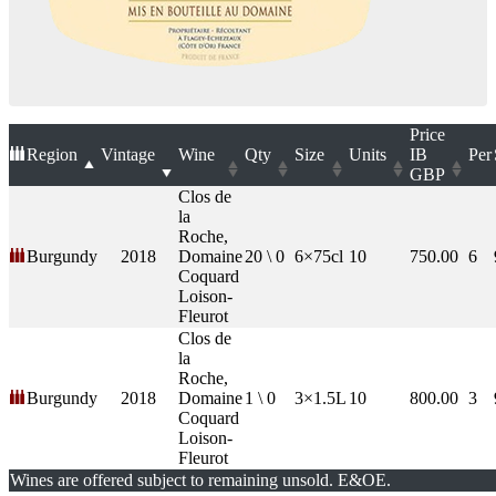
Price
Region
Vintage
Wine
Qty
Size
Units
IB
Per
GBP
Clos de
la
Roche,
Burgundy
2018
Domaine
20 \ 0
6×75cl
10
750.00
6
Coquard
Loison-
Fleurot
Clos de
la
Roche,
Burgundy
2018
Domaine
1 \ 0
3×1.5L
10
800.00
3
Coquard
Loison-
Fleurot
Wines are offered subject to remaining unsold. E&OE.