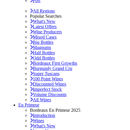
Port
All Regions
Popular Searches
What's New
Latest Offers
Wine Producers
Mixed Cases
Big Bottles
Magnums
Half Bottles
Odd Bottles
Bordeaux First Growths
Burgundy Grand Cru
Super Tuscans
100 Point Wines
Discounted Wines
Imperfect Stock
Volume Discounts
All Wines
En Primeur
Bordeaux En Primeur 2025
Introduction
Wines
What's New