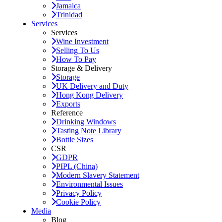
Jamaica
Trinidad
Services
Services
Wine Investment
Selling To Us
How To Pay
Storage & Delivery
Storage
UK Delivery and Duty
Hong Kong Delivery
Exports
Reference
Drinking Windows
Tasting Note Library
Bottle Sizes
CSR
GDPR
PIPL (China)
Modern Slavery Statement
Environmental Issues
Privacy Policy
Cookie Policy
Media
Blog