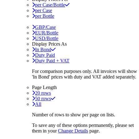
per Case/Bottle
per Case
per Bottle
GBP/Case
EUR/Bottle
USD/Bottle
Display Prices As
In Bond
Duty Paid
Duty Paid + VAT
For comparison purposes only. All invoices will show
'In Bond'
prices with duty and VAT added separately.
Page Length
20 rows
50 rows
All
Number of rows to show per page on lists.
To save any of these options permanently, please set
them in your
Change Details
page.