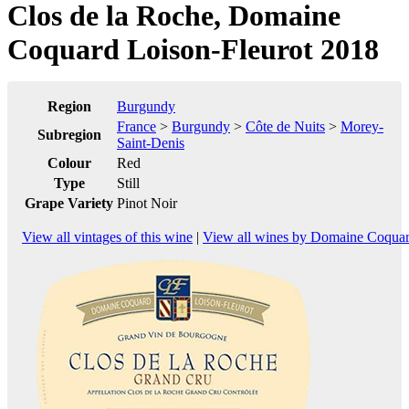
Clos de la Roche, Domaine
Coquard Loison-Fleurot 2018
Region
Burgundy
France
>
Burgundy
>
Côte de Nuits
>
Morey-
Subregion
Saint-Denis
Colour
Red
Type
Still
Grape Variety
Pinot Noir
View all vintages of this wine
|
View all wines by Domaine Coquar