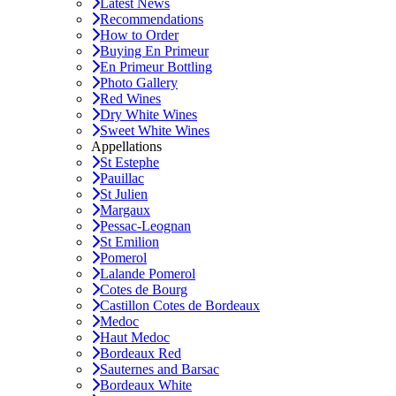
Latest News
Recommendations
How to Order
Buying En Primeur
En Primeur Bottling
Photo Gallery
Red Wines
Dry White Wines
Sweet White Wines
Appellations
St Estephe
Pauillac
St Julien
Margaux
Pessac-Leognan
St Emilion
Pomerol
Lalande Pomerol
Cotes de Bourg
Castillon Cotes de Bordeaux
Medoc
Haut Medoc
Bordeaux Red
Sauternes and Barsac
Bordeaux White