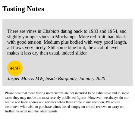
Tasting Notes
There are vines in Chabiots dating back to 1933 and 1954, and
slightly younger vines in Mochamps. More red fruit than black
with good tension. Medium plus bodied with very good length,
all flows very nicely. Still some blue fruit, the alcohol level
makes it less dry than usual, indeed silkier.
94/97
Jasper Morris MW, Inside Burgundy, January 2020
Please note that these tasting notes/scores are not intended to be exhaustive and in some
cases they may not be the most recently published figures. However, we always do our
best to add latest scores and reviews when these come to our attention. We advise
customers who wish to purchase wines based simply on critical reviews to carry out
further research into the latest reports.
London Office