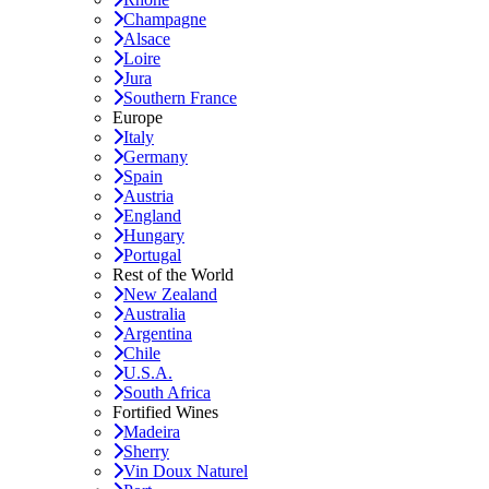
Champagne
Alsace
Loire
Jura
Southern France
Europe
Italy
Germany
Spain
Austria
England
Hungary
Portugal
Rest of the World
New Zealand
Australia
Argentina
Chile
U.S.A.
South Africa
Fortified Wines
Madeira
Sherry
Vin Doux Naturel