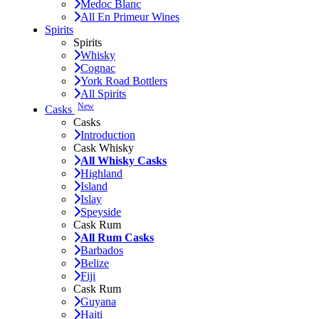
Medoc Blanc
All En Primeur Wines
Spirits
Spirits
Whisky
Cognac
York Road Bottlers
All Spirits
New
Casks
Casks
Introduction
Cask Whisky
All Whisky Casks
Highland
Island
Islay
Speyside
Cask Rum
All Rum Casks
Barbados
Belize
Fiji
Cask Rum
Guyana
Haiti