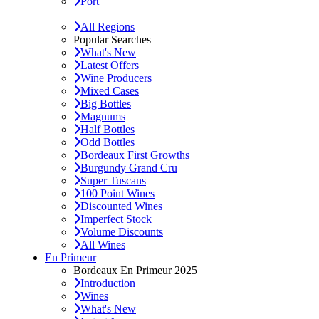
Port
All Regions
Popular Searches
What's New
Latest Offers
Wine Producers
Mixed Cases
Big Bottles
Magnums
Half Bottles
Odd Bottles
Bordeaux First Growths
Burgundy Grand Cru
Super Tuscans
100 Point Wines
Discounted Wines
Imperfect Stock
Volume Discounts
All Wines
En Primeur
Bordeaux En Primeur 2025
Introduction
Wines
What's New