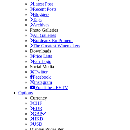
Latest Post
Recent Posts
Bloggers
Tags
Archives
Photo Galleries
All Galleries
Bordeaux En Primeur
The Greatest Winemakers
Downloads
Price Lists
Farr Logo
Social Media
Twitter
Facebook
Instagram
YouTube - FVTV
Options
Currency
CHF
EUR
GBP
HKD
USD
Display Prices Per