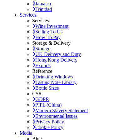
Jamaica
Trinidad
Services
Services
Wine Investment
Selling To Us
How To Pay
Storage & Delivery
Storage
UK Delivery and Duty
Hong Kong Delivery
Exports
Reference
Drinking Windows
Tasting Note Library
Bottle Sizes
CSR
GDPR
PIPL (China)
Modern Slavery Statement
Environmental Issues
Privacy Policy
Cookie Policy
Media
Blog