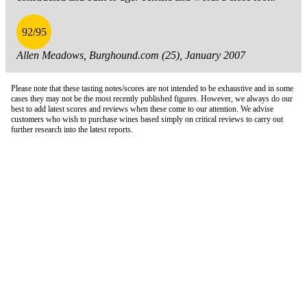
92/95
Allen Meadows, Burghound.com (25), January 2007
Please note that these tasting notes/scores are not intended to be exhaustive and in some
cases they may not be the most recently published figures. However, we always do our
best to add latest scores and reviews when these come to our attention. We advise
customers who wish to purchase wines based simply on critical reviews to carry out
further research into the latest reports.
London Office
Contact Us
Bank Details
London Team
Farr Vintners
About Us
Testimonials
Terms and Conditions
Careers