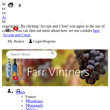
We use cookies on our website to provide the best possible
experience. By clicking 'Accept and Close' you agree to the use of
cookies. You can find out more about how we use cookies
here
Accept and Close
We use cookies on our website to provide the best possible
experience. By clicking 'Accept and Close' you agree to the use of
cookies. You can find out more about how we use cookies
here
Accept and Close
My Basket
Login/Register
Wines
France
Bordeaux
Burgundy
Rhône