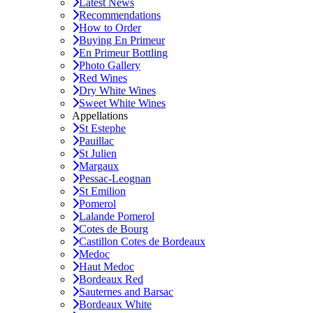
Latest News
Recommendations
How to Order
Buying En Primeur
En Primeur Bottling
Photo Gallery
Red Wines
Dry White Wines
Sweet White Wines
Appellations
St Estephe
Pauillac
St Julien
Margaux
Pessac-Leognan
St Emilion
Pomerol
Lalande Pomerol
Cotes de Bourg
Castillon Cotes de Bordeaux
Medoc
Haut Medoc
Bordeaux Red
Sauternes and Barsac
Bordeaux White