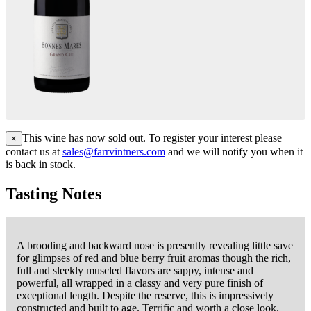
This wine has now sold out. To register your interest please
×
contact us at
sales@farrvintners.com
and we will notify you when it
is back in stock.
Tasting Notes
A brooding and backward nose is presently revealing little save
for glimpses of red and blue berry fruit aromas though the rich,
full and sleekly muscled flavors are sappy, intense and
powerful, all wrapped in a classy and very pure finish of
exceptional length. Despite the reserve, this is impressively
constructed and built to age. Terrific and worth a close look.