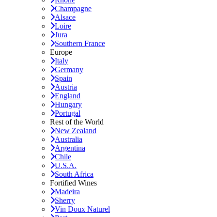
Champagne
Alsace
Loire
Jura
Southern France
Europe
Italy
Germany
Spain
Austria
England
Hungary
Portugal
Rest of the World
New Zealand
Australia
Argentina
Chile
U.S.A.
South Africa
Fortified Wines
Madeira
Sherry
Vin Doux Naturel