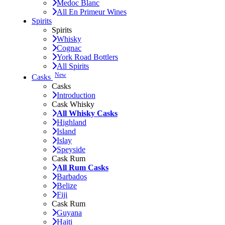
Medoc Blanc
All En Primeur Wines
Spirits
Spirits
Whisky
Cognac
York Road Bottlers
All Spirits
New
Casks
Casks
Introduction
Cask Whisky
All Whisky Casks
Highland
Island
Islay
Speyside
Cask Rum
All Rum Casks
Barbados
Belize
Fiji
Cask Rum
Guyana
Haiti