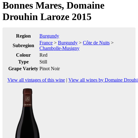
Bonnes Mares, Domaine
Drouhin Laroze 2015
Region
Burgundy
France
>
Burgundy
>
Côte de Nuits
>
Subregion
Chambolle-Musigny
Colour
Red
Type
Still
Grape Variety
Pinot Noir
View all vintages of this wine
|
View all wines by Domaine Drouhi