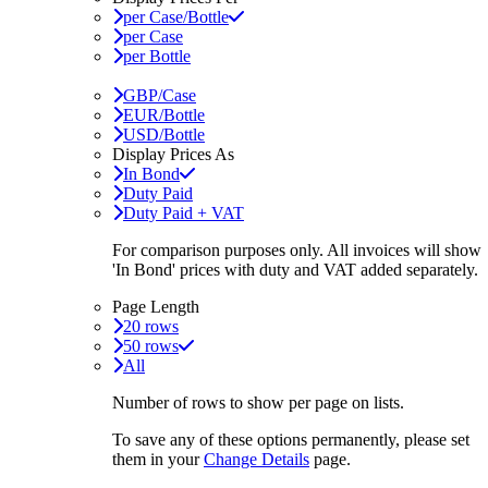
per Case/Bottle
per Case
per Bottle
GBP/Case
EUR/Bottle
USD/Bottle
Display Prices As
In Bond
Duty Paid
Duty Paid + VAT
For comparison purposes only. All invoices will show
'In Bond'
prices with duty and VAT added separately.
Page Length
20 rows
50 rows
All
Number of rows to show per page on lists.
To save any of these options permanently, please set
them in your
Change Details
page.