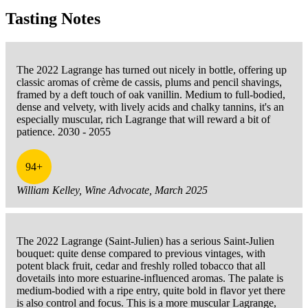
Tasting Notes
The 2022 Lagrange has turned out nicely in bottle, offering up
classic aromas of crème de cassis, plums and pencil shavings,
framed by a deft touch of oak vanillin. Medium to full-bodied,
dense and velvety, with lively acids and chalky tannins, it's an
especially muscular, rich Lagrange that will reward a bit of
patience. 2030 - 2055
94+
William Kelley, Wine Advocate, March 2025
The 2022 Lagrange (Saint-Julien) has a serious Saint-Julien
bouquet: quite dense compared to previous vintages, with
potent black fruit, cedar and freshly rolled tobacco that all
dovetails into more estuarine-influenced aromas. The palate is
medium-bodied with a ripe entry, quite bold in flavor yet there
is also control and focus. This is a more muscular Lagrange,