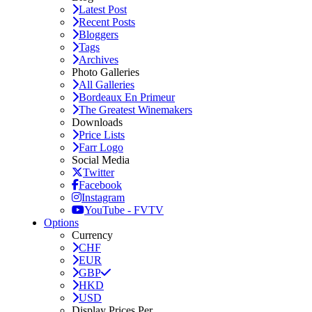
Latest Post
Recent Posts
Bloggers
Tags
Archives
Photo Galleries
All Galleries
Bordeaux En Primeur
The Greatest Winemakers
Downloads
Price Lists
Farr Logo
Social Media
Twitter
Facebook
Instagram
YouTube - FVTV
Options
Currency
CHF
EUR
GBP
HKD
USD
Display Prices Per