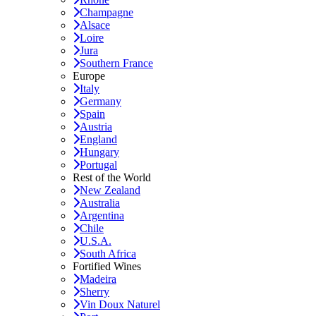
Champagne
Alsace
Loire
Jura
Southern France
Europe
Italy
Germany
Spain
Austria
England
Hungary
Portugal
Rest of the World
New Zealand
Australia
Argentina
Chile
U.S.A.
South Africa
Fortified Wines
Madeira
Sherry
Vin Doux Naturel