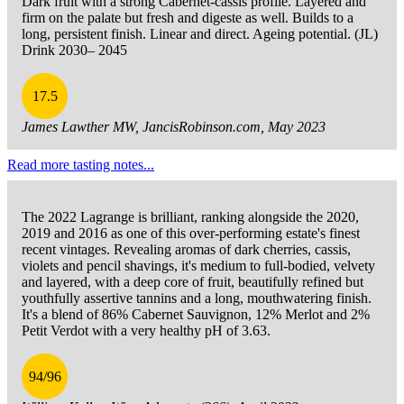
Dark fruit with a strong Cabernet-cassis profile. Layered and
firm on the palate but fresh and digeste as well. Builds to a
long, persistent finish. Linear and direct. Ageing potential. (JL)
Drink 2030– 2045
17.5
James Lawther MW, JancisRobinson.com, May 2023
Read more tasting notes...
The 2022 Lagrange is brilliant, ranking alongside the 2020,
2019 and 2016 as one of this over-performing estate's finest
recent vintages. Revealing aromas of dark cherries, cassis,
violets and pencil shavings, it's medium to full-bodied, velvety
and layered, with a deep core of fruit, beautifully refined but
youthfully assertive tannins and a long, mouthwatering finish.
It's a blend of 86% Cabernet Sauvignon, 12% Merlot and 2%
Petit Verdot with a very healthy pH of 3.63.
94/96