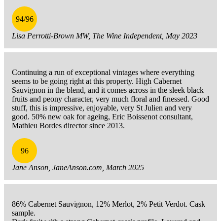
94/96
Lisa Perrotti-Brown MW, The Wine Independent, May 2023
Continuing a run of exceptional vintages where everything
seems to be going right at this property. High Cabernet
Sauvignon in the blend, and it comes across in the sleek black
fruits and peony character, very much floral and finessed. Good
stuff, this is impressive, enjoyable, very St Julien and very
good. 50% new oak for ageing, Eric Boissenot consultant,
Mathieu Bordes director since 2013.
96
Jane Anson, JaneAnson.com, March 2025
86% Cabernet Sauvignon, 12% Merlot, 2% Petit Verdot. Cask
sample.