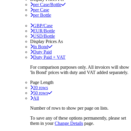
per Case/Bottle
per Case
per Bottle
GBP/Case
EUR/Bottle
USD/Bottle
Display Prices As
In Bond
Duty Paid
Duty Paid + VAT
For comparison purposes only. All invoices will show
'In Bond'
prices with duty and VAT added separately.
Page Length
20 rows
50 rows
All
Number of rows to show per page on lists.
To save any of these options permanently, please set
them in your
Change Details
page.