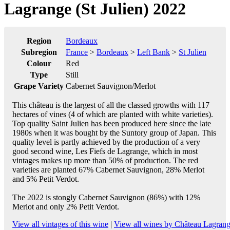
Lagrange (St Julien) 2022
Region
Bordeaux
Subregion
France
>
Bordeaux
>
Left Bank
>
St Julien
Colour
Red
Type
Still
Grape Variety
Cabernet Sauvignon/Merlot
This château is the largest of all the classed growths with 117
hectares of vines (4 of which are planted with white varieties).
Top quality Saint Julien has been produced here since the late
1980s when it was bought by the Suntory group of Japan. This
quality level is partly achieved by the production of a very
good second wine, Les Fiefs de Lagrange, which in most
vintages makes up more than 50% of production. The red
varieties are planted 67% Cabernet Sauvignon, 28% Merlot
and 5% Petit Verdot.
The 2022 is stongly Cabernet Sauvignon (86%) with 12%
Merlot and only 2% Petit Verdot.
View all vintages of this wine
|
View all wines by Château Lagran