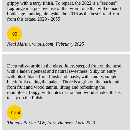
grippy with a tarry finish. To repeat, the 2022 is a "serious"
Lagrange in a positive use of that word, one that will demand
bottle age, ranking alongside the 2016 as the best Grand Vin
from this estate. 2029 - 2055
95
Neal Martin, vinous.com, February 2025
Deep ruby-purple in the glass. Juicy, steeped fruit on the nose
with a laden ripeness and natural sweetness. Silky on entry
with plush black fruit. Plush and toasty, with smoky, supple
black fruit coating the palate. There is a grip on the back end
from fruit and wood tannin, lifting and refreshing the
mouthfeel. Tangy, with notes of iron and wood smoke, this is
toasty on the finish.
91/94
Thomas Parker MW, Farr Vintners, April 2023