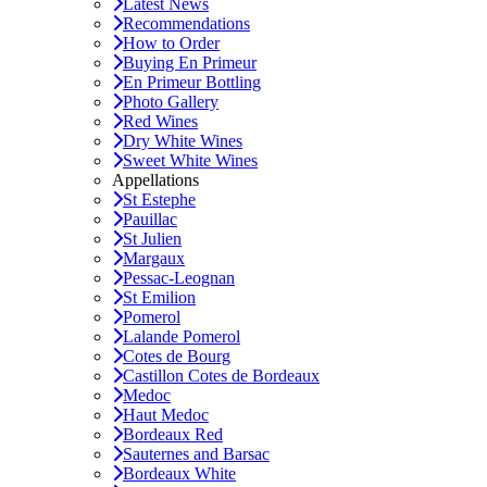
Latest News
Recommendations
How to Order
Buying En Primeur
En Primeur Bottling
Photo Gallery
Red Wines
Dry White Wines
Sweet White Wines
Appellations
St Estephe
Pauillac
St Julien
Margaux
Pessac-Leognan
St Emilion
Pomerol
Lalande Pomerol
Cotes de Bourg
Castillon Cotes de Bordeaux
Medoc
Haut Medoc
Bordeaux Red
Sauternes and Barsac
Bordeaux White