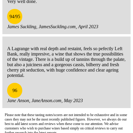
Very well done.
94/95
James Suckling, JamesSuckling.com, April 2023
A Lagrange with real depth and restaint, feels so pefectly Left
Bank, really impresive, a wine that shows the true possibilities
of the vintage. There is a build up of tannins through the palate,
but also a juiciness and a gorgeous cassis, bilberry and fresh
cherry pit seduction, with huge confidence and clear ageing
potential.
96
Jane Anson, JaneAnson.com, May 2023
Please note that these tasting notes/scores are not intended to be exhaustive and in some
cases they may not be the most recently published figures. However, we always do our
best to add latest scores and reviews when these come to our attention. We advise
customers who wish to purchase wines based simply on critical reviews to carry out
further research into the latest reports.