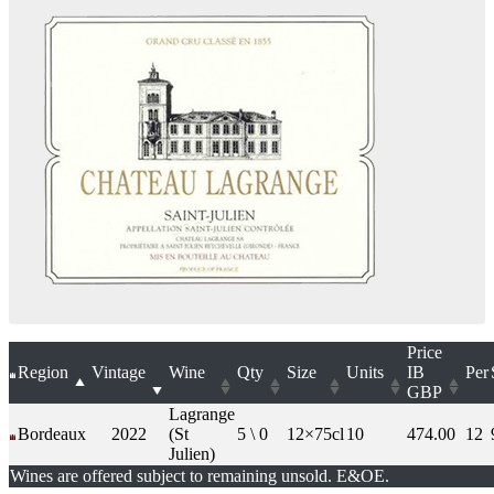
Price
Region
Vintage
Wine
Qty
Size
Units
IB
Per
GBP
Lagrange
Bordeaux
2022
(St
5 \ 0
12×75cl
10
474.00
12
Julien)
Wines are offered subject to remaining unsold. E&OE.