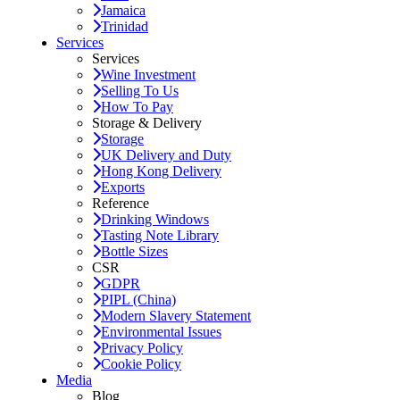
Jamaica
Trinidad
Services
Services
Wine Investment
Selling To Us
How To Pay
Storage & Delivery
Storage
UK Delivery and Duty
Hong Kong Delivery
Exports
Reference
Drinking Windows
Tasting Note Library
Bottle Sizes
CSR
GDPR
PIPL (China)
Modern Slavery Statement
Environmental Issues
Privacy Policy
Cookie Policy
Media
Blog