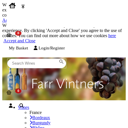
We use cookies on our website to provide the best possible
experience. By clicking 'Accept and Close' you agree to the use of
cookies. You can find out more about how we use cookies
here
Accept and Close
We use cookies on our website to provide the best possible
experience. By clicking 'Accept and Close' you agree to the use of
cookies. You can find out more about how we use cookies
here
Accept and Close
My Basket
Login/Register
Wines
France
Bordeaux
Burgundy
Rhône