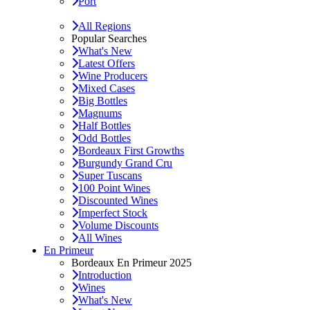
Port
All Regions
Popular Searches
What's New
Latest Offers
Wine Producers
Mixed Cases
Big Bottles
Magnums
Half Bottles
Odd Bottles
Bordeaux First Growths
Burgundy Grand Cru
Super Tuscans
100 Point Wines
Discounted Wines
Imperfect Stock
Volume Discounts
All Wines
En Primeur
Bordeaux En Primeur 2025
Introduction
Wines
What's New