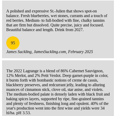
A polished and expressive St.-Julien that shows spot-on
balance. Fresh blueberries, wet stones, currants and a touch of
red berries. Medium- to full-bodied with fine, chalky tannins
that are firm but dissolved. Quite precise, juicy and focused.
Beautiful balance and length. Drink from 2027.
95
James Suckling, JamesSuckling.com, February 2025
The 2022 Lagrange is a blend of 86% Cabernet Sauvignon,
12% Merlot, and 2% Petit Verdot. Deep garnet-purple in color,
it bursts forth with bombastic notions of creme de cassis,
blackberry preserves, and redcurrant jelly, leading to alluring
nuances of cinnamon stick, clove oil, star anise, and violets.
The medium-bodied palate is densely laden with black fruit and
baking spices layers, supported by ripe, fine-grained tannins
and plenty of freshness, finishing long and opulent. 40% of the
year's production went into the first wine and yields were 34
hl/ha. pH 3.53.