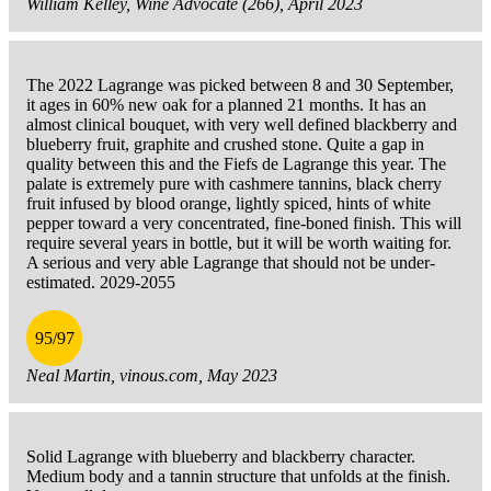
William Kelley, Wine Advocate (266), April 2023
The 2022 Lagrange was picked between 8 and 30 September,
it ages in 60% new oak for a planned 21 months. It has an
almost clinical bouquet, with very well defined blackberry and
blueberry fruit, graphite and crushed stone. Quite a gap in
quality between this and the Fiefs de Lagrange this year. The
palate is extremely pure with cashmere tannins, black cherry
fruit infused by blood orange, lightly spiced, hints of white
pepper toward a very concentrated, fine-boned finish. This will
require several years in bottle, but it will be worth waiting for.
A serious and very able Lagrange that should not be under-
estimated. 2029-2055
95/97
Neal Martin, vinous.com, May 2023
Solid Lagrange with blueberry and blackberry character.
Medium body and a tannin structure that unfolds at the finish.