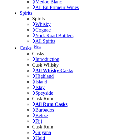
Medoc Blanc
All En Primeur Wines
Spirits
Spirits
Whisky
Cognac
York Road Bottlers
All Spirits
New
Casks
Casks
Introduction
Cask Whisky
All Whisky Casks
Highland
Island
Islay
Speyside
Cask Rum
All Rum Casks
Barbados
Belize
Fiji
Cask Rum
Guyana
Haiti