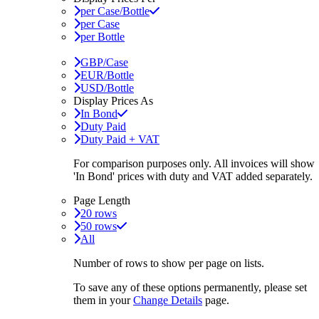
per Case/Bottle
per Case
per Bottle
GBP/Case
EUR/Bottle
USD/Bottle
Display Prices As
In Bond
Duty Paid
Duty Paid + VAT
For comparison purposes only. All invoices will show
'In Bond'
prices with duty and VAT added separately.
Page Length
20 rows
50 rows
All
Number of rows to show per page on lists.
To save any of these options permanently, please set
them in your
Change Details
page.