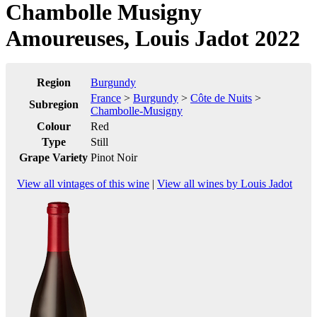
Chambolle Musigny
Amoureuses, Louis Jadot 2022
Region
Burgundy
France
>
Burgundy
>
Côte de Nuits
>
Subregion
Chambolle-Musigny
Colour
Red
Type
Still
Grape Variety
Pinot Noir
View all vintages of this wine
|
View all wines by Louis Jadot