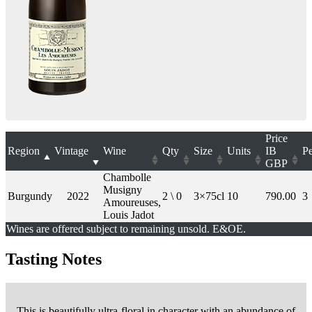
Price
Region
Vintage
Wine
Qty
Size
Units
IB
Pe
GBP
Chambolle
Musigny
Burgundy
2022
2 \ 0
3×75cl
10
790.00
3
Amoureuses,
Louis Jadot
Wines are offered subject to remaining unsold. E&OE.
Tasting Notes
This is beautifully ultra-floral in character with an abundance of