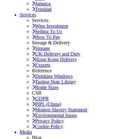
Jamaica
Trinidad
Services
Services
Wine Investment
Selling To Us
How To Pay
Storage & Delivery
Storage
UK Delivery and Duty
Hong Kong Delivery
Exports
Reference
Drinking Windows
Tasting Note Library
Bottle Sizes
CSR
GDPR
PIPL (China)
Modern Slavery Statement
Environmental Issues
Privacy Policy
Cookie Policy
Media
Blog