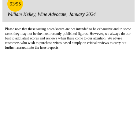
93/95
William Kelley, Wine Advocate, January 2024
Please note that these tasting notes/scores are not intended to be exhaustive and in some
cases they may not be the most recently published figures. However, we always do our
best to add latest scores and reviews when these come to our attention. We advise
customers who wish to purchase wines based simply on critical reviews to carry out
further research into the latest reports.
London Office
Contact Us
Bank Details
London Team
Farr Vintners
About Us
Testimonials
Terms and Conditions
Careers
Hong Kong Office