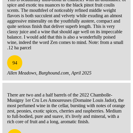
spice and exotic tea nuances to the black pinot fruit coulis
scents. The mouthfeel of noticeably refined middle weight
flavors is both succulent and velvety while exuding an almost
aggressive minerality on the youthfully austere, compact and
quite serious finish that deliver superb length. This is very
classy juice and a wine that should age well on its impeccable
balance. I would add that this is also a wonderfully poised
wine, indeed the word Zen comes to mind. Note: from a small
.12 ha parcel
94
Allen Meadows, Burghound.com, April 2025
There are two and a half barrels of the 2022 Chambolle-
Musigny 1er Cru Les Amoureuses (Domaine Louis Jadot), the
most perfumed wine in the cellar, bursting with notes of orange
zest, peonies, exotic spices, cherries and raspberries. Medium
to full-bodied, pure and suave, it's lively and mineral, with a
rich core of fruit and a long, aromatic finish.