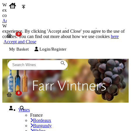
We use cookies on our website to provide the best possible
experience. By clicking 'Accept and Close' you agree to the use of
cookies. You can find out more about how we use cookies
here
Accept and Close
We use cookies on our website to provide the best possible
experience. By clicking 'Accept and Close' you agree to the use of
cookies. You can find out more about how we use cookies
here
Accept and Close
My Basket
Login/Register
Wines
France
Bordeaux
Burgundy
Rhône