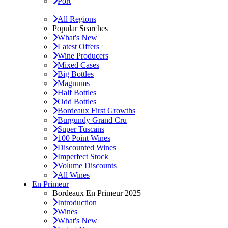
Port
All Regions
Popular Searches
What's New
Latest Offers
Wine Producers
Mixed Cases
Big Bottles
Magnums
Half Bottles
Odd Bottles
Bordeaux First Growths
Burgundy Grand Cru
Super Tuscans
100 Point Wines
Discounted Wines
Imperfect Stock
Volume Discounts
All Wines
En Primeur
Bordeaux En Primeur 2025
Introduction
Wines
What's New