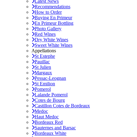
Latest News
Recommendations
How to Order
Buying En Primeur
En Primeur Bottling
Photo Gallery
Red Wines
Dry White Wines
Sweet White Wines
Appellations
St Estephe
Pauillac
St Julien
Margaux
Pessac-Leognan
St Emilion
Pomerol
Lalande Pomerol
Cotes de Bourg
Castillon Cotes de Bordeaux
Medoc
Haut Medoc
Bordeaux Red
Sauternes and Barsac
Bordeaux White