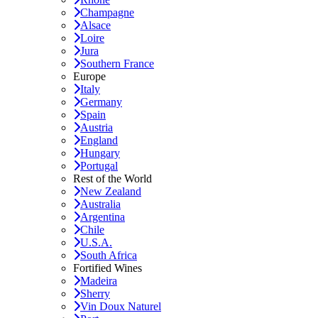
Champagne
Alsace
Loire
Jura
Southern France
Europe
Italy
Germany
Spain
Austria
England
Hungary
Portugal
Rest of the World
New Zealand
Australia
Argentina
Chile
U.S.A.
South Africa
Fortified Wines
Madeira
Sherry
Vin Doux Naturel