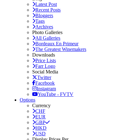
Latest Post
Recent Posts
Bloggers
Tags
Archives
Photo Galleries
All Galleries
Bordeaux En Primeur
The Greatest Winemakers
Downloads
Price Lists
Farr Logo
Social Media
Twitter
Facebook
Instagram
YouTube - FVTV
Options
Currency
CHF
EUR
GBP
HKD
USD
Display Prices Per