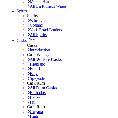
Medoc Blanc
All En Primeur Wines
Spirits
Spirits
Whisky
Cognac
York Road Bottlers
All Spirits
New
Casks
Casks
Introduction
Cask Whisky
All Whisky Casks
Highland
Island
Islay
Speyside
Cask Rum
All Rum Casks
Barbados
Belize
Fiji
Cask Rum
Guyana
Haiti