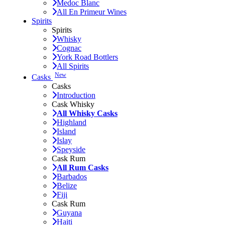
Medoc Blanc
All En Primeur Wines
Spirits
Spirits
Whisky
Cognac
York Road Bottlers
All Spirits
New
Casks
Casks
Introduction
Cask Whisky
All Whisky Casks
Highland
Island
Islay
Speyside
Cask Rum
All Rum Casks
Barbados
Belize
Fiji
Cask Rum
Guyana
Haiti