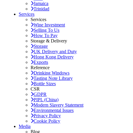
Jamaica
Trinidad
Services
Services
Wine Investment
Selling To Us
How To Pay
Storage & Delivery
Storage
UK Delivery and Duty
Hong Kong Delivery
Exports
Reference
Drinking Windows
Tasting Note Library
Bottle Sizes
CSR
GDPR
PIPL (China)
Modern Slavery Statement
Environmental Issues
Privacy Policy
Cookie Policy
Media
Blog