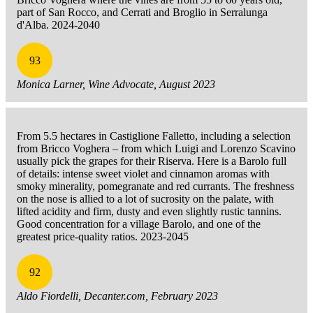
part of San Rocco, and Cerrati and Broglio in Serralunga
d'Alba. 2024-2040
93
Monica Larner, Wine Advocate, August 2023
From 5.5 hectares in Castiglione Falletto, including a selection
from Bricco Voghera – from which Luigi and Lorenzo Scavino
usually pick the grapes for their Riserva. Here is a Barolo full
of details: intense sweet violet and cinnamon aromas with
smoky minerality, pomegranate and red currants. The freshness
on the nose is allied to a lot of sucrosity on the palate, with
lifted acidity and firm, dusty and even slightly rustic tannins.
Good concentration for a village Barolo, and one of the
greatest price-quality ratios. 2023-2045
92
Aldo Fiordelli, Decanter.com, February 2023