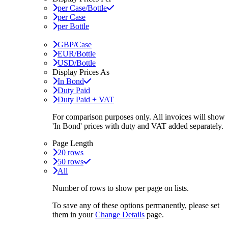
per Case/Bottle
per Case
per Bottle
GBP/Case
EUR/Bottle
USD/Bottle
Display Prices As
In Bond
Duty Paid
Duty Paid + VAT
For comparison purposes only. All invoices will show
'In Bond'
prices with duty and VAT added separately.
Page Length
20 rows
50 rows
All
Number of rows to show per page on lists.
To save any of these options permanently, please set
them in your
Change Details
page.