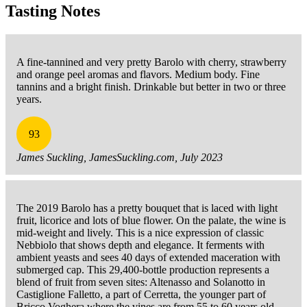
Tasting Notes
A fine-tannined and very pretty Barolo with cherry, strawberry
and orange peel aromas and flavors. Medium body. Fine
tannins and a bright finish. Drinkable but better in two or three
years.
93
James Suckling, JamesSuckling.com, July 2023
The 2019 Barolo has a pretty bouquet that is laced with light
fruit, licorice and lots of blue flower. On the palate, the wine is
mid-weight and lively. This is a nice expression of classic
Nebbiolo that shows depth and elegance. It ferments with
ambient yeasts and sees 40 days of extended maceration with
submerged cap. This 29,400-bottle production represents a
blend of fruit from seven sites: Altenasso and Solanotto in
Castiglione Falletto, a part of Cerretta, the younger part of
Bricco Voghera where the vines are from 55 to 60 years old,