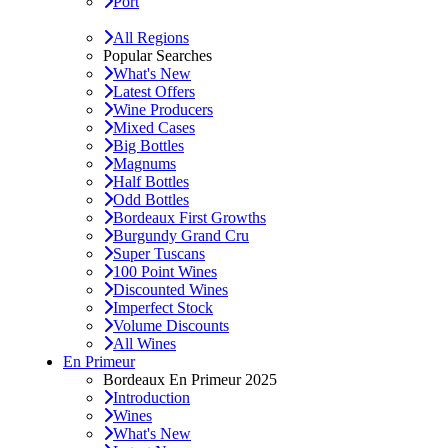
Port
All Regions
Popular Searches
What's New
Latest Offers
Wine Producers
Mixed Cases
Big Bottles
Magnums
Half Bottles
Odd Bottles
Bordeaux First Growths
Burgundy Grand Cru
Super Tuscans
100 Point Wines
Discounted Wines
Imperfect Stock
Volume Discounts
All Wines
En Primeur
Bordeaux En Primeur 2025
Introduction
Wines
What's New