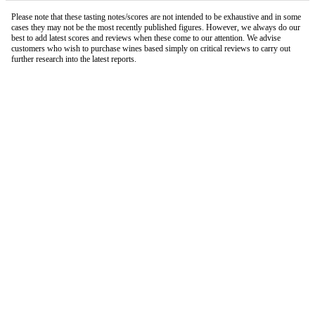
Please note that these tasting notes/scores are not intended to be exhaustive and in some
cases they may not be the most recently published figures. However, we always do our
best to add latest scores and reviews when these come to our attention. We advise
customers who wish to purchase wines based simply on critical reviews to carry out
further research into the latest reports.
London Office
Contact Us
Bank Details
London Team
Farr Vintners
About Us
Testimonials
Terms and Conditions
Careers
Hong Kong Office
Contact Us
Bank Details
Hong Kong Team