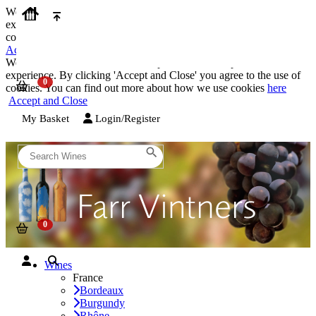
We use cookies on our website to provide the best possible
experience. By clicking 'Accept and Close' you agree to the use of
cookies. You can find out more about how we use cookies
here
Accept and Close
We use cookies on our website to provide the best possible
experience. By clicking 'Accept and Close' you agree to the use of
cookies. You can find out more about how we use cookies
here
Accept and Close
My Basket
Login/Register
Wines
France
Bordeaux
Burgundy
Rhône