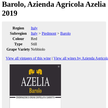
Barolo, Azienda Agricola Azelia
2019
Region
Italy
Subregion
Italy
>
Piedmont
>
Barolo
Colour
Red
Type
Still
Grape Variety
Nebbiolo
View all vintages of this wine
|
View all wines by Azienda Agricola