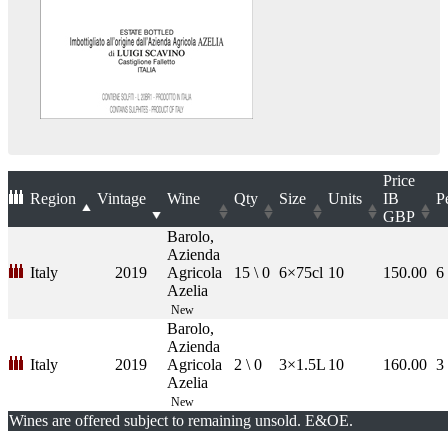
Price
Region
Vintage
Wine
Qty
Size
Units
IB
P
GBP
Barolo,
Azienda
Italy
2019
Agricola
15 \ 0
6×75cl
10
150.00
6
Azelia
New
Barolo,
Azienda
Italy
2019
Agricola
2 \ 0
3×1.5L
10
160.00
3
Azelia
New
Wines are offered subject to remaining unsold. E&OE.