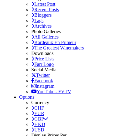
Latest Post
Recent Posts
Bloggers
Tags
Archives
Photo Galleries
All Galleries
Bordeaux En Primeur
The Greatest Winemakers
Downloads
Price Lists
Farr Logo
Social Media
Twitter
Facebook
Instagram
YouTube - FVTV
Options
Currency
CHF
EUR
GBP
HKD
USD
Display Prices Per