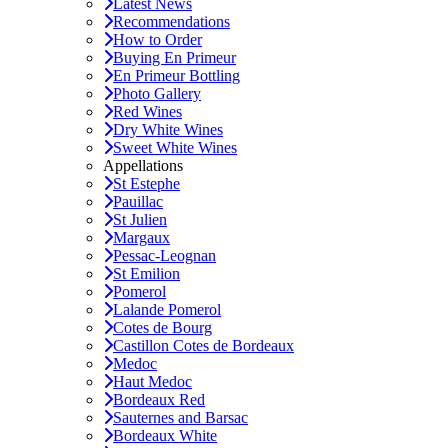
Latest News
Recommendations
How to Order
Buying En Primeur
En Primeur Bottling
Photo Gallery
Red Wines
Dry White Wines
Sweet White Wines
Appellations
St Estephe
Pauillac
St Julien
Margaux
Pessac-Leognan
St Emilion
Pomerol
Lalande Pomerol
Cotes de Bourg
Castillon Cotes de Bordeaux
Medoc
Haut Medoc
Bordeaux Red
Sauternes and Barsac
Bordeaux White