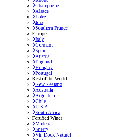
Champagne
Alsace
Loire
Jura
Southern France
Europe
Italy
Germany
Spain
Austria
England
Hungary
Portugal
Rest of the World
New Zealand
Australia
Argentina
Chile
U.S.A.
South Africa
Fortified Wines
Madeira
Sherry
Vin Doux Naturel