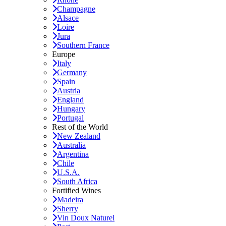
Champagne
Alsace
Loire
Jura
Southern France
Europe
Italy
Germany
Spain
Austria
England
Hungary
Portugal
Rest of the World
New Zealand
Australia
Argentina
Chile
U.S.A.
South Africa
Fortified Wines
Madeira
Sherry
Vin Doux Naturel