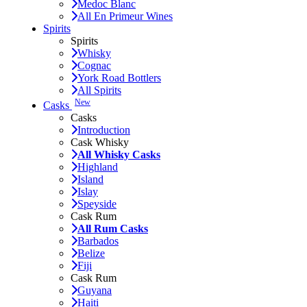
Medoc Blanc
All En Primeur Wines
Spirits
Spirits
Whisky
Cognac
York Road Bottlers
All Spirits
New
Casks
Casks
Introduction
Cask Whisky
All Whisky Casks
Highland
Island
Islay
Speyside
Cask Rum
All Rum Casks
Barbados
Belize
Fiji
Cask Rum
Guyana
Haiti