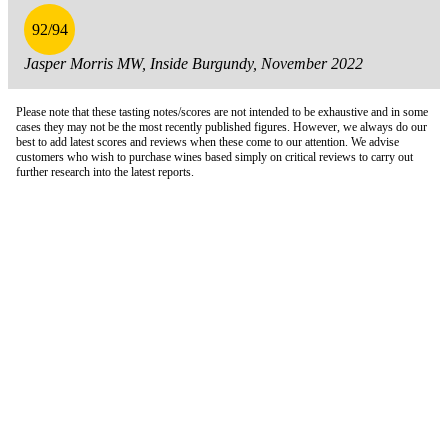
92/94
Jasper Morris MW, Inside Burgundy, November 2022
Please note that these tasting notes/scores are not intended to be exhaustive and in some
cases they may not be the most recently published figures. However, we always do our
best to add latest scores and reviews when these come to our attention. We advise
customers who wish to purchase wines based simply on critical reviews to carry out
further research into the latest reports.
London Office
Contact Us
Bank Details
London Team
Farr Vintners
About Us
Testimonials
Terms and Conditions
Careers