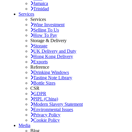
Jamaica
Trinidad
Services
Services
Wine Investment
Selling To Us
How To Pay
Storage & Delivery
Storage
UK Delivery and Duty
Hong Kong Delivery
Exports
Reference
Drinking Windows
Tasting Note Library
Bottle Sizes
CSR
GDPR
PIPL (China)
Modern Slavery Statement
Environmental Issues
Privacy Policy
Cookie Policy
Media
Blog