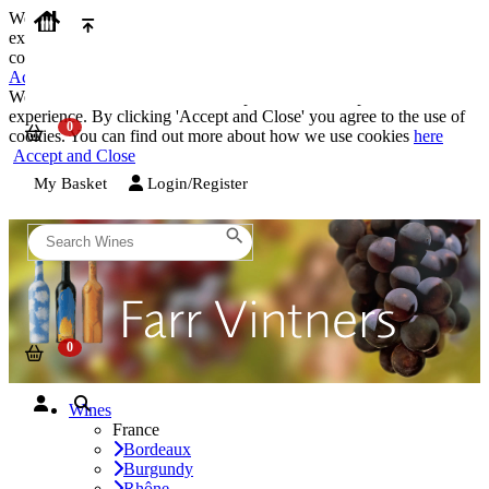
We use cookies on our website to provide the best possible
experience. By clicking 'Accept and Close' you agree to the use of
cookies. You can find out more about how we use cookies
here
Accept and Close
We use cookies on our website to provide the best possible
experience. By clicking 'Accept and Close' you agree to the use of
cookies. You can find out more about how we use cookies
here
Accept and Close
My Basket
Login/Register
Wines
France
Bordeaux
Burgundy
Rhône