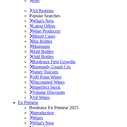
Port
All Regions
Popular Searches
What's New
Latest Offers
Wine Producers
Mixed Cases
Big Bottles
Magnums
Half Bottles
Odd Bottles
Bordeaux First Growths
Burgundy Grand Cru
Super Tuscans
100 Point Wines
Discounted Wines
Imperfect Stock
Volume Discounts
All Wines
En Primeur
Bordeaux En Primeur 2025
Introduction
Wines
What's New