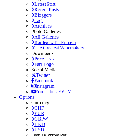
Latest Post
Recent Posts
Bloggers
Tags
Archives
Photo Galleries
All Galleries
Bordeaux En Primeur
The Greatest Winemakers
Downloads
Price Lists
Farr Logo
Social Media
Twitter
Facebook
Instagram
YouTube - FVTV
Options
Currency
CHF
EUR
GBP
HKD
USD
Display Prices Per