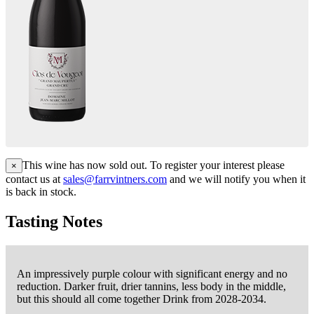
This wine has now sold out. To register your interest please
×
contact us at
sales@farrvintners.com
and we will notify you when it
is back in stock.
Tasting Notes
An impressively purple colour with significant energy and no
reduction. Darker fruit, drier tannins, less body in the middle,
but this should all come together Drink from 2028-2034.