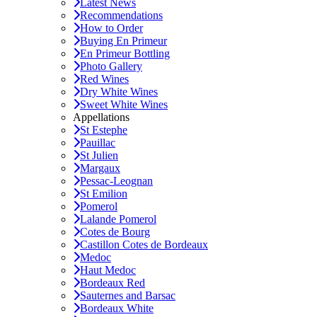
Latest News
Recommendations
How to Order
Buying En Primeur
En Primeur Bottling
Photo Gallery
Red Wines
Dry White Wines
Sweet White Wines
Appellations
St Estephe
Pauillac
St Julien
Margaux
Pessac-Leognan
St Emilion
Pomerol
Lalande Pomerol
Cotes de Bourg
Castillon Cotes de Bordeaux
Medoc
Haut Medoc
Bordeaux Red
Sauternes and Barsac
Bordeaux White