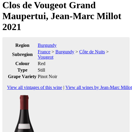
Clos de Vougeot Grand
Maupertui, Jean-Marc Millot
2021
Region
Burgundy
France
>
Burgundy
>
Côte de Nuits
>
Subregion
Vougeot
Colour
Red
Type
Still
Grape Variety
Pinot Noir
View all vintages of this wine
|
View all wines by Jean-Marc Millot