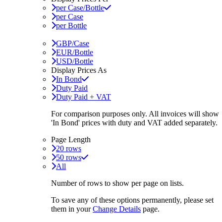
per Case/Bottle
per Case
per Bottle
GBP/Case
EUR/Bottle
USD/Bottle
Display Prices As
In Bond
Duty Paid
Duty Paid + VAT
For comparison purposes only. All invoices will show
'In Bond'
prices with duty and VAT added separately.
Page Length
20 rows
50 rows
All
Number of rows to show per page on lists.
To save any of these options permanently, please set
them in your
Change Details
page.