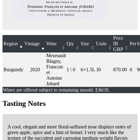
Price
Region
Vintage
Wine
Qty
Size
Units
IB
Per
S
GBP
Meursault
Blagny,
Francois
Burgundy
2020
1 \ 0
6×1.5L
30
870.00
6
9
et
Antoine
Jobard
Wines are offered subject to remaining unsold. E&OE.
Tasting Notes
A cool, elegant and more floral-suffused nose displays notes of
green apple, spice and a hint of fennel. I very much like the
texture of the succulent and caressing medium weight flavors