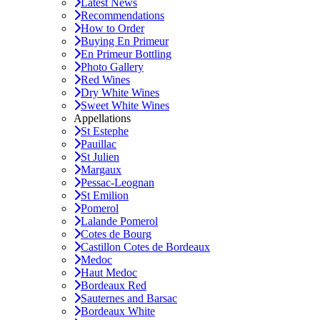
Latest News
Recommendations
How to Order
Buying En Primeur
En Primeur Bottling
Photo Gallery
Red Wines
Dry White Wines
Sweet White Wines
Appellations
St Estephe
Pauillac
St Julien
Margaux
Pessac-Leognan
St Emilion
Pomerol
Lalande Pomerol
Cotes de Bourg
Castillon Cotes de Bordeaux
Medoc
Haut Medoc
Bordeaux Red
Sauternes and Barsac
Bordeaux White