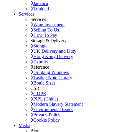
Jamaica
Trinidad
Services
Services
Wine Investment
Selling To Us
How To Pay
Storage & Delivery
Storage
UK Delivery and Duty
Hong Kong Delivery
Exports
Reference
Drinking Windows
Tasting Note Library
Bottle Sizes
CSR
GDPR
PIPL (China)
Modern Slavery Statement
Environmental Issues
Privacy Policy
Cookie Policy
Media
Blog