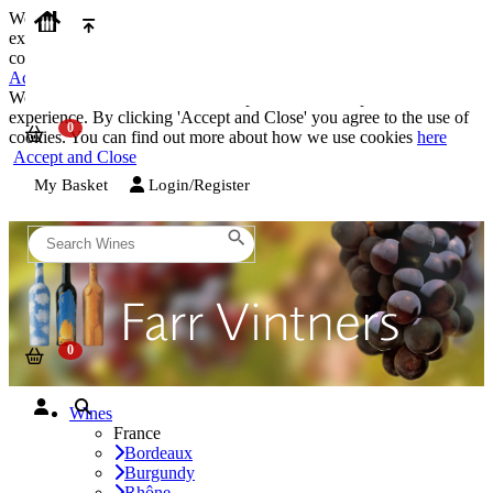
We use cookies on our website to provide the best possible
experience. By clicking 'Accept and Close' you agree to the use of
cookies. You can find out more about how we use cookies
here
Accept and Close
We use cookies on our website to provide the best possible
experience. By clicking 'Accept and Close' you agree to the use of
cookies. You can find out more about how we use cookies
here
Accept and Close
My Basket
Login/Register
Wines
France
Bordeaux
Burgundy
Rhône