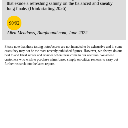
that exude a refreshing salinity on the balanced and sneaky
long finale. (Drink starting 2026)
90/92
Allen Meadows, Burghound.com, June 2022
Please note that these tasting notes/scores are not intended to be exhaustive and in some
cases they may not be the most recently published figures. However, we always do our
best to add latest scores and reviews when these come to our attention. We advise
customers who wish to purchase wines based simply on critical reviews to carry out
further research into the latest reports.
London Office
Contact Us
Bank Details
London Team
Farr Vintners
About Us
Testimonials