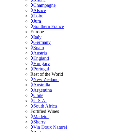
Champagne
Alsace
Loire
Jura
Southern France
Europe
Italy
Germany
Spain
Austria
England
Hungary
Portugal
Rest of the World
New Zealand
Australia
Argentina
Chile
U.S.A.
South Africa
Fortified Wines
Madeira
Sherry
Vin Doux Naturel