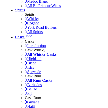
Medoc Blanc
All En Primeur Wines
Spirits
Spirits
Whisky
Cognac
York Road Bottlers
All Spirits
New
Casks
Casks
Introduction
Cask Whisky
All Whisky Casks
Highland
Island
Islay
Speyside
Cask Rum
All Rum Casks
Barbados
Belize
Fiji
Cask Rum
Guyana
Haiti