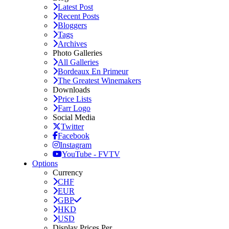
Latest Post
Recent Posts
Bloggers
Tags
Archives
Photo Galleries
All Galleries
Bordeaux En Primeur
The Greatest Winemakers
Downloads
Price Lists
Farr Logo
Social Media
Twitter
Facebook
Instagram
YouTube - FVTV
Options
Currency
CHF
EUR
GBP
HKD
USD
Display Prices Per