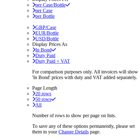
per Case/Bottle
per Case
per Bottle
GBP/Case
EUR/Bottle
USD/Bottle
Display Prices As
In Bond
Duty Paid
Duty Paid + VAT
For comparison purposes only. All invoices will show
'In Bond'
prices with duty and VAT added separately.
Page Length
20 rows
50 rows
All
Number of rows to show per page on lists.
To save any of these options permanently, please set
them in your
Change Details
page.