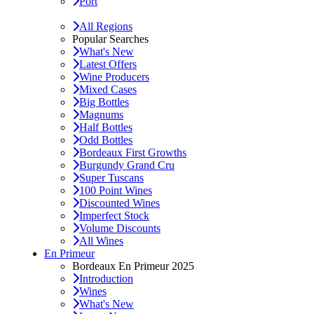
Port
All Regions
Popular Searches
What's New
Latest Offers
Wine Producers
Mixed Cases
Big Bottles
Magnums
Half Bottles
Odd Bottles
Bordeaux First Growths
Burgundy Grand Cru
Super Tuscans
100 Point Wines
Discounted Wines
Imperfect Stock
Volume Discounts
All Wines
En Primeur
Bordeaux En Primeur 2025
Introduction
Wines
What's New