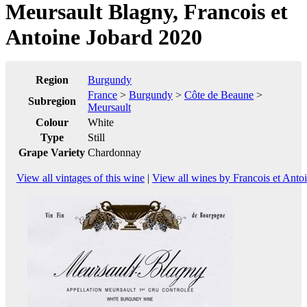
Meursault Blagny, Francois et
Antoine Jobard 2020
Region
Burgundy
France
>
Burgundy
>
Côte de Beaune
>
Subregion
Meursault
Colour
White
Type
Still
Grape Variety
Chardonnay
View all vintages of this wine
|
View all wines by Francois et Anto