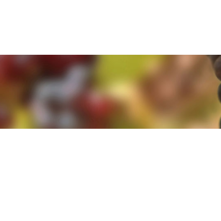
e. By clicking 'Accept and Close' you agree to the use of cookies. Yo
e. By clicking 'Accept and Close' you agree to the use of cookies. Yo