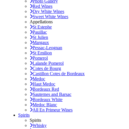
Photo Gallery
Red Wines
Dry White Wines
Sweet White Wines
Appellations
St Estephe
Pauillac
St Julien
Margaux
Pessac-Leognan
St Emilion
Pomerol
Lalande Pomerol
Cotes de Bourg
Castillon Cotes de Bordeaux
Medoc
Haut Medoc
Bordeaux Red
Sauternes and Barsac
Bordeaux White
Medoc Blanc
All En Primeur Wines
Spirits
Spirits
Whisky