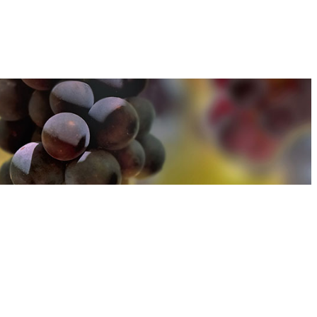
u can find out more about how we use cookies
here
u can find out more about how we use cookies
here
Accept and Close