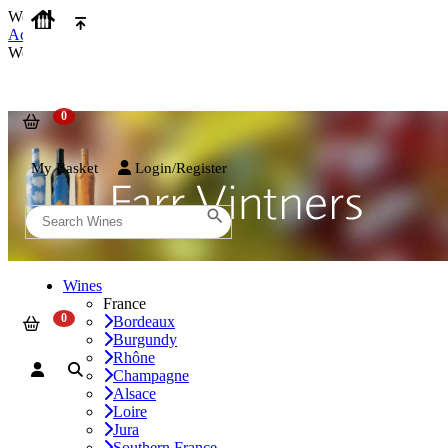
We use cookies on our website to provide the best possible experienc
Accept and Close
We use cookies on our website to provide the best possible experienc
My Basket
Login/Register
Wines
France
Bordeaux
Burgundy
Rhône
Champagne
Alsace
Loire
Jura
Southern France