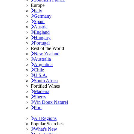
Europe
Italy
Germany
Spain
Austria
England
Hungary
Portugal
Rest of the World
New Zealand
Australia
Argentina
Chile
U.S.A.
South Africa
Fortified Wines
Madeira
Sherry
Vin Doux Naturel
Port
All Regions
Popular Searches
What's New