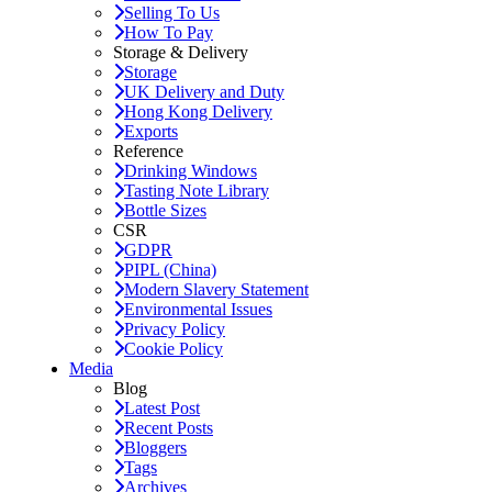
Selling To Us
How To Pay
Storage & Delivery
Storage
UK Delivery and Duty
Hong Kong Delivery
Exports
Reference
Drinking Windows
Tasting Note Library
Bottle Sizes
CSR
GDPR
PIPL (China)
Modern Slavery Statement
Environmental Issues
Privacy Policy
Cookie Policy
Media
Blog
Latest Post
Recent Posts
Bloggers
Tags
Archives