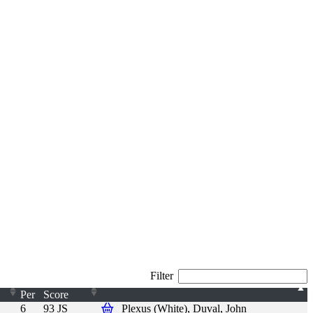
Filter
Per
Score
6
93 JS
Plexus (White), Duval, John