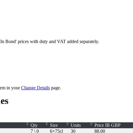
'In Bond'
prices with duty and VAT added separately.
them in your
Change Details
page.
es
Qty
Size
Units
Price
IB
GBP
7 \ 0
6×75cl
30
88.00