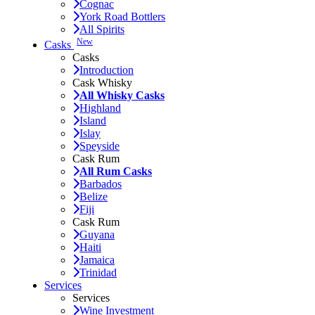
Cognac
York Road Bottlers
All Spirits
New
Casks
Casks
Introduction
Cask Whisky
All Whisky Casks
Highland
Island
Islay
Speyside
Cask Rum
All Rum Casks
Barbados
Belize
Fiji
Cask Rum
Guyana
Haiti
Jamaica
Trinidad
Services
Services
Wine Investment