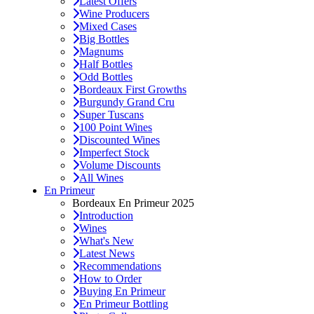
Latest Offers
Wine Producers
Mixed Cases
Big Bottles
Magnums
Half Bottles
Odd Bottles
Bordeaux First Growths
Burgundy Grand Cru
Super Tuscans
100 Point Wines
Discounted Wines
Imperfect Stock
Volume Discounts
All Wines
En Primeur
Bordeaux En Primeur 2025
Introduction
Wines
What's New
Latest News
Recommendations
How to Order
Buying En Primeur
En Primeur Bottling