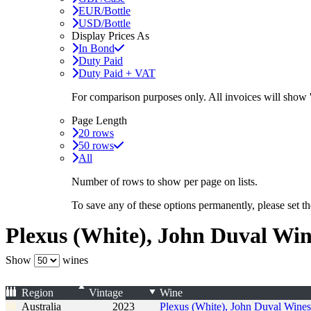
EUR/Bottle
USD/Bottle
Display Prices As
In Bond
Duty Paid
Duty Paid + VAT
For comparison purposes only. All invoices will show
Page Length
20 rows
50 rows
All
Number of rows to show per page on lists.
To save any of these options permanently, please set 
Plexus (White), John Duval Win
Show
wines
Region
Vintage
Wine
Australia
2023
Plexus (White), John Duval Wines