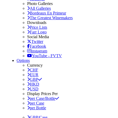
Photo Galleries
All Galleries
Bordeaux En Primeur
The Greatest Winemakers
Downloads
Price Lists
Farr Logo
Social Media
Twitter
Facebook
Instagram
YouTube - FVTV
Options
Currency
CHF
EUR
GBP
HKD
USD
Display Prices Per
per Case/Bottle
per Case
per Bottle
GBP/Case