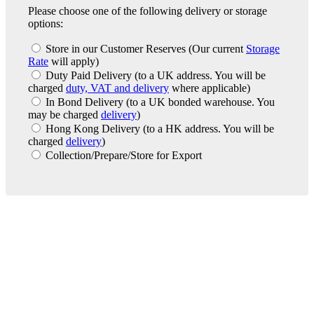
Please choose one of the following delivery or storage
options:
Store in our Customer Reserves
(Our current
Storage
Rate
will apply)
Duty Paid Delivery
(to a UK address. You will be
charged
duty, VAT and delivery
where applicable)
In Bond Delivery
(to a UK bonded warehouse. You
may be charged
delivery
)
Hong Kong Delivery
(to a HK address. You will be
charged
delivery
)
Collection/Prepare/Store for Export
London Office
Contact Us
Bank Details
London Team
Farr Vintners