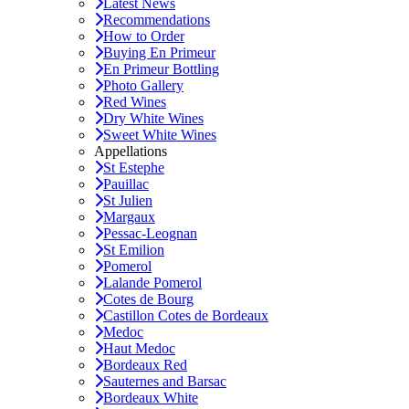
Latest News
Recommendations
How to Order
Buying En Primeur
En Primeur Bottling
Photo Gallery
Red Wines
Dry White Wines
Sweet White Wines
Appellations
St Estephe
Pauillac
St Julien
Margaux
Pessac-Leognan
St Emilion
Pomerol
Lalande Pomerol
Cotes de Bourg
Castillon Cotes de Bordeaux
Medoc
Haut Medoc
Bordeaux Red
Sauternes and Barsac
Bordeaux White