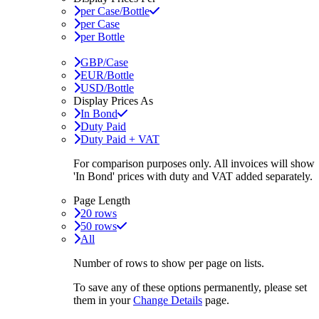
per Case/Bottle
per Case
per Bottle
GBP/Case
EUR/Bottle
USD/Bottle
Display Prices As
In Bond
Duty Paid
Duty Paid + VAT
For comparison purposes only. All invoices will show
'In Bond'
prices with duty and VAT added separately.
Page Length
20 rows
50 rows
All
Number of rows to show per page on lists.
To save any of these options permanently, please set
them in your
Change Details
page.