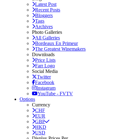
Latest Post
Recent Posts
Bloggers
Tags
Archives
Photo Galleries
All Galleries
Bordeaux En Primeur
The Greatest Winemakers
Downloads
Price Lists
Farr Logo
Social Media
Twitter
Facebook
Instagram
YouTube - FVTV
Options
Currency
CHF
EUR
GBP
HKD
USD
Display Prices Per