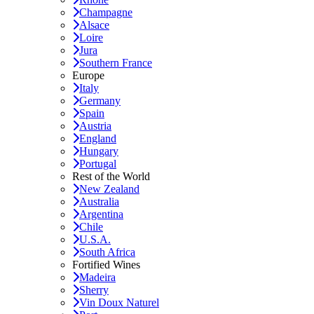
Champagne
Alsace
Loire
Jura
Southern France
Europe
Italy
Germany
Spain
Austria
England
Hungary
Portugal
Rest of the World
New Zealand
Australia
Argentina
Chile
U.S.A.
South Africa
Fortified Wines
Madeira
Sherry
Vin Doux Naturel