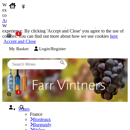
We use cookies on our website to provide the best possible
experience. By clicking 'Accept and Close' you agree to the use of
cookies. You can find out more about how we use cookies
here
Accept and Close
We use cookies on our website to provide the best possible
experience. By clicking 'Accept and Close' you agree to the use of
cookies. You can find out more about how we use cookies
here
Accept and Close
My Basket
Login/Register
Wines
France
Bordeaux
Burgundy
Rhône