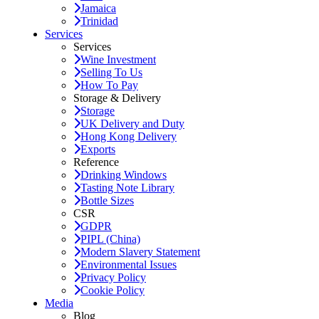
Jamaica
Trinidad
Services
Services
Wine Investment
Selling To Us
How To Pay
Storage & Delivery
Storage
UK Delivery and Duty
Hong Kong Delivery
Exports
Reference
Drinking Windows
Tasting Note Library
Bottle Sizes
CSR
GDPR
PIPL (China)
Modern Slavery Statement
Environmental Issues
Privacy Policy
Cookie Policy
Media
Blog