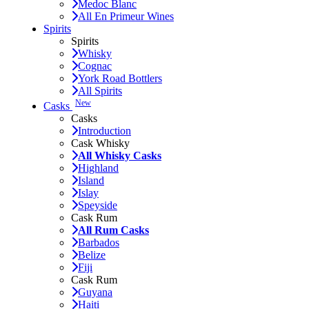
Medoc Blanc
All En Primeur Wines
Spirits
Spirits
Whisky
Cognac
York Road Bottlers
All Spirits
New
Casks
Casks
Introduction
Cask Whisky
All Whisky Casks
Highland
Island
Islay
Speyside
Cask Rum
All Rum Casks
Barbados
Belize
Fiji
Cask Rum
Guyana
Haiti