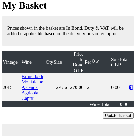
My Basket
Prices shown in the basket are In Bond. Duty & VAT will be
added if applicable based on the delivery or storage option.
Price
In
SubTotal
Qty
Vintage
Wine
Qty
Size
Per
Bond
GBP
GBP
Brunello di
Montalcino,
2015
Azienda
12×75cl
270.00
12
0.00
Agricola
Caprili
Wine Total
0.00