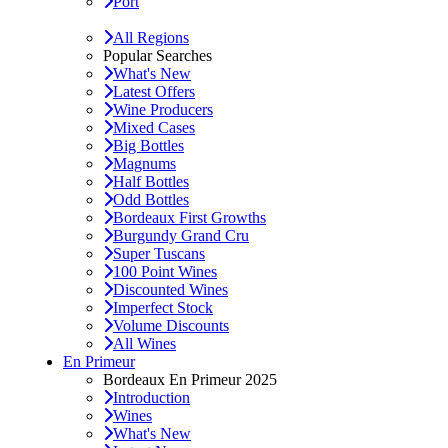
Port
All Regions
Popular Searches
What's New
Latest Offers
Wine Producers
Mixed Cases
Big Bottles
Magnums
Half Bottles
Odd Bottles
Bordeaux First Growths
Burgundy Grand Cru
Super Tuscans
100 Point Wines
Discounted Wines
Imperfect Stock
Volume Discounts
All Wines
En Primeur
Bordeaux En Primeur 2025
Introduction
Wines
What's New