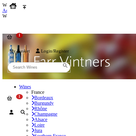
We use cookies on our website to provide the best possible experienc
Accept and Close
We use cookies on our website to provide the best possible experienc
My Basket
Login/Register
Wines
France
Bordeaux
Burgundy
Rhône
Champagne
Alsace
Loire
Jura
Southern France