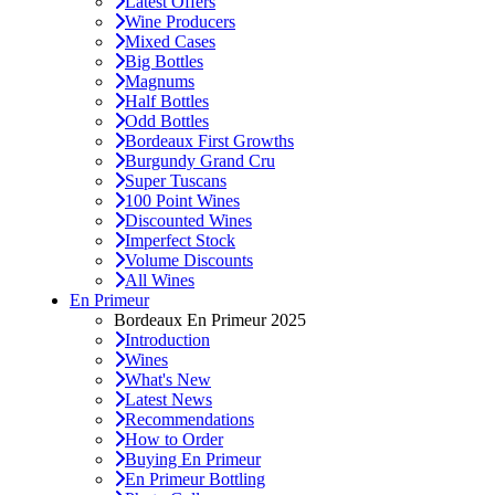
Latest Offers
Wine Producers
Mixed Cases
Big Bottles
Magnums
Half Bottles
Odd Bottles
Bordeaux First Growths
Burgundy Grand Cru
Super Tuscans
100 Point Wines
Discounted Wines
Imperfect Stock
Volume Discounts
All Wines
En Primeur
Bordeaux En Primeur 2025
Introduction
Wines
What's New
Latest News
Recommendations
How to Order
Buying En Primeur
En Primeur Bottling