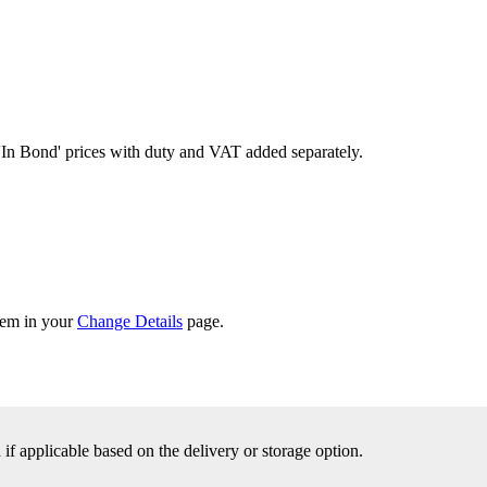
'In Bond'
prices with duty and VAT added separately.
them in your
Change Details
page.
f applicable based on the delivery or storage option.