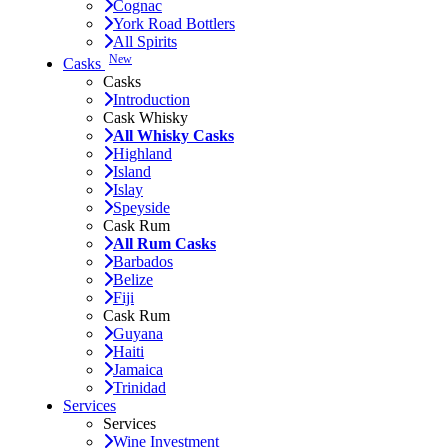
Cognac
York Road Bottlers
All Spirits
New
Casks
Casks
Introduction
Cask Whisky
All Whisky Casks
Highland
Island
Islay
Speyside
Cask Rum
All Rum Casks
Barbados
Belize
Fiji
Cask Rum
Guyana
Haiti
Jamaica
Trinidad
Services
Services
Wine Investment