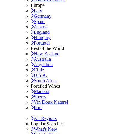
Europe
Italy
Germany
Spain
Austria
England
Hungary
Portugal
Rest of the World
New Zealand
Australia
Argentina
Chile
U.S.A.
South Africa
Fortified Wines
Madeira
Sherry
Vin Doux Naturel
Port
All Regions
Popular Searches
What's New