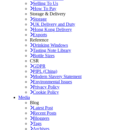
Selling To Us
How To Pay
Storage & Delivery
Storage
UK Delivery and Duty
Hong Kong Delivery
Exports
Reference
Drinking Windows
Tasting Note Library
Bottle Sizes
CSR
GDPR
PIPL (China)
Modern Slavery Statement
Environmental Issues
Privacy Policy
Cookie Policy
Media
Blog
Latest Post
Recent Posts
Bloggers
Tags
Archives