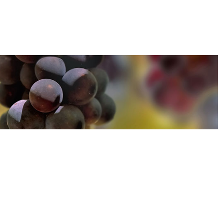
u can find out more about how we use cookies
here
u can find out more about how we use cookies
here
Accept and Close