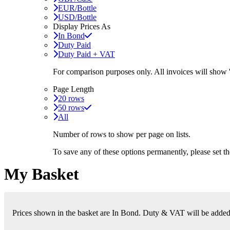
EUR/Bottle
USD/Bottle
Display Prices As
In Bond
Duty Paid
Duty Paid + VAT
For comparison purposes only. All invoices will show
Page Length
20 rows
50 rows
All
Number of rows to show per page on lists.
To save any of these options permanently, please set 
My Basket
Prices shown in the basket are In Bond. Duty & VAT will be added i