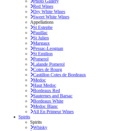
Photo Gallery
Red Wines
Dry White Wines
Sweet White Wines
Appellations
St Estephe
Pauillac
St Julien
Margaux
Pessac-Leognan
St Emilion
Pomerol
Lalande Pomerol
Cotes de Bourg
Castillon Cotes de Bordeaux
Medoc
Haut Medoc
Bordeaux Red
Sauternes and Barsac
Bordeaux White
Medoc Blanc
All En Primeur Wines
Spirits
Spirits
Whisky