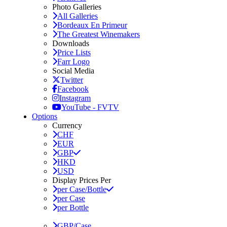
Photo Galleries
All Galleries
Bordeaux En Primeur
The Greatest Winemakers
Downloads
Price Lists
Farr Logo
Social Media
Twitter
Facebook
Instagram
YouTube - FVTV
Options
Currency
CHF
EUR
GBP
HKD
USD
Display Prices Per
per Case/Bottle
per Case
per Bottle
GBP/Case