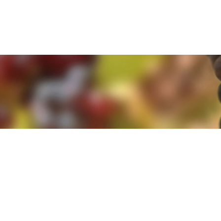
e. By clicking 'Accept and Close' you agree to the use of cookies. Yo
e. By clicking 'Accept and Close' you agree to the use of cookies. Yo