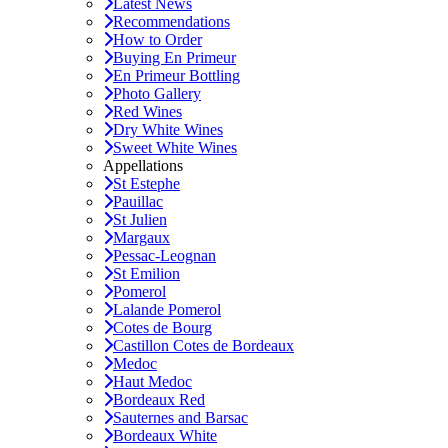
Latest News
Recommendations
How to Order
Buying En Primeur
En Primeur Bottling
Photo Gallery
Red Wines
Dry White Wines
Sweet White Wines
Appellations
St Estephe
Pauillac
St Julien
Margaux
Pessac-Leognan
St Emilion
Pomerol
Lalande Pomerol
Cotes de Bourg
Castillon Cotes de Bordeaux
Medoc
Haut Medoc
Bordeaux Red
Sauternes and Barsac
Bordeaux White