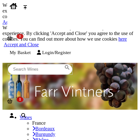
We use cookies on our website to provide the best possible
experience. By clicking 'Accept and Close' you agree to the use of
cookies. You can find out more about how we use cookies
here
Accept and Close
We use cookies on our website to provide the best possible
experience. By clicking 'Accept and Close' you agree to the use of
cookies. You can find out more about how we use cookies
here
Accept and Close
My Basket
Login/Register
Wines
France
Bordeaux
Burgundy
Rhône