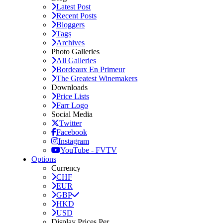
Latest Post
Recent Posts
Bloggers
Tags
Archives
Photo Galleries
All Galleries
Bordeaux En Primeur
The Greatest Winemakers
Downloads
Price Lists
Farr Logo
Social Media
Twitter
Facebook
Instagram
YouTube - FVTV
Options
Currency
CHF
EUR
GBP
HKD
USD
Display Prices Per