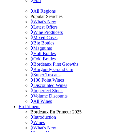
Port
All Regions
Popular Searches
What's New
Latest Offers
Wine Producers
Mixed Cases
Big Bottles
Magnums
Half Bottles
Odd Bottles
Bordeaux First Growths
Burgundy Grand Cru
Super Tuscans
100 Point Wines
Discounted Wines
Imperfect Stock
Volume Discounts
All Wines
En Primeur
Bordeaux En Primeur 2025
Introduction
Wines
What's New