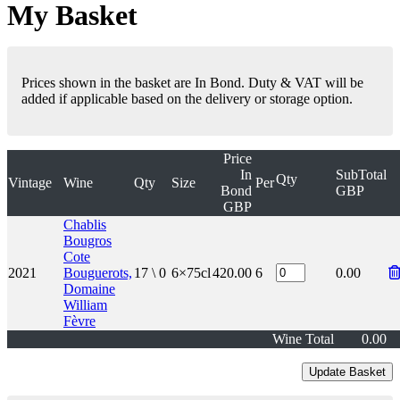
My Basket
Prices shown in the basket are In Bond. Duty & VAT will be
added if applicable based on the delivery or storage option.
Price
In
SubTotal
Qty
Vintage
Wine
Qty
Size
Per
Bond
GBP
GBP
Chablis
Bougros
Cote
2021
Bouguerots,
17 \ 0
6×75cl
420.00
6
0.00
Domaine
William
Fèvre
Wine Total
0.00