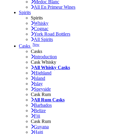
Medoc Blanc
All En Primeur Wines
Spirits
Spirits
Whisky
Cognac
York Road Bottlers
All Spirits
New
Casks
Casks
Introduction
Cask Whisky
All Whisky Casks
Highland
Island
Islay
Speyside
Cask Rum
All Rum Casks
Barbados
Belize
Fiji
Cask Rum
Guyana
Haiti