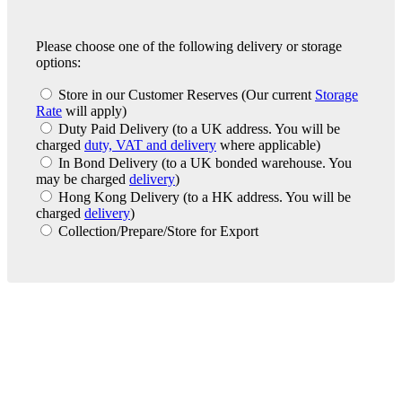
Please choose one of the following delivery or storage
options:
Store in our Customer Reserves
(Our current
Storage
Rate
will apply)
Duty Paid Delivery
(to a UK address. You will be
charged
duty, VAT and delivery
where applicable)
In Bond Delivery
(to a UK bonded warehouse. You
may be charged
delivery
)
Hong Kong Delivery
(to a HK address. You will be
charged
delivery
)
Collection/Prepare/Store for Export
London Office
Contact Us
Bank Details
London Team