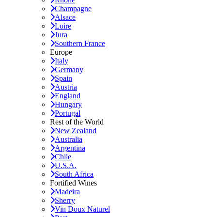
Champagne
Alsace
Loire
Jura
Southern France
Europe
Italy
Germany
Spain
Austria
England
Hungary
Portugal
Rest of the World
New Zealand
Australia
Argentina
Chile
U.S.A.
South Africa
Fortified Wines
Madeira
Sherry
Vin Doux Naturel