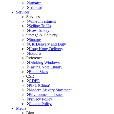
Jamaica
Trinidad
Services
Services
Wine Investment
Selling To Us
How To Pay
Storage & Delivery
Storage
UK Delivery and Duty
Hong Kong Delivery
Exports
Reference
Drinking Windows
Tasting Note Library
Bottle Sizes
CSR
GDPR
PIPL (China)
Modern Slavery Statement
Environmental Issues
Privacy Policy
Cookie Policy
Media
Blog