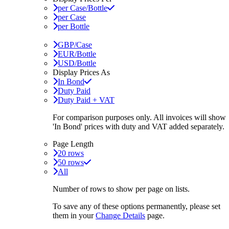
per Case/Bottle
per Case
per Bottle
GBP/Case
EUR/Bottle
USD/Bottle
Display Prices As
In Bond
Duty Paid
Duty Paid + VAT
For comparison purposes only. All invoices will show
'In Bond'
prices with duty and VAT added separately.
Page Length
20 rows
50 rows
All
Number of rows to show per page on lists.
To save any of these options permanently, please set
them in your
Change Details
page.