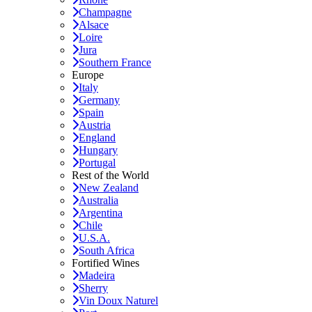
Champagne
Alsace
Loire
Jura
Southern France
Europe
Italy
Germany
Spain
Austria
England
Hungary
Portugal
Rest of the World
New Zealand
Australia
Argentina
Chile
U.S.A.
South Africa
Fortified Wines
Madeira
Sherry
Vin Doux Naturel