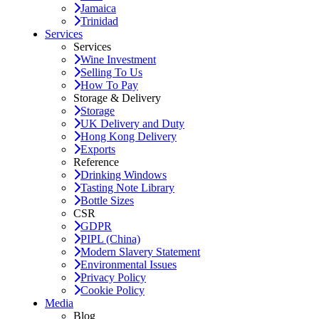
Jamaica
Trinidad
Services
Services
Wine Investment
Selling To Us
How To Pay
Storage & Delivery
Storage
UK Delivery and Duty
Hong Kong Delivery
Exports
Reference
Drinking Windows
Tasting Note Library
Bottle Sizes
CSR
GDPR
PIPL (China)
Modern Slavery Statement
Environmental Issues
Privacy Policy
Cookie Policy
Media
Blog