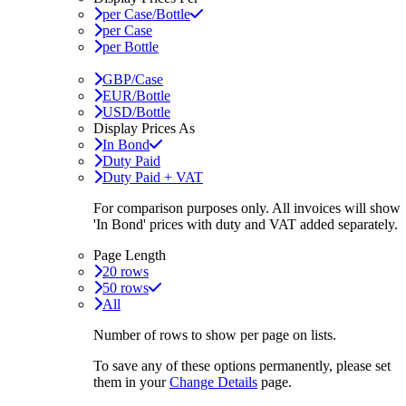
per Case/Bottle
per Case
per Bottle
GBP/Case
EUR/Bottle
USD/Bottle
Display Prices As
In Bond
Duty Paid
Duty Paid + VAT
For comparison purposes only. All invoices will show
'In Bond'
prices with duty and VAT added separately.
Page Length
20 rows
50 rows
All
Number of rows to show per page on lists.
To save any of these options permanently, please set
them in your
Change Details
page.