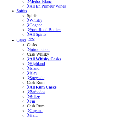
Medoc Blanc
All En Primeur Wines
Spirits
Spirits
Whisky
Cognac
York Road Bottlers
All Spirits
New
Casks
Casks
Introduction
Cask Whisky
All Whisky Casks
Highland
Island
Islay
Speyside
Cask Rum
All Rum Casks
Barbados
Belize
Fiji
Cask Rum
Guyana
Haiti