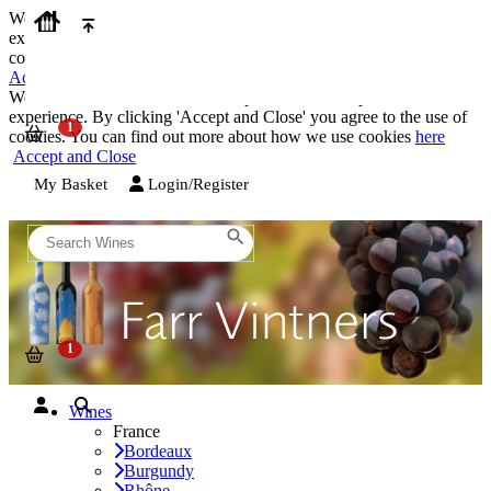
We use cookies on our website to provide the best possible
experience. By clicking 'Accept and Close' you agree to the use of
cookies. You can find out more about how we use cookies
here
Accept and Close
We use cookies on our website to provide the best possible
experience. By clicking 'Accept and Close' you agree to the use of
cookies. You can find out more about how we use cookies
here
Accept and Close
My Basket
Login/Register
Wines
France
Bordeaux
Burgundy
Rhône