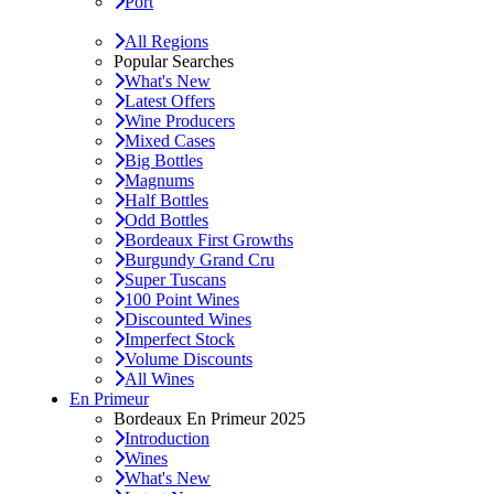
Port
All Regions
Popular Searches
What's New
Latest Offers
Wine Producers
Mixed Cases
Big Bottles
Magnums
Half Bottles
Odd Bottles
Bordeaux First Growths
Burgundy Grand Cru
Super Tuscans
100 Point Wines
Discounted Wines
Imperfect Stock
Volume Discounts
All Wines
En Primeur
Bordeaux En Primeur 2025
Introduction
Wines
What's New