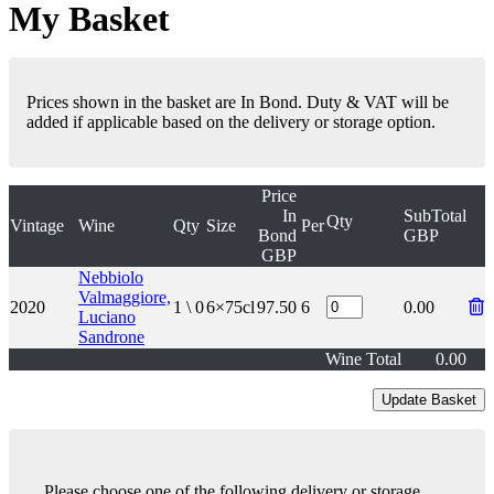
My Basket
Prices shown in the basket are In Bond. Duty & VAT will be
added if applicable based on the delivery or storage option.
Price
In
SubTotal
Qty
Vintage
Wine
Qty
Size
Per
Bond
GBP
GBP
Nebbiolo
Valmaggiore,
2020
1 \ 0
6×75cl
97.50
6
0.00
Luciano
Sandrone
Wine Total
0.00
Please choose one of the following delivery or storage