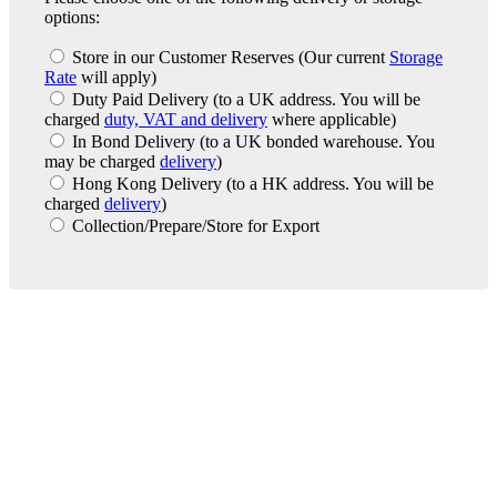
options:
Store in our Customer Reserves
(Our current
Storage
Rate
will apply)
Duty Paid Delivery
(to a UK address. You will be
charged
duty, VAT and delivery
where applicable)
In Bond Delivery
(to a UK bonded warehouse. You
may be charged
delivery
)
Hong Kong Delivery
(to a HK address. You will be
charged
delivery
)
Collection/Prepare/Store for Export
London Office
Contact Us
Bank Details
London Team
Farr Vintners
About Us