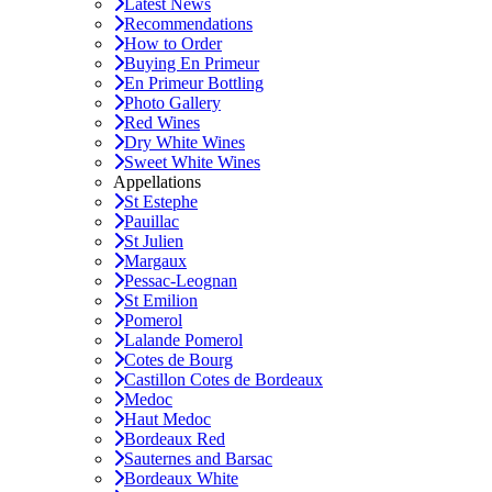
Latest News
Recommendations
How to Order
Buying En Primeur
En Primeur Bottling
Photo Gallery
Red Wines
Dry White Wines
Sweet White Wines
Appellations
St Estephe
Pauillac
St Julien
Margaux
Pessac-Leognan
St Emilion
Pomerol
Lalande Pomerol
Cotes de Bourg
Castillon Cotes de Bordeaux
Medoc
Haut Medoc
Bordeaux Red
Sauternes and Barsac
Bordeaux White