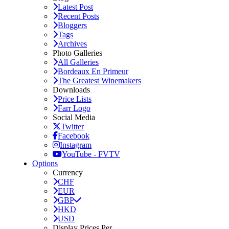
Latest Post
Recent Posts
Bloggers
Tags
Archives
Photo Galleries
All Galleries
Bordeaux En Primeur
The Greatest Winemakers
Downloads
Price Lists
Farr Logo
Social Media
Twitter
Facebook
Instagram
YouTube - FVTV
Options
Currency
CHF
EUR
GBP
HKD
USD
Display Prices Per