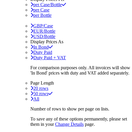
per Case/Bottle
per Case
per Bottle
GBP/Case
EUR/Bottle
USD/Bottle
Display Prices As
In Bond
Duty Paid
Duty Paid + VAT
For comparison purposes only. All invoices will show
'In Bond'
prices with duty and VAT added separately.
Page Length
20 rows
50 rows
All
Number of rows to show per page on lists.
To save any of these options permanently, please set
them in your
Change Details
page.