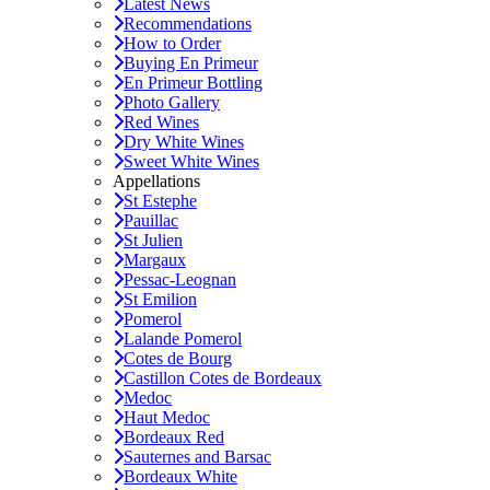
Latest News
Recommendations
How to Order
Buying En Primeur
En Primeur Bottling
Photo Gallery
Red Wines
Dry White Wines
Sweet White Wines
Appellations
St Estephe
Pauillac
St Julien
Margaux
Pessac-Leognan
St Emilion
Pomerol
Lalande Pomerol
Cotes de Bourg
Castillon Cotes de Bordeaux
Medoc
Haut Medoc
Bordeaux Red
Sauternes and Barsac
Bordeaux White