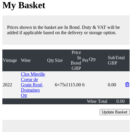
My Basket
Prices shown in the basket are In Bond. Duty & VAT will be
added if applicable based on the delivery or storage option.
Price
In
SubTotal
Qty
Vintage
Wine
Qty
Size
Per
Bond
GBP
GBP
Clos Mireille
Coeur de
2022
Grain Rosé,
6×75cl
115.00
6
0.00
Domaines
Ott
Wine Total
0.00