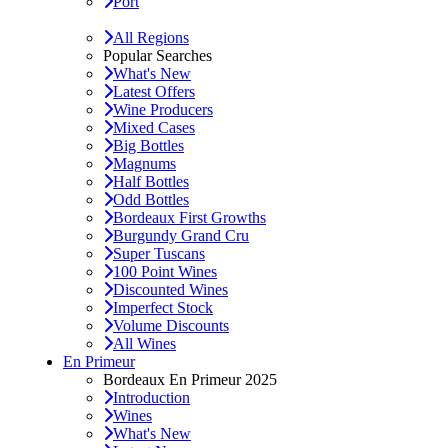
Port
All Regions
Popular Searches
What's New
Latest Offers
Wine Producers
Mixed Cases
Big Bottles
Magnums
Half Bottles
Odd Bottles
Bordeaux First Growths
Burgundy Grand Cru
Super Tuscans
100 Point Wines
Discounted Wines
Imperfect Stock
Volume Discounts
All Wines
En Primeur
Bordeaux En Primeur 2025
Introduction
Wines
What's New