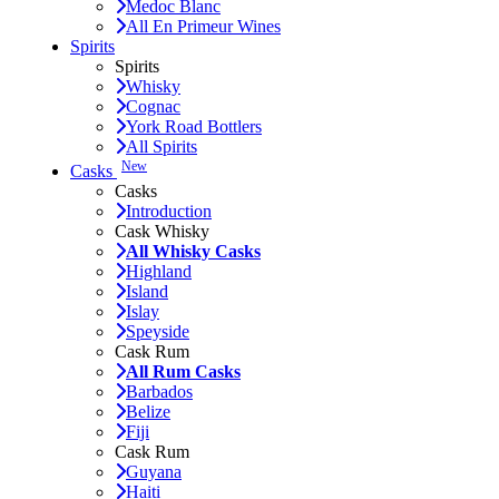
Medoc Blanc
All En Primeur Wines
Spirits
Spirits
Whisky
Cognac
York Road Bottlers
All Spirits
New
Casks
Casks
Introduction
Cask Whisky
All Whisky Casks
Highland
Island
Islay
Speyside
Cask Rum
All Rum Casks
Barbados
Belize
Fiji
Cask Rum
Guyana
Haiti