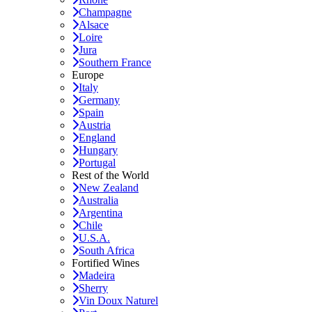
Champagne
Alsace
Loire
Jura
Southern France
Europe
Italy
Germany
Spain
Austria
England
Hungary
Portugal
Rest of the World
New Zealand
Australia
Argentina
Chile
U.S.A.
South Africa
Fortified Wines
Madeira
Sherry
Vin Doux Naturel