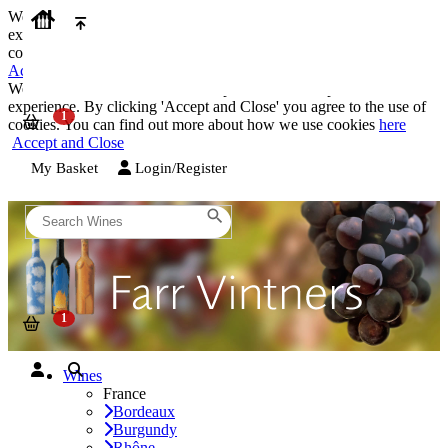
We use cookies on our website to provide the best possible
experience. By clicking 'Accept and Close' you agree to the use of
cookies. You can find out more about how we use cookies
here
Accept and Close
We use cookies on our website to provide the best possible
experience. By clicking 'Accept and Close' you agree to the use of
cookies. You can find out more about how we use cookies
here
Accept and Close
My Basket
Login/Register
Wines
France
Bordeaux
Burgundy
Rhône