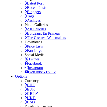
Latest Post
Recent Posts
Bloggers
Tags
Archives
Photo Galleries
All Galleries
Bordeaux En Primeur
The Greatest Winemakers
Downloads
Price Lists
Farr Logo
Social Media
Twitter
Facebook
Instagram
YouTube - FVTV
Options
Currency
CHF
EUR
GBP
HKD
USD
Display Prices Per