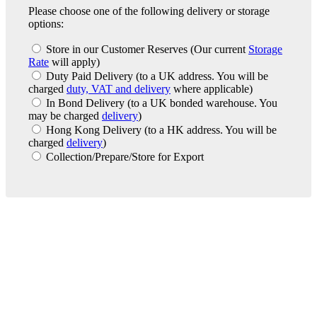
Please choose one of the following delivery or storage
options:
Store in our Customer Reserves
(Our current
Storage
Rate
will apply)
Duty Paid Delivery
(to a UK address. You will be
charged
duty, VAT and delivery
where applicable)
In Bond Delivery
(to a UK bonded warehouse. You
may be charged
delivery
)
Hong Kong Delivery
(to a HK address. You will be
charged
delivery
)
Collection/Prepare/Store for Export
London Office
Contact Us
Bank Details
London Team
Farr Vintners