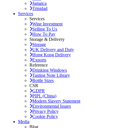
Jamaica
Trinidad
Services
Services
Wine Investment
Selling To Us
How To Pay
Storage & Delivery
Storage
UK Delivery and Duty
Hong Kong Delivery
Exports
Reference
Drinking Windows
Tasting Note Library
Bottle Sizes
CSR
GDPR
PIPL (China)
Modern Slavery Statement
Environmental Issues
Privacy Policy
Cookie Policy
Media
Blog