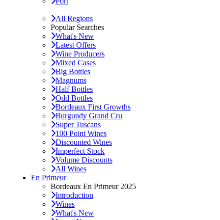
Port
All Regions
Popular Searches
What's New
Latest Offers
Wine Producers
Mixed Cases
Big Bottles
Magnums
Half Bottles
Odd Bottles
Bordeaux First Growths
Burgundy Grand Cru
Super Tuscans
100 Point Wines
Discounted Wines
Imperfect Stock
Volume Discounts
All Wines
En Primeur
Bordeaux En Primeur 2025
Introduction
Wines
What's New