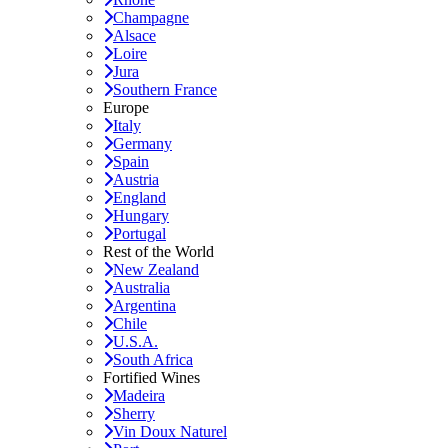
Champagne
Alsace
Loire
Jura
Southern France
Europe
Italy
Germany
Spain
Austria
England
Hungary
Portugal
Rest of the World
New Zealand
Australia
Argentina
Chile
U.S.A.
South Africa
Fortified Wines
Madeira
Sherry
Vin Doux Naturel