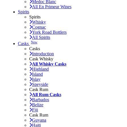
Medoc Blanc
All En Primeur Wines
Spirits
Spirits
Whisky
Cognac
York Road Bottlers
All Spirits
New
Casks
Casks
Introduction
Cask Whisky
All Whisky Casks
Highland
Island
Islay
Speyside
Cask Rum
All Rum Casks
Barbados
Belize
Fiji
Cask Rum
Guyana
Haiti