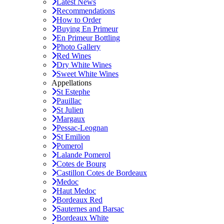
Latest News
Recommendations
How to Order
Buying En Primeur
En Primeur Bottling
Photo Gallery
Red Wines
Dry White Wines
Sweet White Wines
Appellations
St Estephe
Pauillac
St Julien
Margaux
Pessac-Leognan
St Emilion
Pomerol
Lalande Pomerol
Cotes de Bourg
Castillon Cotes de Bordeaux
Medoc
Haut Medoc
Bordeaux Red
Sauternes and Barsac
Bordeaux White