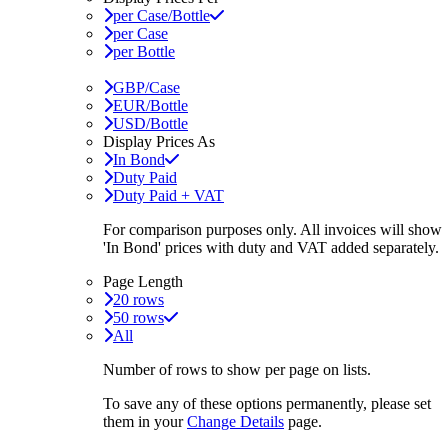
per Case/Bottle
per Case
per Bottle
GBP/Case
EUR/Bottle
USD/Bottle
Display Prices As
In Bond
Duty Paid
Duty Paid + VAT
For comparison purposes only. All invoices will show
'In Bond'
prices with duty and VAT added separately.
Page Length
20 rows
50 rows
All
Number of rows to show per page on lists.
To save any of these options permanently, please set
them in your
Change Details
page.