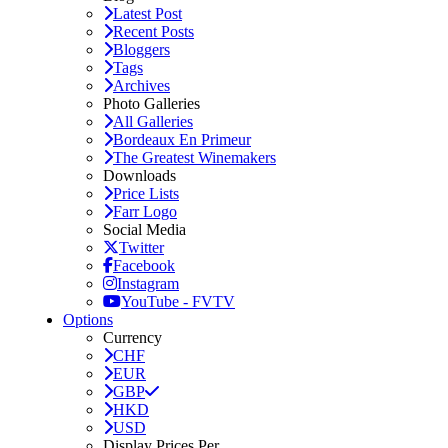
Latest Post
Recent Posts
Bloggers
Tags
Archives
Photo Galleries
All Galleries
Bordeaux En Primeur
The Greatest Winemakers
Downloads
Price Lists
Farr Logo
Social Media
Twitter
Facebook
Instagram
YouTube - FVTV
Options
Currency
CHF
EUR
GBP
HKD
USD
Display Prices Per