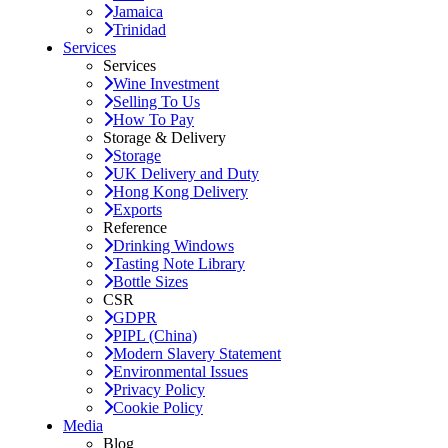
Jamaica
Trinidad
Services
Services
Wine Investment
Selling To Us
How To Pay
Storage & Delivery
Storage
UK Delivery and Duty
Hong Kong Delivery
Exports
Reference
Drinking Windows
Tasting Note Library
Bottle Sizes
CSR
GDPR
PIPL (China)
Modern Slavery Statement
Environmental Issues
Privacy Policy
Cookie Policy
Media
Blog