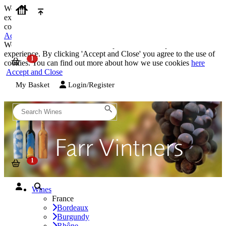
We use cookies on our website to provide the best possible
experience. By clicking 'Accept and Close' you agree to the use of
cookies. You can find out more about how we use cookies
here
Accept and Close
We use cookies on our website to provide the best possible
experience. By clicking 'Accept and Close' you agree to the use of
cookies. You can find out more about how we use cookies
here
Accept and Close
My Basket
Login/Register
Wines
France
Bordeaux
Burgundy
Rhône