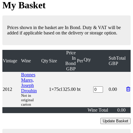
My Basket
Prices shown in the basket are In Bond. Duty & VAT will be
added if applicable based on the delivery or storage option.
Price
In
SubTotal
Qty
Vintage
Wine
Qty
Size
Per
Bond
GBP
GBP
Bonnes
Mares,
Joseph
2012
1×75cl
325.00
bt
0.00
Drouhin
Not in
original
carton
Wine Total
0.00