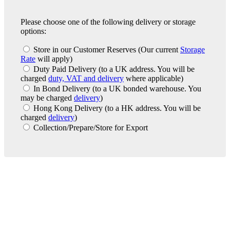
Please choose one of the following delivery or storage
options:
Store in our Customer Reserves
(Our current
Storage
Rate
will apply)
Duty Paid Delivery
(to a UK address. You will be
charged
duty, VAT and delivery
where applicable)
In Bond Delivery
(to a UK bonded warehouse. You
may be charged
delivery
)
Hong Kong Delivery
(to a HK address. You will be
charged
delivery
)
Collection/Prepare/Store for Export
London Office
Contact Us
Bank Details
London Team