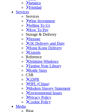
Jamaica
Trinidad
Services
Services
Wine Investment
Selling To Us
How To Pay
Storage & Delivery
Storage
UK Delivery and Duty
Hong Kong Delivery
Exports
Reference
Drinking Windows
Tasting Note Library
Bottle Sizes
CSR
GDPR
PIPL (China)
Modern Slavery Statement
Environmental Issues
Privacy Policy
Cookie Policy
Media
Blog