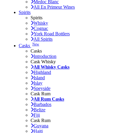
Medoc Blanc
All En Primeur Wines
Spirits
Spirits
Whisky
Cognac
York Road Bottlers
All Spirits
New
Casks
Casks
Introduction
Cask Whisky
All Whisky Casks
Highland
Island
Islay
Speyside
Cask Rum
All Rum Casks
Barbados
Belize
Fiji
Cask Rum
Guyana
Haiti