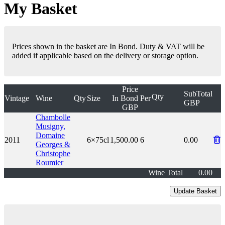
My Basket
Prices shown in the basket are In Bond. Duty & VAT will be
added if applicable based on the delivery or storage option.
Price
SubTotal
Qty
Vintage
Wine
Qty
Size
In Bond
Per
GBP
GBP
Chambolle
Musigny,
Domaine
2011
6×75cl
1,500.00
6
0.00
Georges &
Christophe
Roumier
Wine Total
0.00