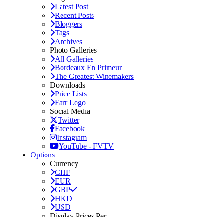
Latest Post
Recent Posts
Bloggers
Tags
Archives
Photo Galleries
All Galleries
Bordeaux En Primeur
The Greatest Winemakers
Downloads
Price Lists
Farr Logo
Social Media
Twitter
Facebook
Instagram
YouTube - FVTV
Options
Currency
CHF
EUR
GBP
HKD
USD
Display Prices Per