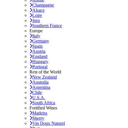
Champagne
Alsace
Loire
Jura
Southern France
Europe
Italy
Germany
Spain
Austria
England
Hungary
Portugal
Rest of the World
New Zealand
Australia
Argentina
Chile
U.S.A.
South Africa
Fortified Wines
Madeira
Sherry
Vin Doux Naturel