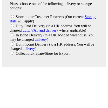
Please choose one of the following delivery or storage
options:
Store in our Customer Reserves
(Our current
Storage
Rate
will apply)
Duty Paid Delivery
(to a UK address. You will be
charged
duty, VAT and delivery
where applicable)
In Bond Delivery
(to a UK bonded warehouse. You
may be charged
delivery
)
Hong Kong Delivery
(to a HK address. You will be
charged
delivery
)
Collection/Prepare/Store for Export
London Office
Contact Us
Bank Details
London Team
Farr Vintners