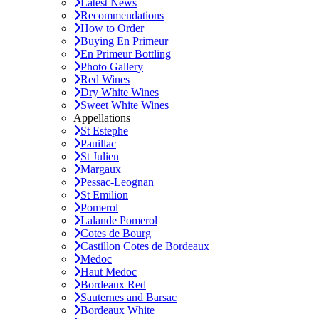
Latest News
Recommendations
How to Order
Buying En Primeur
En Primeur Bottling
Photo Gallery
Red Wines
Dry White Wines
Sweet White Wines
Appellations
St Estephe
Pauillac
St Julien
Margaux
Pessac-Leognan
St Emilion
Pomerol
Lalande Pomerol
Cotes de Bourg
Castillon Cotes de Bordeaux
Medoc
Haut Medoc
Bordeaux Red
Sauternes and Barsac
Bordeaux White