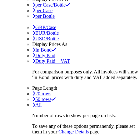
per Case/Bottle
per Case
per Bottle
GBP/Case
EUR/Bottle
USD/Bottle
Display Prices As
In Bond
Duty Paid
Duty Paid + VAT
For comparison purposes only. All invoices will show
'In Bond'
prices with duty and VAT added separately.
Page Length
20 rows
50 rows
All
Number of rows to show per page on lists.
To save any of these options permanently, please set
them in your
Change Details
page.