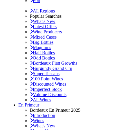
Port
All Regions
Popular Searches
What's New
Latest Offers
Wine Producers
Mixed Cases
Big Bottles
Magnums
Half Bottles
Odd Bottles
Bordeaux First Growths
Burgundy Grand Cru
Super Tuscans
100 Point Wines
Discounted Wines
Imperfect Stock
Volume Discounts
All Wines
En Primeur
Bordeaux En Primeur 2025
Introduction
Wines
What's New