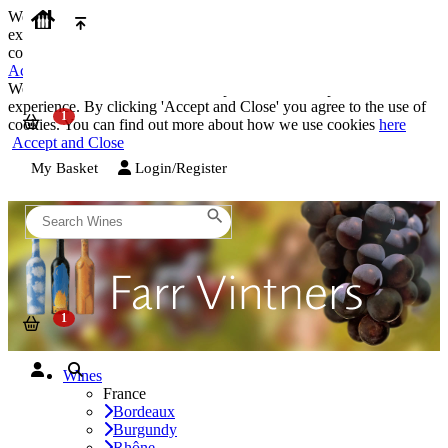
We use cookies on our website to provide the best possible
experience. By clicking 'Accept and Close' you agree to the use of
cookies. You can find out more about how we use cookies
here
Accept and Close
We use cookies on our website to provide the best possible
experience. By clicking 'Accept and Close' you agree to the use of
cookies. You can find out more about how we use cookies
here
Accept and Close
My Basket
Login/Register
Wines
France
Bordeaux
Burgundy
Rhône