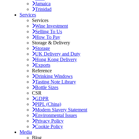
Jamaica
Trinidad
Services
Services
Wine Investment
Selling To Us
How To Pay
Storage & Delivery
Storage
UK Delivery and Duty
Hong Kong Delivery
Exports
Reference
Drinking Windows
Tasting Note Library
Bottle Sizes
CSR
GDPR
PIPL (China)
Modern Slavery Statement
Environmental Issues
Privacy Policy
Cookie Policy
Media
Blog