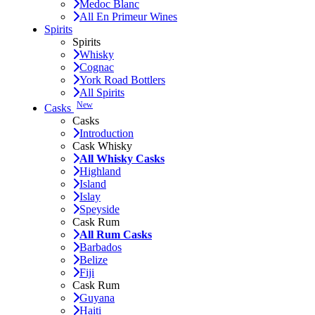
Medoc Blanc
All En Primeur Wines
Spirits
Spirits
Whisky
Cognac
York Road Bottlers
All Spirits
New
Casks
Casks
Introduction
Cask Whisky
All Whisky Casks
Highland
Island
Islay
Speyside
Cask Rum
All Rum Casks
Barbados
Belize
Fiji
Cask Rum
Guyana
Haiti