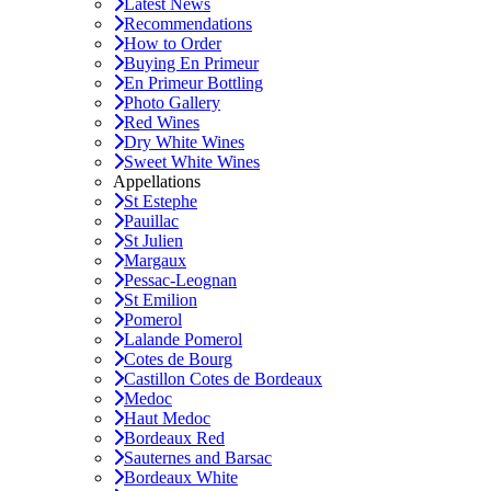
Latest News
Recommendations
How to Order
Buying En Primeur
En Primeur Bottling
Photo Gallery
Red Wines
Dry White Wines
Sweet White Wines
Appellations
St Estephe
Pauillac
St Julien
Margaux
Pessac-Leognan
St Emilion
Pomerol
Lalande Pomerol
Cotes de Bourg
Castillon Cotes de Bordeaux
Medoc
Haut Medoc
Bordeaux Red
Sauternes and Barsac
Bordeaux White