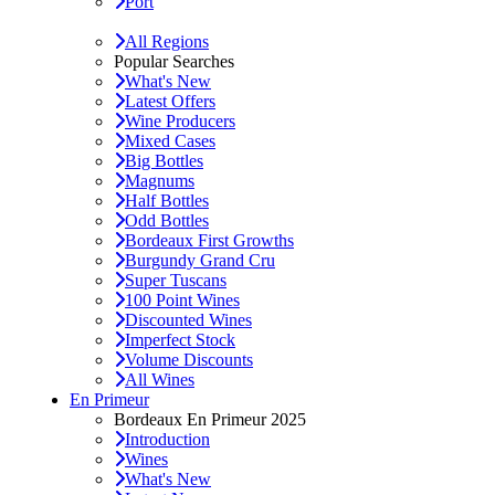
Port
All Regions
Popular Searches
What's New
Latest Offers
Wine Producers
Mixed Cases
Big Bottles
Magnums
Half Bottles
Odd Bottles
Bordeaux First Growths
Burgundy Grand Cru
Super Tuscans
100 Point Wines
Discounted Wines
Imperfect Stock
Volume Discounts
All Wines
En Primeur
Bordeaux En Primeur 2025
Introduction
Wines
What's New