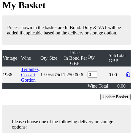
My Basket
Prices shown in the basket are In Bond. Duty & VAT will be
added if applicable based on the delivery or storage option.
Price
SubTotal
Qty
Vintage
Wine
Qty
Size
In Bond
Per
GBP
GBP
Terrantez,
1986
Cossart
1 \ 0
6×75cl
1,250.00
6
0.00
Gordon
Wine Total
0.00
Please choose one of the following delivery or storage
options: