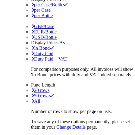
per Case/Bottle
per Case
per Bottle
GBP/Case
EUR/Bottle
USD/Bottle
Display Prices As
In Bond
Duty Paid
Duty Paid + VAT
For comparison purposes only. All invoices will show
'In Bond'
prices with duty and VAT added separately.
Page Length
20 rows
50 rows
All
Number of rows to show per page on lists.
To save any of these options permanently, please set
them in your
Change Details
page.