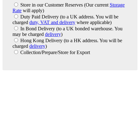
Store in our Customer Reserves
(Our current
Storage
Rate
will apply)
Duty Paid Delivery
(to a UK address. You will be
charged
duty, VAT and delivery
where applicable)
In Bond Delivery
(to a UK bonded warehouse. You
may be charged
delivery
)
Hong Kong Delivery
(to a HK address. You will be
charged
delivery
)
Collection/Prepare/Store for Export
London Office
Contact Us
Bank Details
London Team
Farr Vintners
About Us
Testimonials