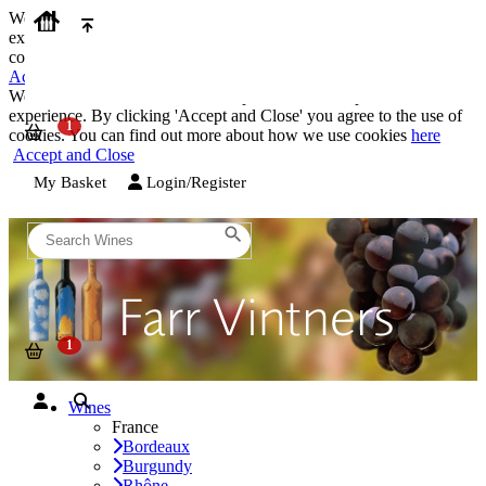
We use cookies on our website to provide the best possible
experience. By clicking 'Accept and Close' you agree to the use of
cookies. You can find out more about how we use cookies
here
Accept and Close
We use cookies on our website to provide the best possible
experience. By clicking 'Accept and Close' you agree to the use of
cookies. You can find out more about how we use cookies
here
Accept and Close
My Basket
Login/Register
Wines
France
Bordeaux
Burgundy
Rhône