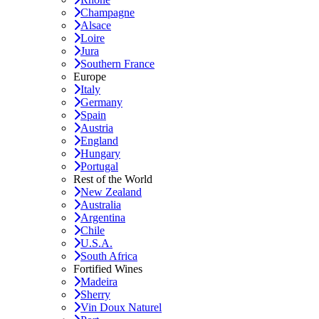
Champagne
Alsace
Loire
Jura
Southern France
Europe
Italy
Germany
Spain
Austria
England
Hungary
Portugal
Rest of the World
New Zealand
Australia
Argentina
Chile
U.S.A.
South Africa
Fortified Wines
Madeira
Sherry
Vin Doux Naturel