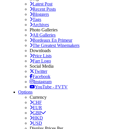
Latest Post
Recent Posts
Bloggers
Tags
Archives
Photo Galleries
All Galleries
Bordeaux En Primeur
The Greatest Winemakers
Downloads
Price Lists
Farr Logo
Social Media
Twitter
Facebook
Instagram
YouTube - FVTV
Options
Currency
CHF
EUR
GBP
HKD
USD
Display Prices Per