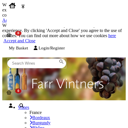
We use cookies on our website to provide the best possible
experience. By clicking 'Accept and Close' you agree to the use of
cookies. You can find out more about how we use cookies
here
Accept and Close
We use cookies on our website to provide the best possible
experience. By clicking 'Accept and Close' you agree to the use of
cookies. You can find out more about how we use cookies
here
Accept and Close
My Basket
Login/Register
Wines
France
Bordeaux
Burgundy
Rhône