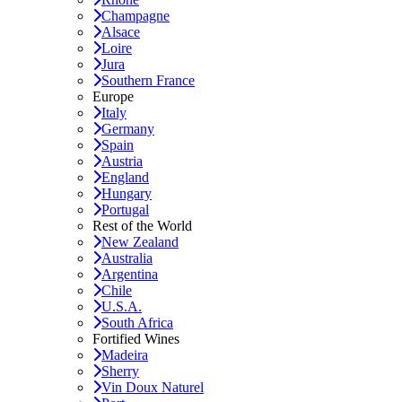
Champagne
Alsace
Loire
Jura
Southern France
Europe
Italy
Germany
Spain
Austria
England
Hungary
Portugal
Rest of the World
New Zealand
Australia
Argentina
Chile
U.S.A.
South Africa
Fortified Wines
Madeira
Sherry
Vin Doux Naturel