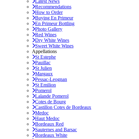
Latest News
Recommendations
How to Order
Buying En Primeur
En Primeur Bottling
Photo Gallery
Red Wines
Dry White Wines
Sweet White Wines
Appellations
St Estephe
Pauillac
St Julien
Margaux
Pessac-Leognan
St Emilion
Pomerol
Lalande Pomerol
Cotes de Bourg
Castillon Cotes de Bordeaux
Medoc
Haut Medoc
Bordeaux Red
Sauternes and Barsac
Bordeaux White