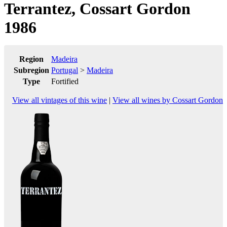
Terrantez, Cossart Gordon
1986
Region
Madeira
Subregion
Portugal
>
Madeira
Type
Fortified
View all vintages of this wine
|
View all wines by Cossart Gordon