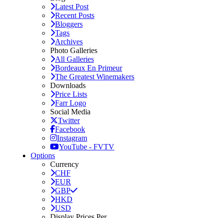
Latest Post
Recent Posts
Bloggers
Tags
Archives
Photo Galleries
All Galleries
Bordeaux En Primeur
The Greatest Winemakers
Downloads
Price Lists
Farr Logo
Social Media
Twitter
Facebook
Instagram
YouTube - FVTV
Options
Currency
CHF
EUR
GBP
HKD
USD
Display Prices Per