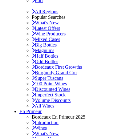
Port
All Regions
Popular Searches
What's New
Latest Offers
Wine Producers
Mixed Cases
Big Bottles
Magnums
Half Bottles
Odd Bottles
Bordeaux First Growths
Burgundy Grand Cru
Super Tuscans
100 Point Wines
Discounted Wines
Imperfect Stock
Volume Discounts
All Wines
En Primeur
Bordeaux En Primeur 2025
Introduction
Wines
What's New