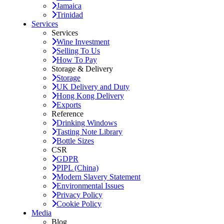
Jamaica
Trinidad
Services
Services
Wine Investment
Selling To Us
How To Pay
Storage & Delivery
Storage
UK Delivery and Duty
Hong Kong Delivery
Exports
Reference
Drinking Windows
Tasting Note Library
Bottle Sizes
CSR
GDPR
PIPL (China)
Modern Slavery Statement
Environmental Issues
Privacy Policy
Cookie Policy
Media
Blog