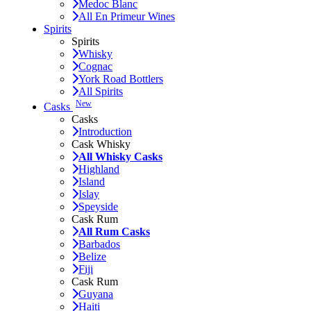
Medoc Blanc
All En Primeur Wines
Spirits
Spirits
Whisky
Cognac
York Road Bottlers
All Spirits
New
Casks
Casks
Introduction
Cask Whisky
All Whisky Casks
Highland
Island
Islay
Speyside
Cask Rum
All Rum Casks
Barbados
Belize
Fiji
Cask Rum
Guyana
Haiti