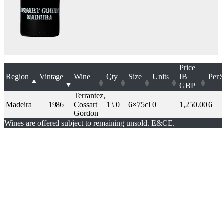
Price
Region
Vintage
Wine
Qty
Size
Units
IB
Per
GBP
Terrantez,
Madeira
1986
Cossart
1 \ 0
6×75cl
0
1,250.00
6
Gordon
Wines are offered subject to remaining unsold. E&OE.
London Office
Contact Us
Bank Details
London Team
Farr Vintners
About Us