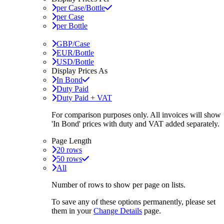
per Case/Bottle
per Case
per Bottle
GBP/Case
EUR/Bottle
USD/Bottle
Display Prices As
In Bond
Duty Paid
Duty Paid + VAT
For comparison purposes only. All invoices will show
'In Bond'
prices with duty and VAT added separately.
Page Length
20 rows
50 rows
All
Number of rows to show per page on lists.
To save any of these options permanently, please set
them in your
Change Details
page.