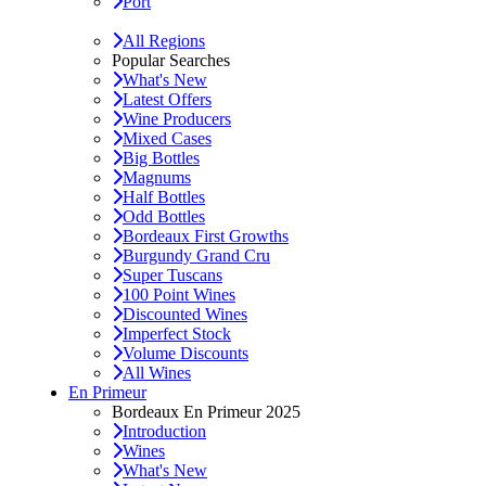
Port
All Regions
Popular Searches
What's New
Latest Offers
Wine Producers
Mixed Cases
Big Bottles
Magnums
Half Bottles
Odd Bottles
Bordeaux First Growths
Burgundy Grand Cru
Super Tuscans
100 Point Wines
Discounted Wines
Imperfect Stock
Volume Discounts
All Wines
En Primeur
Bordeaux En Primeur 2025
Introduction
Wines
What's New