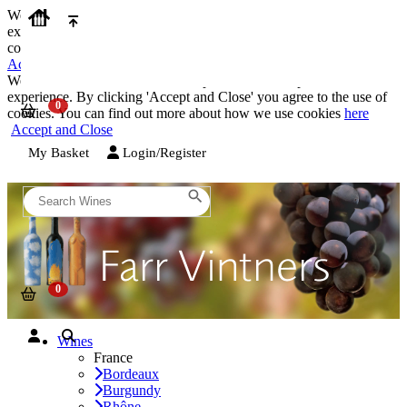
We use cookies on our website to provide the best possible
experience. By clicking 'Accept and Close' you agree to the use of
cookies. You can find out more about how we use cookies
here
Accept and Close
We use cookies on our website to provide the best possible
experience. By clicking 'Accept and Close' you agree to the use of
cookies. You can find out more about how we use cookies
here
Accept and Close
My Basket
Login/Register
Wines
France
Bordeaux
Burgundy
Rhône