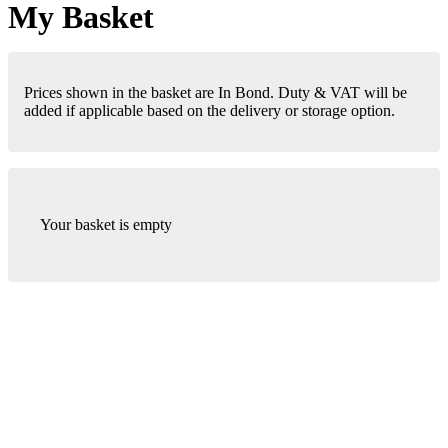
My Basket
Prices shown in the basket are In Bond. Duty & VAT will be
added if applicable based on the delivery or storage option.
Your basket is empty
London Office
Contact Us
Bank Details
London Team
Farr Vintners