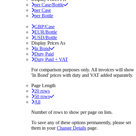
per Case/Bottle
per Case
per Bottle
GBP/Case
EUR/Bottle
USD/Bottle
Display Prices As
In Bond
Duty Paid
Duty Paid + VAT
For comparison purposes only. All invoices will show
'In Bond'
prices with duty and VAT added separately.
Page Length
20 rows
50 rows
All
Number of rows to show per page on lists.
To save any of these options permanently, please set
them in your
Change Details
page.