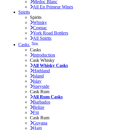
Medoc Blanc
All En Primeur Wines
Spirits
Spirits
Whisky
Cognac
York Road Bottlers
All Spirits
New
Casks
Casks
Introduction
Cask Whisky
All Whisky Casks
Highland
Island
Islay
Speyside
Cask Rum
All Rum Casks
Barbados
Belize
Fiji
Cask Rum
Guyana
Haiti