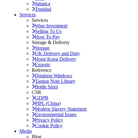
Jamaica
Trinidad
Services
Services
Wine Investment
Selling To Us
How To Pay
Storage & Delivery
Storage
UK Delivery and Duty
Hong Kong Delivery
Exports
Reference
Drinking Windows
Tasting Note Library
Bottle Sizes
CSR
GDPR
PIPL (China)
Modern Slavery Statement
Environmental Issues
Privacy Policy
Cookie Policy
Media
Blog