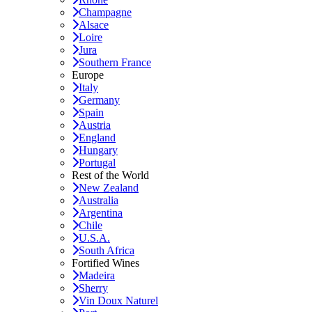
Champagne
Alsace
Loire
Jura
Southern France
Europe
Italy
Germany
Spain
Austria
England
Hungary
Portugal
Rest of the World
New Zealand
Australia
Argentina
Chile
U.S.A.
South Africa
Fortified Wines
Madeira
Sherry
Vin Doux Naturel