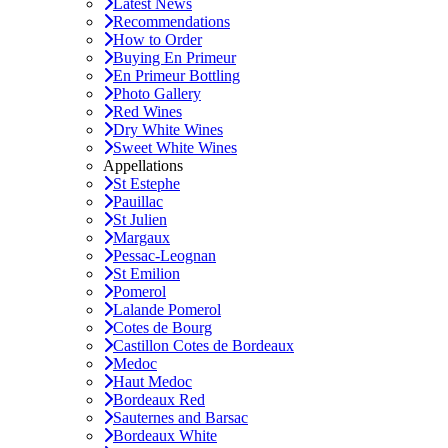
Latest News
Recommendations
How to Order
Buying En Primeur
En Primeur Bottling
Photo Gallery
Red Wines
Dry White Wines
Sweet White Wines
Appellations
St Estephe
Pauillac
St Julien
Margaux
Pessac-Leognan
St Emilion
Pomerol
Lalande Pomerol
Cotes de Bourg
Castillon Cotes de Bordeaux
Medoc
Haut Medoc
Bordeaux Red
Sauternes and Barsac
Bordeaux White