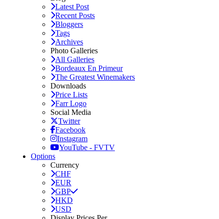
Latest Post
Recent Posts
Bloggers
Tags
Archives
Photo Galleries
All Galleries
Bordeaux En Primeur
The Greatest Winemakers
Downloads
Price Lists
Farr Logo
Social Media
Twitter
Facebook
Instagram
YouTube - FVTV
Options
Currency
CHF
EUR
GBP
HKD
USD
Display Prices Per