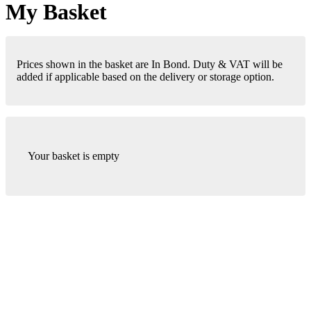
My Basket
Prices shown in the basket are In Bond. Duty & VAT will be
added if applicable based on the delivery or storage option.
Your basket is empty
London Office
Contact Us
Bank Details
London Team
Farr Vintners