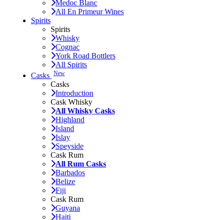
Medoc Blanc
All En Primeur Wines
Spirits
Spirits
Whisky
Cognac
York Road Bottlers
All Spirits
New
Casks
Casks
Introduction
Cask Whisky
All Whisky Casks
Highland
Island
Islay
Speyside
Cask Rum
All Rum Casks
Barbados
Belize
Fiji
Cask Rum
Guyana
Haiti