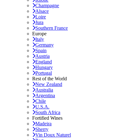
Champagne
Alsace
Loire
Jura
Southern France
Europe
Italy
Germany
Spain
Austria
England
Hungary
Portugal
Rest of the World
New Zealand
Australia
Argentina
Chile
U.S.A.
South Africa
Fortified Wines
Madeira
Sherry
Vin Doux Naturel