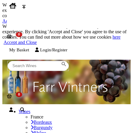
We use cookies on our website to provide the best possible
experience. By clicking 'Accept and Close' you agree to the use of
cookies. You can find out more about how we use cookies
here
Accept and Close
We use cookies on our website to provide the best possible
experience. By clicking 'Accept and Close' you agree to the use of
cookies. You can find out more about how we use cookies
here
Accept and Close
My Basket
Login/Register
Wines
France
Bordeaux
Burgundy
Rhône