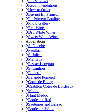
Latest News
Recommendations
How to Order
Buying En Primeur
En Primeur Bottling
Photo Gallery
Red Wines
Dry White Wines
Sweet White Wines
Appellations
St Estephe
Pauillac
St Julien
Margaux
Pessac-Leognan
St Emilion
Pomerol
Lalande Pomerol
Cotes de Bourg
Castillon Cotes de Bordeaux
Medoc
Haut Medoc
Bordeaux Red
Sauternes and Barsac
Bordeaux White