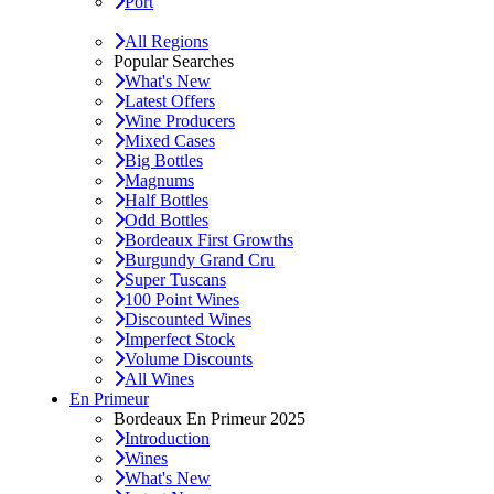
Port
All Regions
Popular Searches
What's New
Latest Offers
Wine Producers
Mixed Cases
Big Bottles
Magnums
Half Bottles
Odd Bottles
Bordeaux First Growths
Burgundy Grand Cru
Super Tuscans
100 Point Wines
Discounted Wines
Imperfect Stock
Volume Discounts
All Wines
En Primeur
Bordeaux En Primeur 2025
Introduction
Wines
What's New