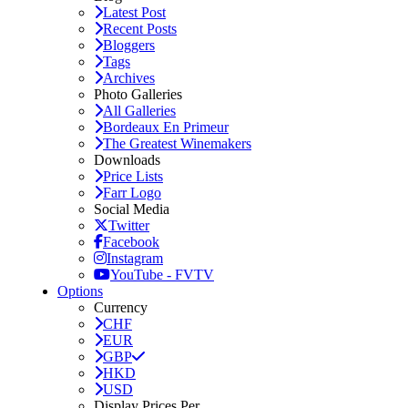
Latest Post
Recent Posts
Bloggers
Tags
Archives
Photo Galleries
All Galleries
Bordeaux En Primeur
The Greatest Winemakers
Downloads
Price Lists
Farr Logo
Social Media
Twitter
Facebook
Instagram
YouTube - FVTV
Options
Currency
CHF
EUR
GBP
HKD
USD
Display Prices Per