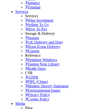
Jamaica
Trinidad
Services
Services
Wine Investment
Selling To Us
How To Pay
Storage & Delivery
Storage
UK Delivery and Duty
Hong Kong Delivery
Exports
Reference
Drinking Windows
Tasting Note Library
Bottle Sizes
CSR
GDPR
PIPL (China)
Modern Slavery Statement
Environmental Issues
Privacy Policy
Cookie Policy
Media
Blog