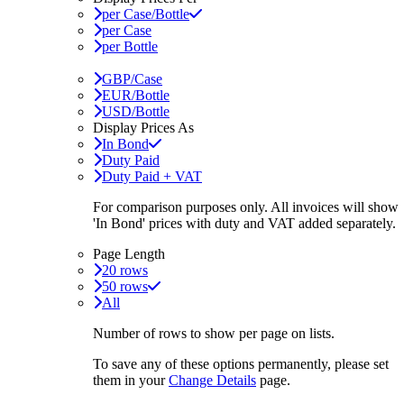
per Case/Bottle
per Case
per Bottle
GBP/Case
EUR/Bottle
USD/Bottle
Display Prices As
In Bond
Duty Paid
Duty Paid + VAT
For comparison purposes only. All invoices will show
'In Bond'
prices with duty and VAT added separately.
Page Length
20 rows
50 rows
All
Number of rows to show per page on lists.
To save any of these options permanently, please set
them in your
Change Details
page.