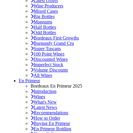
Latest Offers
Wine Producers
Mixed Cases
Big Bottles
Magnums
Half Bottles
Odd Bottles
Bordeaux First Growths
Burgundy Grand Cru
Super Tuscans
100 Point Wines
Discounted Wines
Imperfect Stock
Volume Discounts
All Wines
En Primeur
Bordeaux En Primeur 2025
Introduction
Wines
What's New
Latest News
Recommendations
How to Order
Buying En Primeur
En Primeur Bottling