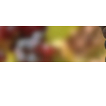
e. By clicking 'Accept and Close' you agree to the use of cookies. Yo
e. By clicking 'Accept and Close' you agree to the use of cookies. Yo