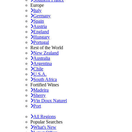
Europe
Italy
Germany
Spain
Austria
England
Hungary
Portugal
Rest of the World
New Zealand
Australia
Argentina
Chile
U.S.A.
South Africa
Fortified Wines
Madeira
Sherry
Vin Doux Naturel
Port
All Regions
Popular Searches
What's New