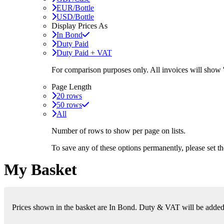
EUR/Bottle
USD/Bottle
Display Prices As
In Bond
Duty Paid
Duty Paid + VAT
For comparison purposes only. All invoices will show
Page Length
20 rows
50 rows
All
Number of rows to show per page on lists.
To save any of these options permanently, please set 
My Basket
Prices shown in the basket are In Bond. Duty & VAT will be added i