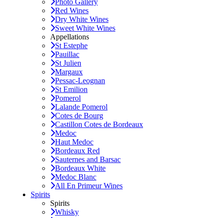
Photo Gallery
Red Wines
Dry White Wines
Sweet White Wines
Appellations
St Estephe
Pauillac
St Julien
Margaux
Pessac-Leognan
St Emilion
Pomerol
Lalande Pomerol
Cotes de Bourg
Castillon Cotes de Bordeaux
Medoc
Haut Medoc
Bordeaux Red
Sauternes and Barsac
Bordeaux White
Medoc Blanc
All En Primeur Wines
Spirits
Spirits
Whisky