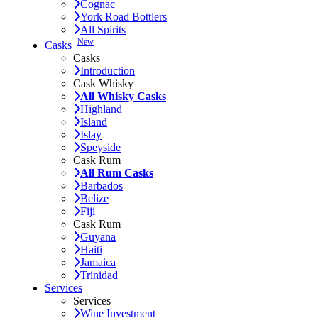
Cognac
York Road Bottlers
All Spirits
New
Casks
Casks
Introduction
Cask Whisky
All Whisky Casks
Highland
Island
Islay
Speyside
Cask Rum
All Rum Casks
Barbados
Belize
Fiji
Cask Rum
Guyana
Haiti
Jamaica
Trinidad
Services
Services
Wine Investment