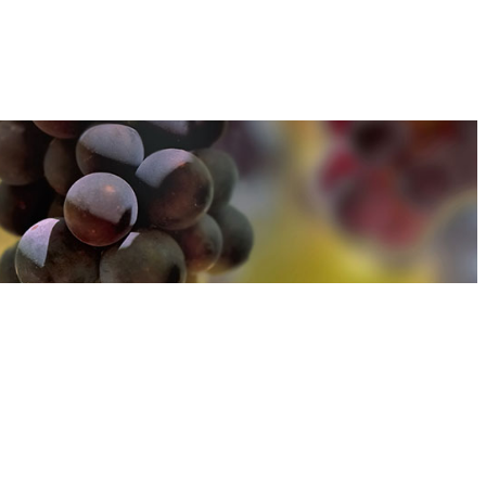
u can find out more about how we use cookies
here
u can find out more about how we use cookies
here
Accept and Close