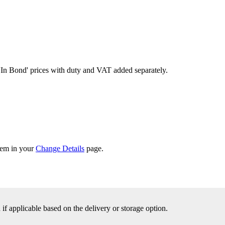
'In Bond'
prices with duty and VAT added separately.
them in your
Change Details
page.
f applicable based on the delivery or storage option.