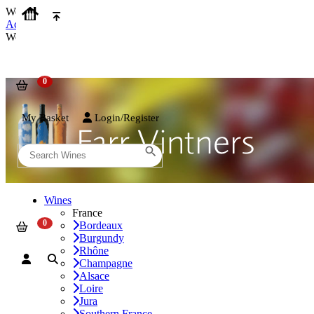
We use cookies on our website to provide the best possible experienc
Accept and Close
We use cookies on our website to provide the best possible experienc
My Basket
Login/Register
Wines
France
Bordeaux
Burgundy
Rhône
Champagne
Alsace
Loire
Jura
Southern France