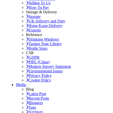
Selling To Us
How To Pay
Storage & Delivery
Storage
UK Delivery and Duty
Hong Kong Delivery
Exports
Reference
Drinking Windows
Tasting Note Library
Bottle Sizes
CSR
GDPR
PIPL (China)
Modern Slavery Statement
Environmental Issues
Privacy Policy
Cookie Policy
Media
Blog
Latest Post
Recent Posts
Bloggers
Tags
Archives