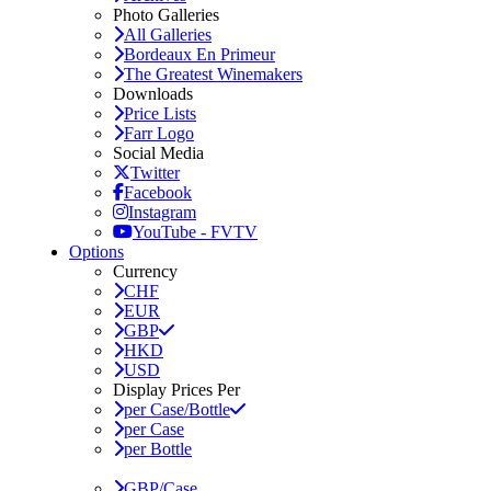
Photo Galleries
All Galleries
Bordeaux En Primeur
The Greatest Winemakers
Downloads
Price Lists
Farr Logo
Social Media
Twitter
Facebook
Instagram
YouTube - FVTV
Options
Currency
CHF
EUR
GBP
HKD
USD
Display Prices Per
per Case/Bottle
per Case
per Bottle
GBP/Case