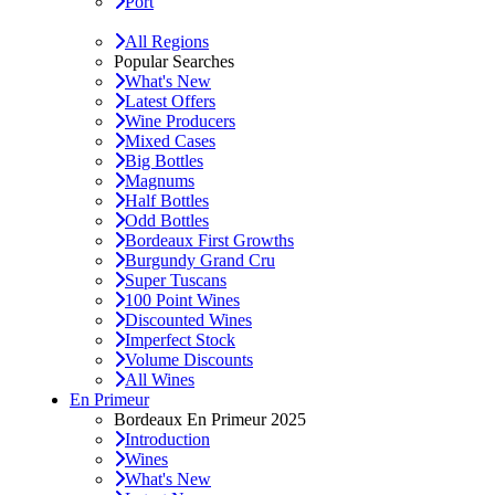
Port
All Regions
Popular Searches
What's New
Latest Offers
Wine Producers
Mixed Cases
Big Bottles
Magnums
Half Bottles
Odd Bottles
Bordeaux First Growths
Burgundy Grand Cru
Super Tuscans
100 Point Wines
Discounted Wines
Imperfect Stock
Volume Discounts
All Wines
En Primeur
Bordeaux En Primeur 2025
Introduction
Wines
What's New