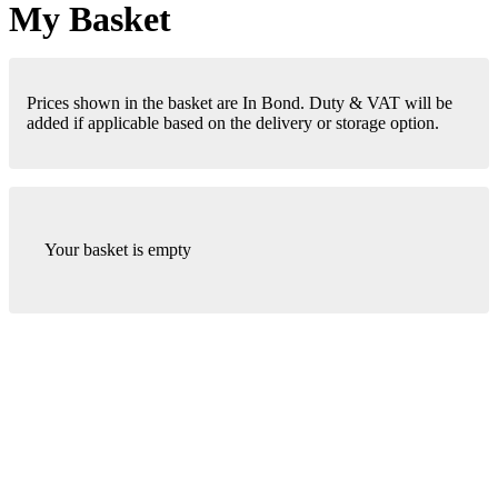
My Basket
Prices shown in the basket are In Bond. Duty & VAT will be
added if applicable based on the delivery or storage option.
Your basket is empty
London Office
Contact Us
Bank Details
London Team
Farr Vintners