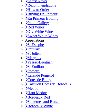
Latest News
Recommendations
How to Order
Buying En Primeur
En Primeur Bottling
Photo Gallery
Red Wines
Dry White Wines
Sweet White Wines
Appellations
St Estephe
Pauillac
St Julien
Margaux
Pessac-Leognan
St Emilion
Pomerol
Lalande Pomerol
Cotes de Bourg
Castillon Cotes de Bordeaux
Medoc
Haut Medoc
Bordeaux Red
Sauternes and Barsac
Bordeaux White