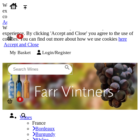
We use cookies on our website to provide the best possible
experience. By clicking 'Accept and Close' you agree to the use of
cookies. You can find out more about how we use cookies
here
Accept and Close
We use cookies on our website to provide the best possible
experience. By clicking 'Accept and Close' you agree to the use of
cookies. You can find out more about how we use cookies
here
Accept and Close
My Basket
Login/Register
Wines
France
Bordeaux
Burgundy
Rhône