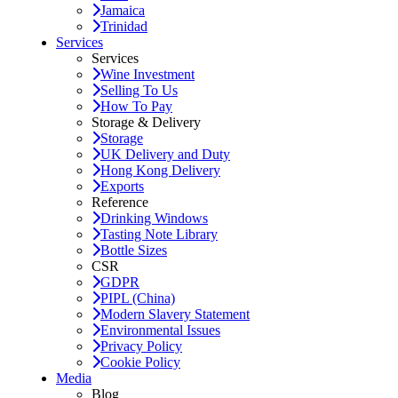
Jamaica
Trinidad
Services
Services
Wine Investment
Selling To Us
How To Pay
Storage & Delivery
Storage
UK Delivery and Duty
Hong Kong Delivery
Exports
Reference
Drinking Windows
Tasting Note Library
Bottle Sizes
CSR
GDPR
PIPL (China)
Modern Slavery Statement
Environmental Issues
Privacy Policy
Cookie Policy
Media
Blog