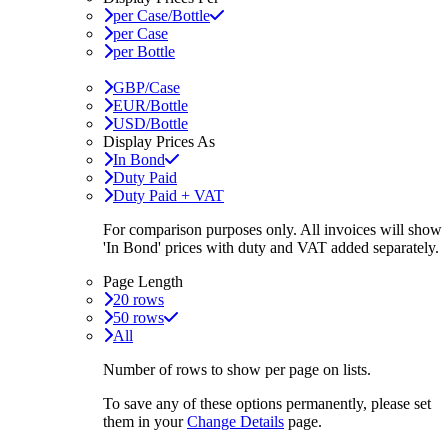
per Case/Bottle
per Case
per Bottle
GBP/Case
EUR/Bottle
USD/Bottle
Display Prices As
In Bond
Duty Paid
Duty Paid + VAT
For comparison purposes only. All invoices will show
'In Bond'
prices with duty and VAT added separately.
Page Length
20 rows
50 rows
All
Number of rows to show per page on lists.
To save any of these options permanently, please set
them in your
Change Details
page.