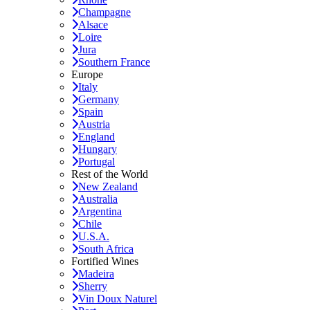
Champagne
Alsace
Loire
Jura
Southern France
Europe
Italy
Germany
Spain
Austria
England
Hungary
Portugal
Rest of the World
New Zealand
Australia
Argentina
Chile
U.S.A.
South Africa
Fortified Wines
Madeira
Sherry
Vin Doux Naturel