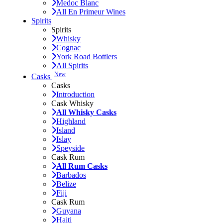
Medoc Blanc
All En Primeur Wines
Spirits
Spirits
Whisky
Cognac
York Road Bottlers
All Spirits
New
Casks
Casks
Introduction
Cask Whisky
All Whisky Casks
Highland
Island
Islay
Speyside
Cask Rum
All Rum Casks
Barbados
Belize
Fiji
Cask Rum
Guyana
Haiti