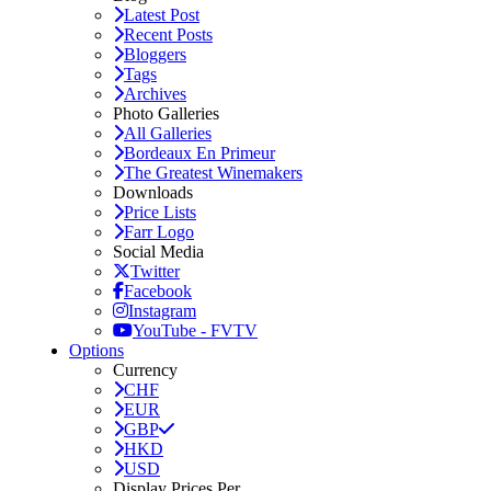
Latest Post
Recent Posts
Bloggers
Tags
Archives
Photo Galleries
All Galleries
Bordeaux En Primeur
The Greatest Winemakers
Downloads
Price Lists
Farr Logo
Social Media
Twitter
Facebook
Instagram
YouTube - FVTV
Options
Currency
CHF
EUR
GBP
HKD
USD
Display Prices Per