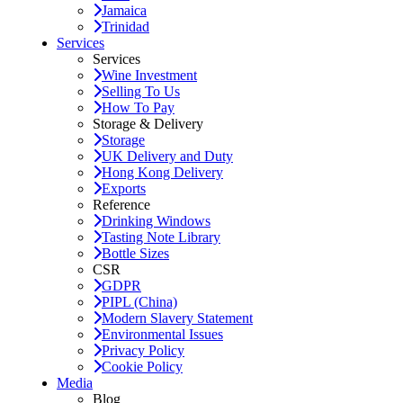
Jamaica
Trinidad
Services
Services
Wine Investment
Selling To Us
How To Pay
Storage & Delivery
Storage
UK Delivery and Duty
Hong Kong Delivery
Exports
Reference
Drinking Windows
Tasting Note Library
Bottle Sizes
CSR
GDPR
PIPL (China)
Modern Slavery Statement
Environmental Issues
Privacy Policy
Cookie Policy
Media
Blog