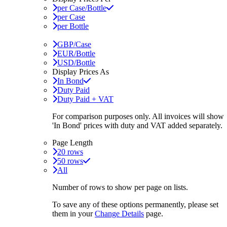
per Case/Bottle
per Case
per Bottle
GBP/Case
EUR/Bottle
USD/Bottle
Display Prices As
In Bond
Duty Paid
Duty Paid + VAT
For comparison purposes only. All invoices will show
'In Bond'
prices with duty and VAT added separately.
Page Length
20 rows
50 rows
All
Number of rows to show per page on lists.
To save any of these options permanently, please set
them in your
Change Details
page.