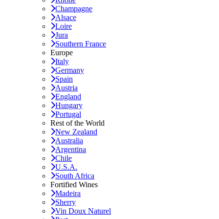
Champagne
Alsace
Loire
Jura
Southern France
Europe
Italy
Germany
Spain
Austria
England
Hungary
Portugal
Rest of the World
New Zealand
Australia
Argentina
Chile
U.S.A.
South Africa
Fortified Wines
Madeira
Sherry
Vin Doux Naturel