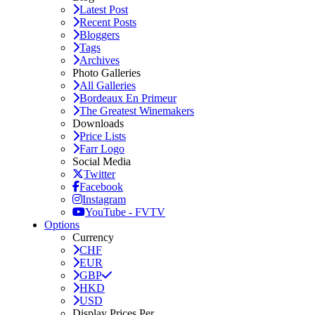
Latest Post
Recent Posts
Bloggers
Tags
Archives
Photo Galleries
All Galleries
Bordeaux En Primeur
The Greatest Winemakers
Downloads
Price Lists
Farr Logo
Social Media
Twitter
Facebook
Instagram
YouTube - FVTV
Options
Currency
CHF
EUR
GBP
HKD
USD
Display Prices Per