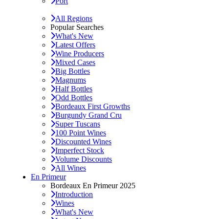
Port
All Regions
Popular Searches
What's New
Latest Offers
Wine Producers
Mixed Cases
Big Bottles
Magnums
Half Bottles
Odd Bottles
Bordeaux First Growths
Burgundy Grand Cru
Super Tuscans
100 Point Wines
Discounted Wines
Imperfect Stock
Volume Discounts
All Wines
En Primeur
Bordeaux En Primeur 2025
Introduction
Wines
What's New