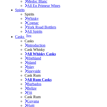
Medoc Blanc
All En Primeur Wines
Spirits
Spirits
Whisky
Cognac
York Road Bottlers
All Spirits
New
Casks
Casks
Introduction
Cask Whisky
All Whisky Casks
Highland
Island
Islay
Speyside
Cask Rum
All Rum Casks
Barbados
Belize
Fiji
Cask Rum
Guyana
Haiti