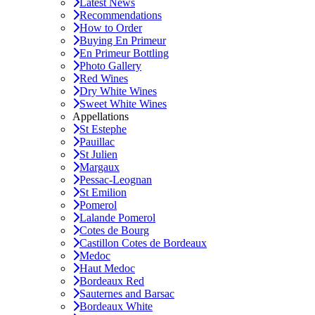
Latest News
Recommendations
How to Order
Buying En Primeur
En Primeur Bottling
Photo Gallery
Red Wines
Dry White Wines
Sweet White Wines
Appellations
St Estephe
Pauillac
St Julien
Margaux
Pessac-Leognan
St Emilion
Pomerol
Lalande Pomerol
Cotes de Bourg
Castillon Cotes de Bordeaux
Medoc
Haut Medoc
Bordeaux Red
Sauternes and Barsac
Bordeaux White