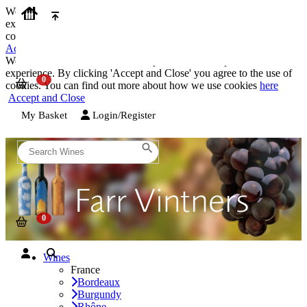
We use cookies on our website to provide the best possible
experience. By clicking 'Accept and Close' you agree to the use of
cookies. You can find out more about how we use cookies
here
Accept and Close
We use cookies on our website to provide the best possible
experience. By clicking 'Accept and Close' you agree to the use of
cookies. You can find out more about how we use cookies
here
Accept and Close
My Basket
Login/Register
Wines
France
Bordeaux
Burgundy
Rhône