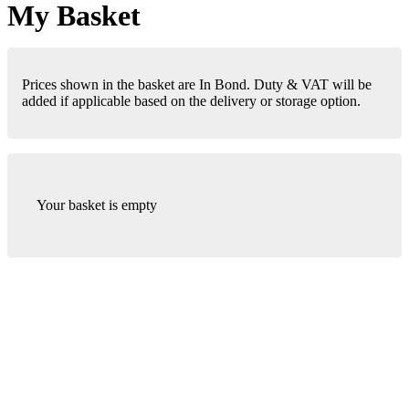
My Basket
Prices shown in the basket are In Bond. Duty & VAT will be
added if applicable based on the delivery or storage option.
Your basket is empty
London Office
Contact Us
Bank Details
London Team
Farr Vintners