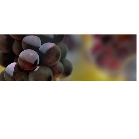
u can find out more about how we use cookies
here
u can find out more about how we use cookies
here
Accept and Close