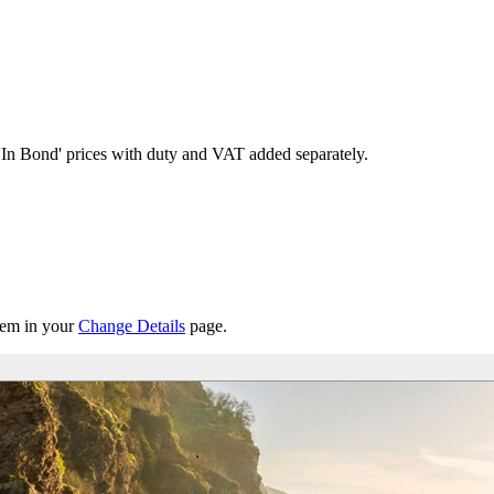
'In Bond'
prices with duty and VAT added separately.
them in your
Change Details
page.