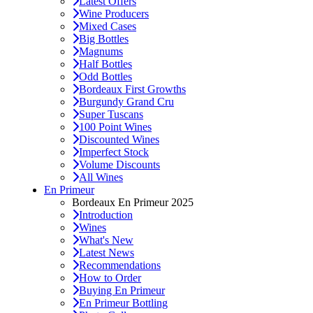
Latest Offers
Wine Producers
Mixed Cases
Big Bottles
Magnums
Half Bottles
Odd Bottles
Bordeaux First Growths
Burgundy Grand Cru
Super Tuscans
100 Point Wines
Discounted Wines
Imperfect Stock
Volume Discounts
All Wines
En Primeur
Bordeaux En Primeur 2025
Introduction
Wines
What's New
Latest News
Recommendations
How to Order
Buying En Primeur
En Primeur Bottling