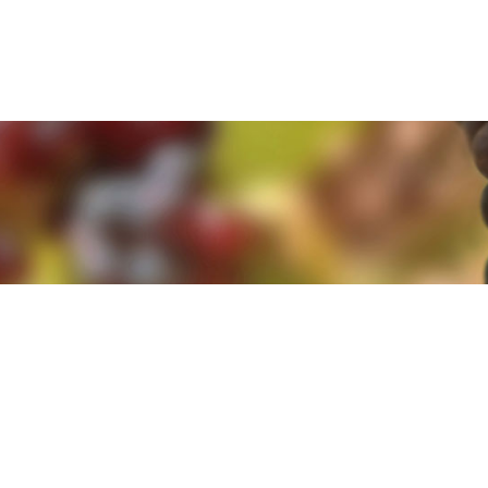
e. By clicking 'Accept and Close' you agree to the use of cookies. Yo
e. By clicking 'Accept and Close' you agree to the use of cookies. Yo