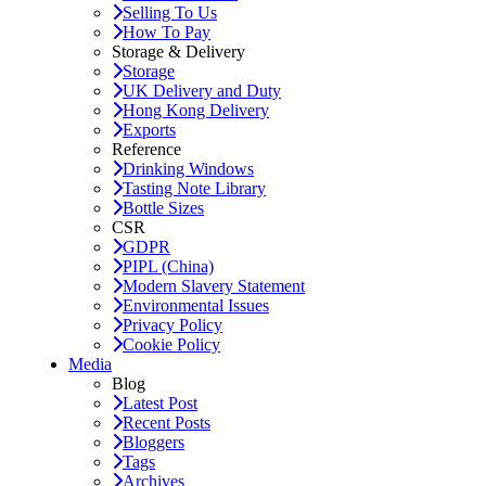
Selling To Us
How To Pay
Storage & Delivery
Storage
UK Delivery and Duty
Hong Kong Delivery
Exports
Reference
Drinking Windows
Tasting Note Library
Bottle Sizes
CSR
GDPR
PIPL (China)
Modern Slavery Statement
Environmental Issues
Privacy Policy
Cookie Policy
Media
Blog
Latest Post
Recent Posts
Bloggers
Tags
Archives