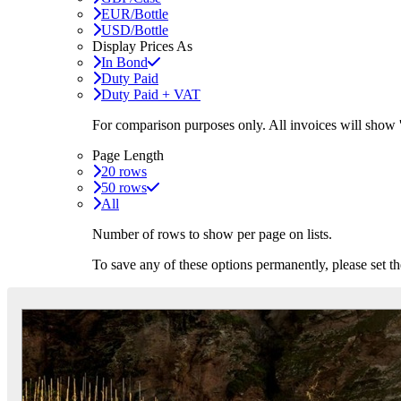
EUR/Bottle
USD/Bottle
Display Prices As
In Bond
Duty Paid
Duty Paid + VAT
For comparison purposes only. All invoices will show
Page Length
20 rows
50 rows
All
Number of rows to show per page on lists.
To save any of these options permanently, please set 